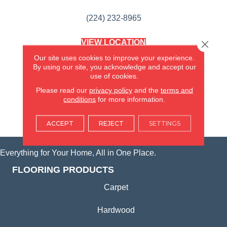
(224) 232-8965
VIEW LOCATION
Close 
AMERICA'S FLOORING STORE
Our site uses cookies to improve your experience.
(KITCHEN & BATH REMODELING)
By using our site, you acknowledge and accept our
SYCAMORE, IL
use of cookies.
Please read our
privacy policy
and the
terms and
(815) 362-1754
conditions
for more information.
VIEW LOCATION
ACCEPT
REJECT
SETTINGS
Everything for Your Home, All in One Place.
FLOORING PRODUCTS
Carpet
Hardwood