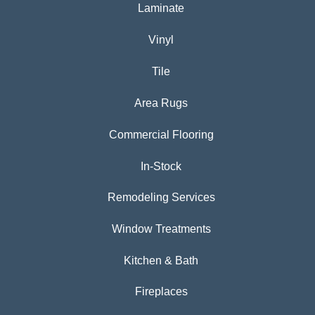
Laminate
Vinyl
Tile
Area Rugs
Commercial Flooring
In-Stock
Remodeling Services
Window Treatments
Kitchen & Bath
Fireplaces