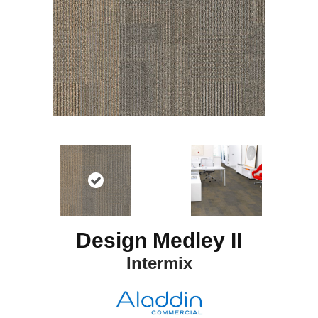
Design Medley II
Intermix