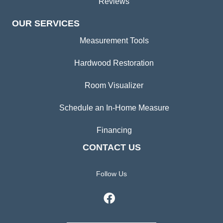
Reviews
OUR SERVICES
Measurement Tools
Hardwood Restoration
Room Visualizer
Schedule an In-Home Measure
Financing
CONTACT US
Follow Us