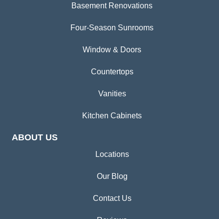
Basement Renovations
Four-Season Sunrooms
Window & Doors
Countertops
Vanities
Kitchen Cabinets
ABOUT US
Locations
Our Blog
Contact Us