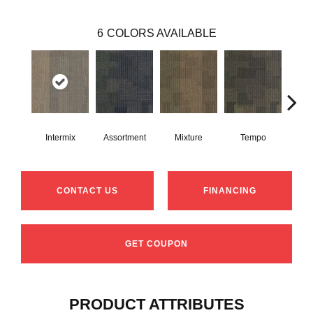
6
COLORS AVAILABLE
Intermix
Assortment
Mixture
Tempo
Rh
CONTACT US
FINANCING
GET COUPON
PRODUCT ATTRIBUTES