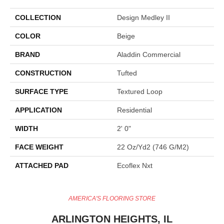
COLLECTION
Design Medley II
COLOR
Beige
BRAND
Aladdin Commercial
CONSTRUCTION
Tufted
SURFACE TYPE
Textured Loop
APPLICATION
Residential
WIDTH
2' 0"
FACE WEIGHT
22 Oz/yd2 (746 G/m2)
ATTACHED PAD
Ecoflex Nxt
AMERICA'S FLOORING STORE
ARLINGTON HEIGHTS, IL