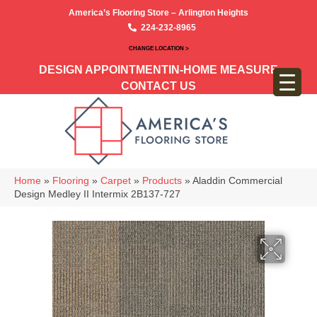
America’s Flooring Store – Arlington Heights
224-232-8965
CHANGE LOCATION >
DESIGN APPOINTMENT
IN-HOME MEASURE
CONTACT US
Home
»
Flooring
»
Carpet
»
Products
»
Aladdin Commercial
Design Medley II Intermix 2B137-727