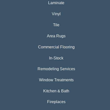
Laminate
Vinyl
Tile
Area Rugs
Commercial Flooring
In-Stock
Remodeling Services
Window Treatments
Kitchen & Bath
Fireplaces