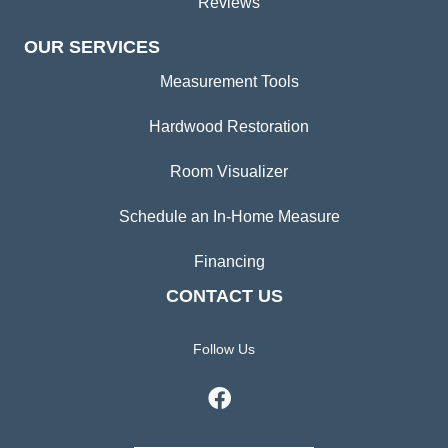
Reviews
OUR SERVICES
Measurement Tools
Hardwood Restoration
Room Visualizer
Schedule an In-Home Measure
Financing
CONTACT US
Follow Us