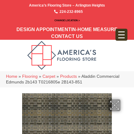
America’s Flooring Store – Arlington Heights
224-232-8965
CHANGE LOCATION >
DESIGN APPOINTMENT
IN-HOME MEASURE
CONTACT US
Home
»
Flooring
»
Carpet
»
Products
»
Aladdin Commercial
Edmunds 2b143 T0216805e 2B143-851