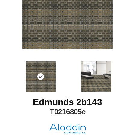
Edmunds 2b143
T0216805e