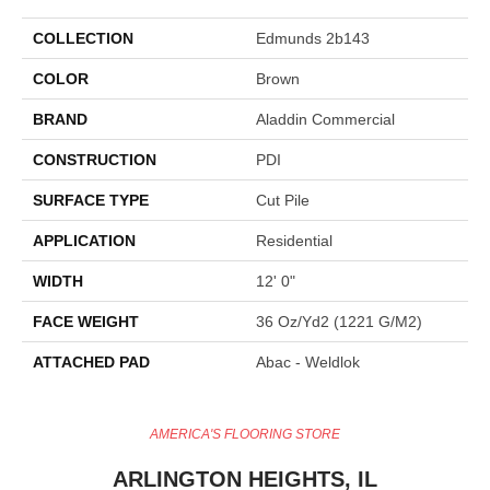
COLLECTION
Edmunds 2b143
COLOR
Brown
BRAND
Aladdin Commercial
CONSTRUCTION
PDI
SURFACE TYPE
Cut Pile
APPLICATION
Residential
WIDTH
12' 0"
FACE WEIGHT
36 Oz/yd2 (1221 G/m2)
ATTACHED PAD
Abac - Weldlok
AMERICA'S FLOORING STORE
ARLINGTON HEIGHTS, IL