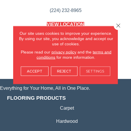
(224) 232-8965
VIEW LOCATION
Close 
AMERICA'S FLOORING STORE
Our site uses cookies to improve your experience.
(KITCHEN & BATH REMODELING)
By using our site, you acknowledge and accept our
SYCAMORE, IL
use of cookies.
Please read our
privacy policy
and the
terms and
(815) 362-1754
conditions
for more information.
VIEW LOCATION
ACCEPT
REJECT
SETTINGS
Everything for Your Home, All in One Place.
FLOORING PRODUCTS
Carpet
Hardwood