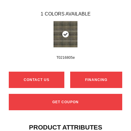
1
COLORS AVAILABLE
T0216805e
CONTACT US
FINANCING
GET COUPON
PRODUCT ATTRIBUTES