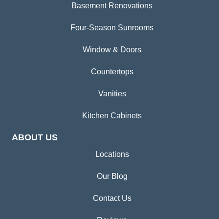
Basement Renovations
Four-Season Sunrooms
Window & Doors
Countertops
Vanities
Kitchen Cabinets
ABOUT US
Locations
Our Blog
Contact Us