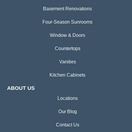
Basement Renovations
Four-Season Sunrooms
Window & Doors
Countertops
Vanities
Kitchen Cabinets
ABOUT US
Locations
Our Blog
Contact Us