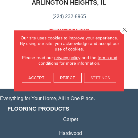
ARLINGTON HEIGHTS, IL
(224) 232-8965
Close 
VIEW LOCATION
AMERICA'S FLOORING STORE
Our site uses cookies to improve your experience.
(KITCHEN & BATH REMODELING)
By using our site, you acknowledge and accept our
use of cookies.
SYCAMORE, IL
Please read our
privacy policy
and the
terms and
conditions
for more information.
(815) 362-1754
ACCEPT
REJECT
SETTINGS
VIEW LOCATION
Everything for Your Home, All in One Place.
FLOORING PRODUCTS
Carpet
Hardwood