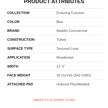
PRODUCT ATTRIBUTES
COLLECTION
Enduring Function
COLOR
Blue
BRAND
Aladdin Commercial
CONSTRUCTION
Tufted
SURFACE TYPE
Textured Loop
APPLICATION
Residential
WIDTH
12' 0"
FACE WEIGHT
16 Oz/yd2 (542 G/m2)
ATTACHED PAD
Unibond Plus/Weldlok
AMERICA'S FLOORING STORE