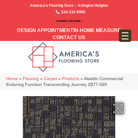
America’s Flooring Store – Arlington Heights
224-232-8965
CHANGE LOCATION >
DESIGN APPOINTMENT
IN-HOME MEASURE
CONTACT US
Home
»
Flooring
»
Carpet
»
Products
»
Aladdin Commercial
Enduring Function Transcending Journey 2B77-589