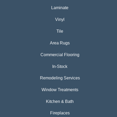
Laminate
Vinyl
Tile
Area Rugs
Commercial Flooring
In-Stock
Remodeling Services
Window Treatments
Kitchen & Bath
Fireplaces