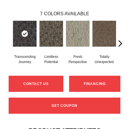
7
COLORS AVAILABLE
Transcending
Limitless
Fresh
Totally
Inn
Journey
Potential
Perspective
Unexpected
Fo
CONTACT US
FINANCING
GET COUPON