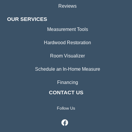
Reviews
OUR SERVICES
Measurement Tools
Hardwood Restoration
Room Visualizer
Schedule an In-Home Measure
Financing
CONTACT US
Follow Us