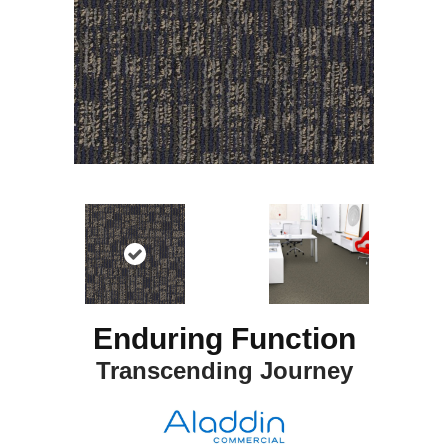
Enduring Function
Transcending Journey