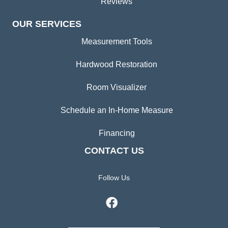
Reviews
OUR SERVICES
Measurement Tools
Hardwood Restoration
Room Visualizer
Schedule an In-Home Measure
Financing
CONTACT US
Follow Us