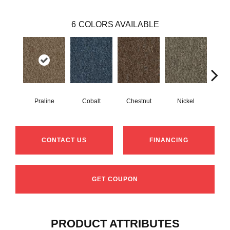
6
COLORS AVAILABLE
Praline
Cobalt
Chestnut
Nickel
Pe
CONTACT US
FINANCING
GET COUPON
PRODUCT ATTRIBUTES