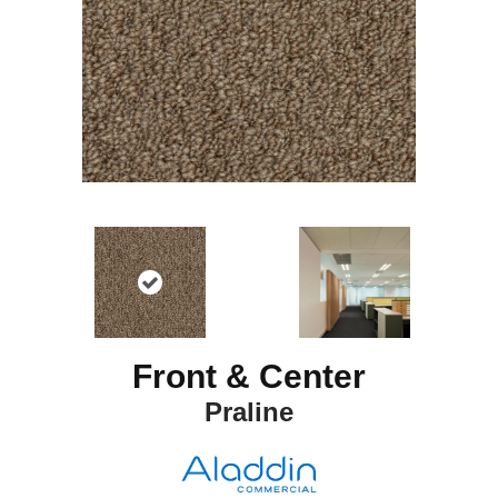
Front & Center
Praline