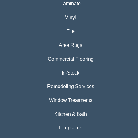
Laminate
Vinyl
Tile
Area Rugs
Commercial Flooring
In-Stock
Remodeling Services
Window Treatments
Kitchen & Bath
Fireplaces