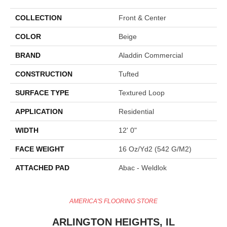
COLLECTION
Front & Center
COLOR
Beige
BRAND
Aladdin Commercial
CONSTRUCTION
Tufted
SURFACE TYPE
Textured Loop
APPLICATION
Residential
WIDTH
12' 0"
FACE WEIGHT
16 Oz/yd2 (542 G/m2)
ATTACHED PAD
Abac - Weldlok
AMERICA'S FLOORING STORE
ARLINGTON HEIGHTS, IL