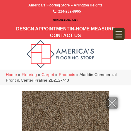
America’s Flooring Store – Arlington Heights
224-232-8965
CHANGE LOCATION >
DESIGN APPOINTMENT
IN-HOME MEASURE
CONTACT US
Home
»
Flooring
»
Carpet
»
Products
»
Aladdin Commercial
Front & Center Praline 2B212-748