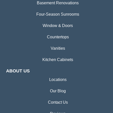
Basement Renovations
Four-Season Sunrooms
Window & Doors
Countertops
Vanities
Kitchen Cabinets
ABOUT US
Locations
Our Blog
Contact Us