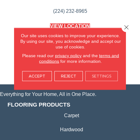
(224) 232-8965
VIEW LOCATION
Close 
AMERICA'S FLOORING STORE
Our site uses cookies to improve your experience.
(KITCHEN & BATH REMODELING)
By using our site, you acknowledge and accept our
SYCAMORE, IL
use of cookies.
Please read our
privacy policy
and the
terms and
(815) 362-1754
conditions
for more information.
VIEW LOCATION
ACCEPT
REJECT
SETTINGS
Everything for Your Home, All in One Place.
FLOORING PRODUCTS
Carpet
Hardwood