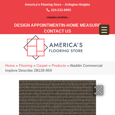
America’s Flooring Store – Arlington Heights
224-232-8965
CHANGE LOCATION >
DESIGN APPOINTMENT
IN-HOME MEASURE
CONTACT US
Home
»
Flooring
»
Carpet
»
Products
»
Aladdin Commercial
Implore Describe 2B128-859