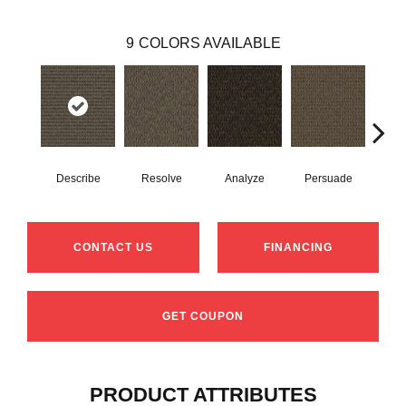
9
COLORS AVAILABLE
Describe
Resolve
Analyze
Persuade
Ad
CONTACT US
FINANCING
GET COUPON
PRODUCT ATTRIBUTES