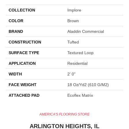
COLLECTION
Implore
COLOR
Brown
BRAND
Aladdin Commercial
CONSTRUCTION
Tufted
SURFACE TYPE
Textured Loop
APPLICATION
Residential
WIDTH
2' 0"
FACE WEIGHT
18 Oz/yd2 (610 G/m2)
ATTACHED PAD
Ecoflex Matrix
AMERICA'S FLOORING STORE
ARLINGTON HEIGHTS, IL