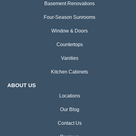
Basement Renovations
Four-Season Sunrooms
Window & Doors
Countertops
Vanities
Kitchen Cabinets
ABOUT US
Locations
Our Blog
Contact Us