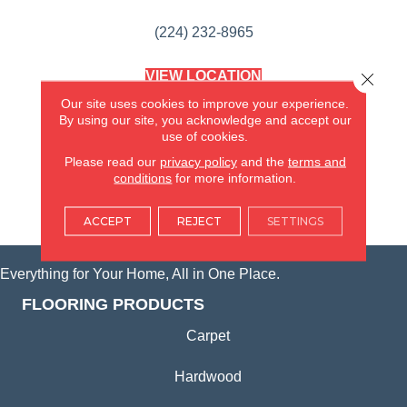
(224) 232-8965
VIEW LOCATION
Close 
AMERICA'S FLOORING STORE
Our site uses cookies to improve your experience.
(KITCHEN & BATH REMODELING)
By using our site, you acknowledge and accept our
SYCAMORE, IL
use of cookies.
Please read our
privacy policy
and the
terms and
(815) 362-1754
conditions
for more information.
VIEW LOCATION
ACCEPT
REJECT
SETTINGS
Everything for Your Home, All in One Place.
FLOORING PRODUCTS
Carpet
Hardwood