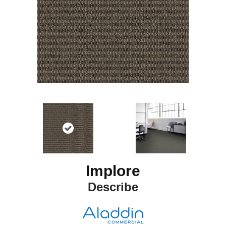
Implore
Describe