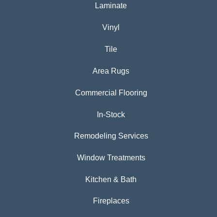
Laminate
Vinyl
Tile
Area Rugs
Commercial Flooring
In-Stock
Remodeling Services
Window Treatments
Kitchen & Bath
Fireplaces