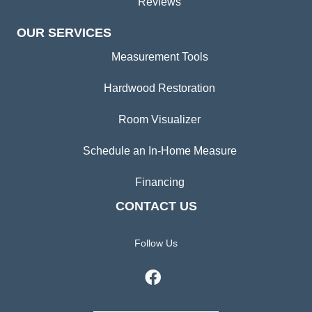
Reviews
OUR SERVICES
Measurement Tools
Hardwood Restoration
Room Visualizer
Schedule an In-Home Measure
Financing
CONTACT US
Follow Us