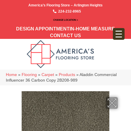
America’s Flooring Store – Arlington Heights
224-232-8965
CHANGE LOCATION >
DESIGN APPOINTMENT
IN-HOME MEASURE
CONTACT US
Home
»
Flooring
»
Carpet
»
Products
»
Aladdin Commercial
Influencer 36 Carbon Copy 2B208-989