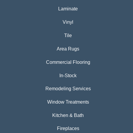
Laminate
Vinyl
Tile
Area Rugs
Commercial Flooring
In-Stock
Remodeling Services
Window Treatments
Kitchen & Bath
Fireplaces