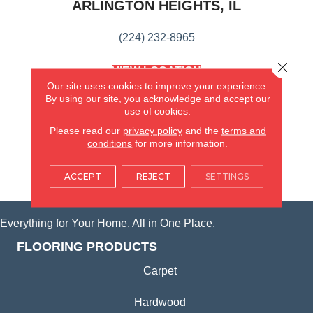
ARLINGTON HEIGHTS, IL
(224) 232-8965
Close 
VIEW LOCATION
AMERICA'S FLOORING STORE
Our site uses cookies to improve your experience.
(KITCHEN & BATH REMODELING)
By using our site, you acknowledge and accept our
use of cookies.
SYCAMORE, IL
Please read our
privacy policy
and the
terms and
conditions
for more information.
(815) 362-1754
ACCEPT
REJECT
SETTINGS
VIEW LOCATION
Everything for Your Home, All in One Place.
FLOORING PRODUCTS
Carpet
Hardwood