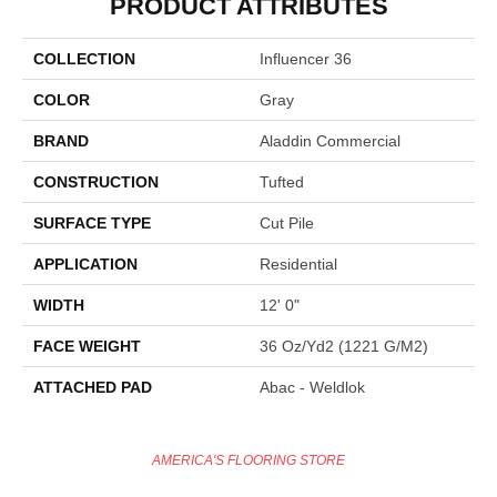
PRODUCT ATTRIBUTES
COLLECTION
Influencer 36
COLOR
Gray
BRAND
Aladdin Commercial
CONSTRUCTION
Tufted
SURFACE TYPE
Cut Pile
APPLICATION
Residential
WIDTH
12' 0"
FACE WEIGHT
36 Oz/yd2 (1221 G/m2)
ATTACHED PAD
Abac - Weldlok
AMERICA'S FLOORING STORE