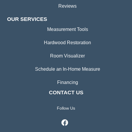
Reviews
OUR SERVICES
Measurement Tools
Hardwood Restoration
Room Visualizer
Schedule an In-Home Measure
Financing
CONTACT US
Follow Us