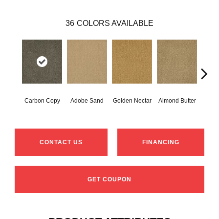
36
COLORS AVAILABLE
Carbon Copy
Adobe Sand
Golden Nectar
Almond Butter
Stud
CONTACT US
FINANCING
GET COUPON