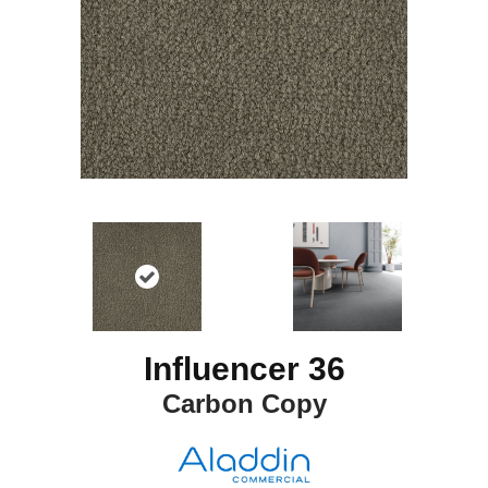
Influencer 36
Carbon Copy