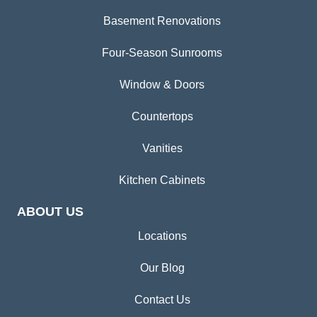
Basement Renovations
Four-Season Sunrooms
Window & Doors
Countertops
Vanities
Kitchen Cabinets
ABOUT US
Locations
Our Blog
Contact Us