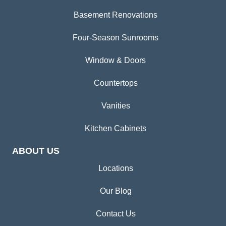
Basement Renovations
Four-Season Sunrooms
Window & Doors
Countertops
Vanities
Kitchen Cabinets
ABOUT US
Locations
Our Blog
Contact Us