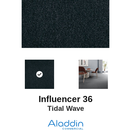
Influencer 36
Tidal Wave