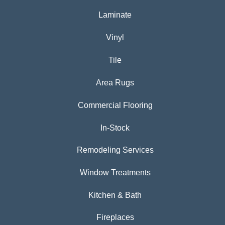
Laminate
Vinyl
Tile
Area Rugs
Commercial Flooring
In-Stock
Remodeling Services
Window Treatments
Kitchen & Bath
Fireplaces