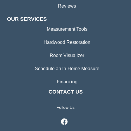
Reviews
OUR SERVICES
Measurement Tools
Hardwood Restoration
Room Visualizer
Schedule an In-Home Measure
Financing
CONTACT US
Follow Us