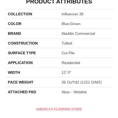
PRODUCT ATTRIBUTES
COLLECTION
Influencer 36
COLOR
Blue;Green
BRAND
Aladdin Commercial
CONSTRUCTION
Tufted
SURFACE TYPE
Cut Pile
APPLICATION
Residential
WIDTH
12' 0"
FACE WEIGHT
36 Oz/yd2 (1221 G/m2)
ATTACHED PAD
Abac - Weldlok
AMERICA'S FLOORING STORE