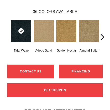
36
COLORS AVAILABLE
Tidal Wave
Adobe Sand
Golden Nectar
Almond Butter
Stud
CONTACT US
FINANCING
GET COUPON