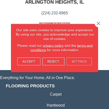
ARLINGTON HEIGHTS, IL
(224) 232-8965
Close 
VIEW LOCATION
AMERICA'S FLOORING STORE
Our site uses cookies to improve your experience.
(KITCHEN & BATH REMODELING)
By using our site, you acknowledge and accept our
use of cookies.
SYCAMORE, IL
Please read our
privacy policy
and the
terms and
conditions
for more information.
(815) 362-1754
ACCEPT
REJECT
SETTINGS
VIEW LOCATION
Everything for Your Home, All in One Place.
FLOORING PRODUCTS
Carpet
Hardwood