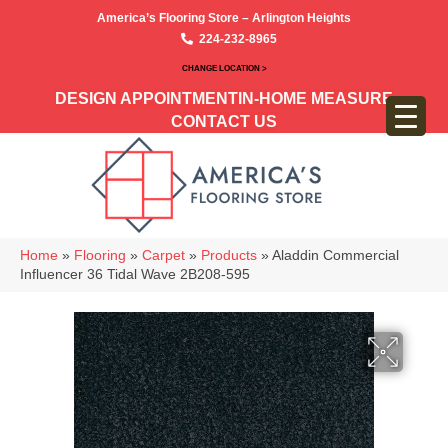
America’s Flooring Store – Arlington Heights
224-232-8965
CHANGE LOCATION >
DESIGN APPOINTMENT
IN-HOME MEASURE
CONTACT US
Home
»
Flooring
»
Carpet
»
Products
»
Aladdin Commercial
Influencer 36 Tidal Wave 2B208-595