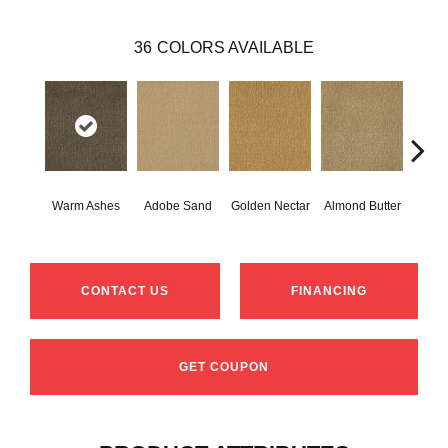
36
COLORS AVAILABLE
Warm Ashes
Adobe Sand
Golden Nectar
Almond Butter
Stud
CONTACT US
FINANCING
GET COUPON