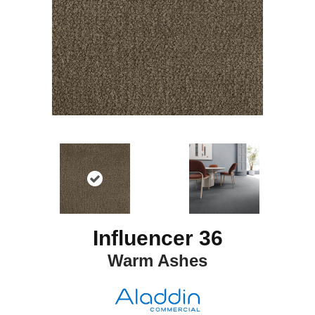
Influencer 36
Warm Ashes