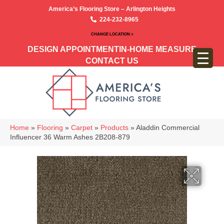
America’s Flooring Store – Arlington Heights
224-232-8965
CHANGE LOCATION >
DESIGN APPOINTMENT
IN-HOME MEASURE
CONTACT US
Home
»
Flooring
»
Carpet
»
Products
»
Aladdin Commercial
Influencer 36 Warm Ashes 2B208-879