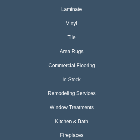
Laminate
Vinyl
Tile
Area Rugs
Commercial Flooring
In-Stock
Remodeling Services
Window Treatments
Kitchen & Bath
Fireplaces