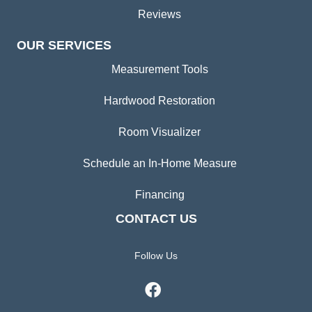
Reviews
OUR SERVICES
Measurement Tools
Hardwood Restoration
Room Visualizer
Schedule an In-Home Measure
Financing
CONTACT US
Follow Us