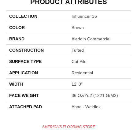
PRODUCT ATTRIBUTES
COLLECTION
Influencer 36
COLOR
Brown
BRAND
Aladdin Commercial
CONSTRUCTION
Tufted
SURFACE TYPE
Cut Pile
APPLICATION
Residential
WIDTH
12' 0"
FACE WEIGHT
36 Oz/yd2 (1221 G/m2)
ATTACHED PAD
Abac - Weldlok
AMERICA'S FLOORING STORE