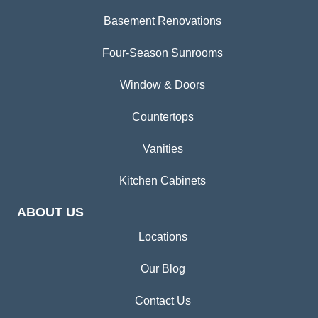
Basement Renovations
Four-Season Sunrooms
Window & Doors
Countertops
Vanities
Kitchen Cabinets
ABOUT US
Locations
Our Blog
Contact Us