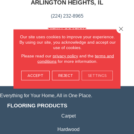
ARLINGTON HEIGHTS, IL
(224) 232-8965
Close 
VIEW LOCATION
AMERICA'S FLOORING STORE
Our site uses cookies to improve your experience.
(KITCHEN & BATH REMODELING)
By using our site, you acknowledge and accept our
use of cookies.
SYCAMORE, IL
Please read our
privacy policy
and the
terms and
conditions
for more information.
(815) 362-1754
ACCEPT
REJECT
SETTINGS
VIEW LOCATION
Everything for Your Home, All in One Place.
FLOORING PRODUCTS
Carpet
Hardwood