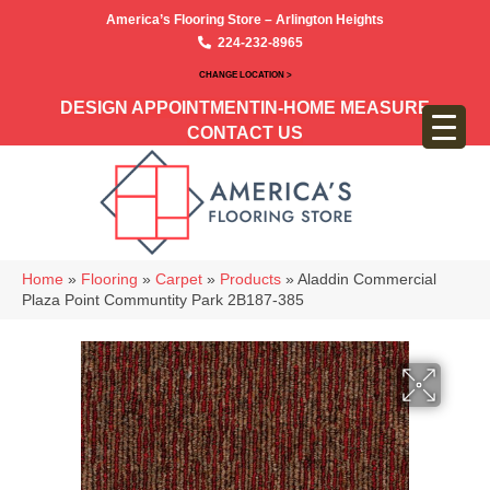
America’s Flooring Store – Arlington Heights
224-232-8965
CHANGE LOCATION >
DESIGN APPOINTMENT
IN-HOME MEASURE
CONTACT US
Home
»
Flooring
»
Carpet
»
Products
»
Aladdin Commercial
Plaza Point Communtity Park 2B187-385