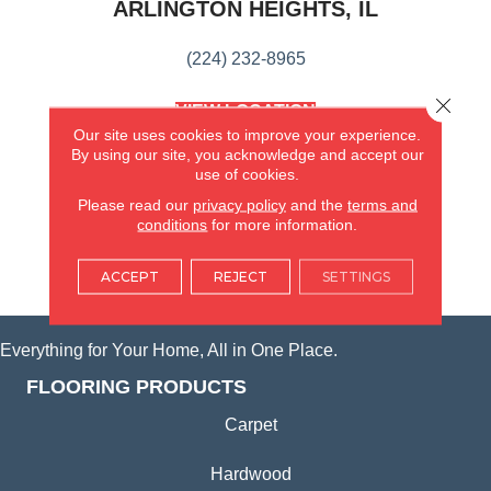
ARLINGTON HEIGHTS, IL
(224) 232-8965
Close 
VIEW LOCATION
AMERICA'S FLOORING STORE
Our site uses cookies to improve your experience.
(KITCHEN & BATH REMODELING)
By using our site, you acknowledge and accept our
use of cookies.
SYCAMORE, IL
Please read our
privacy policy
and the
terms and
conditions
for more information.
(815) 362-1754
ACCEPT
REJECT
SETTINGS
VIEW LOCATION
Everything for Your Home, All in One Place.
FLOORING PRODUCTS
Carpet
Hardwood