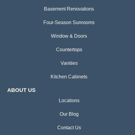
Basement Renovations
Four-Season Sunrooms
Window & Doors
Countertops
Vanities
Kitchen Cabinets
ABOUT US
Locations
Our Blog
Contact Us