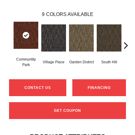
9
COLORS AVAILABLE
Communtity
Village Place
Garden District
South Hill
Metr
Park
CONTACT US
FINANCING
GET COUPON