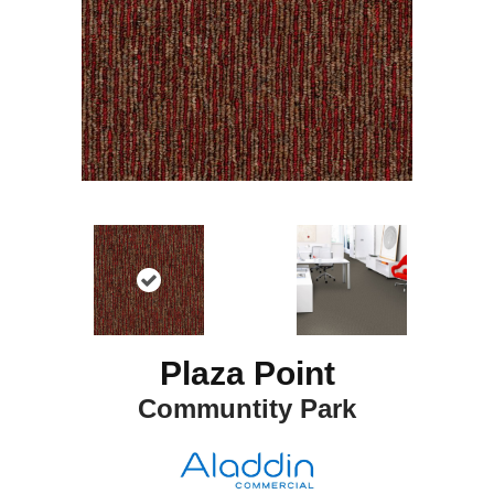
Plaza Point
Communtity Park