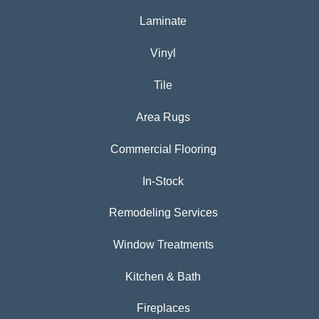
Laminate
Vinyl
Tile
Area Rugs
Commercial Flooring
In-Stock
Remodeling Services
Window Treatments
Kitchen & Bath
Fireplaces