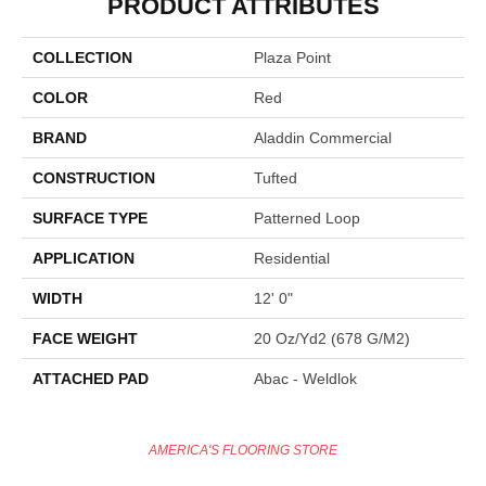
PRODUCT ATTRIBUTES
COLLECTION
Plaza Point
COLOR
Red
BRAND
Aladdin Commercial
CONSTRUCTION
Tufted
SURFACE TYPE
Patterned Loop
APPLICATION
Residential
WIDTH
12' 0"
FACE WEIGHT
20 Oz/yd2 (678 G/m2)
ATTACHED PAD
Abac - Weldlok
AMERICA'S FLOORING STORE