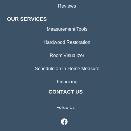
Reviews
OUR SERVICES
Measurement Tools
Hardwood Restoration
Room Visualizer
Schedule an In-Home Measure
Financing
CONTACT US
Follow Us