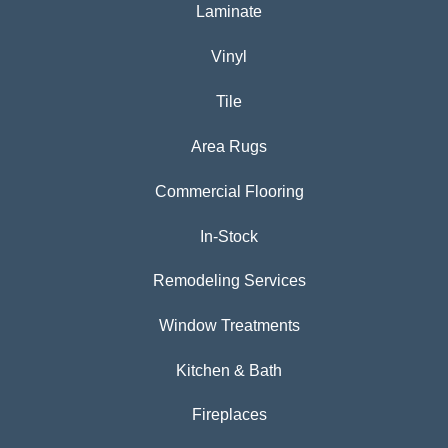
Laminate
Vinyl
Tile
Area Rugs
Commercial Flooring
In-Stock
Remodeling Services
Window Treatments
Kitchen & Bath
Fireplaces