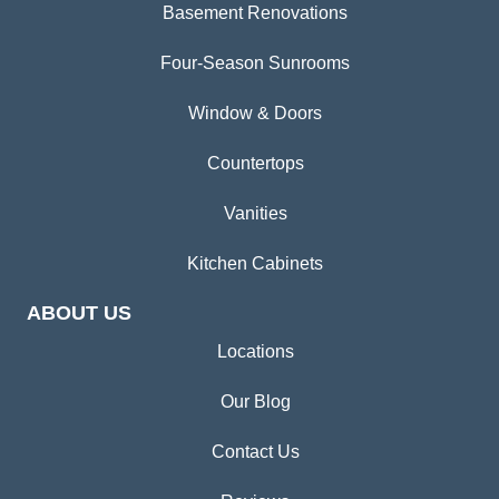
Basement Renovations
Four-Season Sunrooms
Window & Doors
Countertops
Vanities
Kitchen Cabinets
ABOUT US
Locations
Our Blog
Contact Us