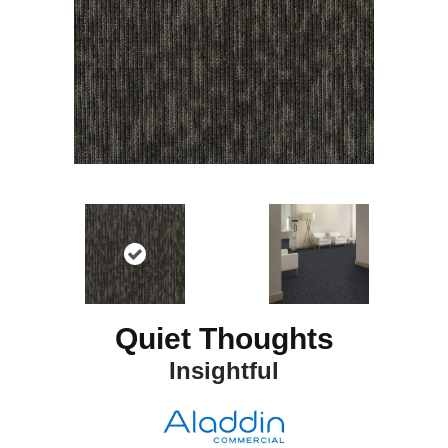
Quiet Thoughts
Insightful