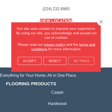
(224) 232-8965
VIEW LOCATION
Close 
AMERICA'S FLOORING STORE
Our site uses cookies to improve your experience.
(KITCHEN & BATH REMODELING)
By using our site, you acknowledge and accept our
SYCAMORE, IL
use of cookies.
Please read our
privacy policy
and the
terms and
(815) 362-1754
conditions
for more information.
VIEW LOCATION
ACCEPT
REJECT
SETTINGS
Everything for Your Home, All in One Place.
FLOORING PRODUCTS
Carpet
Hardwood