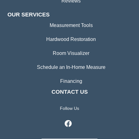
Reviews
OUR SERVICES
Measurement Tools
Hardwood Restoration
Room Visualizer
Schedule an In-Home Measure
Financing
CONTACT US
Follow Us