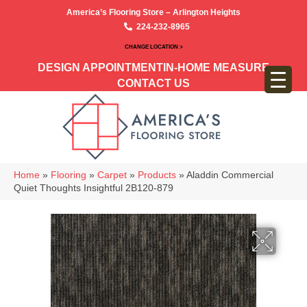
America’s Flooring Store – Arlington Heights
224-232-8965
CHANGE LOCATION >
DESIGN APPOINTMENT
IN-HOME MEASURE
CONTACT US
Home
»
Flooring
»
Carpet
»
Products
»
Aladdin Commercial
Quiet Thoughts Insightful 2B120-879