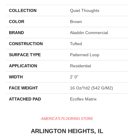
COLLECTION
Quiet Thoughts
COLOR
Brown
BRAND
Aladdin Commercial
CONSTRUCTION
Tufted
SURFACE TYPE
Patterned Loop
APPLICATION
Residential
WIDTH
2' 0"
FACE WEIGHT
16 Oz/yd2 (542 G/m2)
ATTACHED PAD
Ecoflex Matrix
AMERICA'S FLOORING STORE
ARLINGTON HEIGHTS, IL