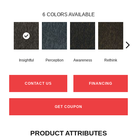
6
COLORS AVAILABLE
Insightful
Perception
Awareness
Rethink
Enl
CONTACT US
FINANCING
GET COUPON
PRODUCT ATTRIBUTES