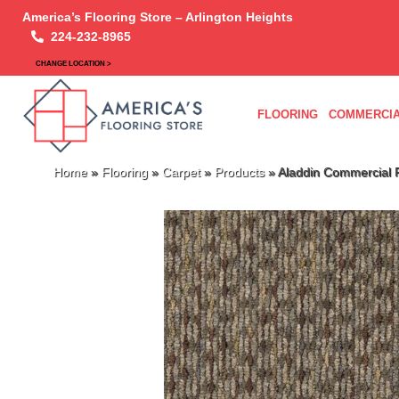
America’s Flooring Store – Arlington Heights
224-232-8965
CHANGE LOCATION >
FLOORING
COMMERCIA
Home
»
Flooring
»
Carpet
»
Products
»
Aladdin Commercial 