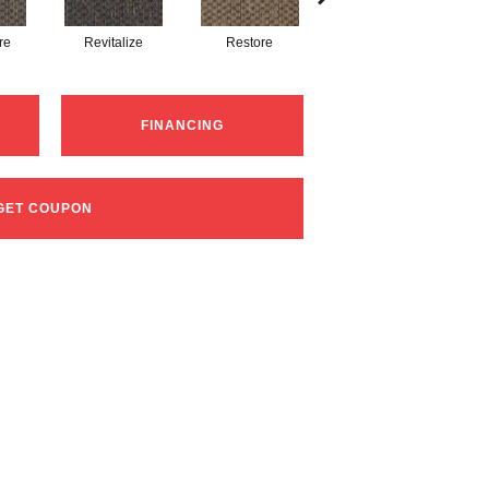
re
Revitalize
Restore
Refocus
FINANCING
GET COUPON