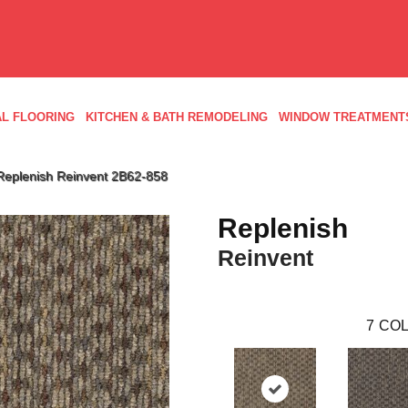
L FLOORING
KITCHEN & BATH REMODELING
WINDOW TREATMENT
Replenish Reinvent 2B62-858
Replenish
Reinvent
7
COL