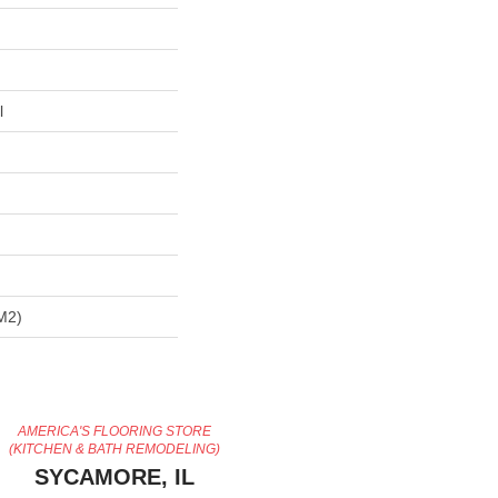
l
m2)
AMERICA'S FLOORING STORE
(KITCHEN & BATH REMODELING)
SYCAMORE, IL