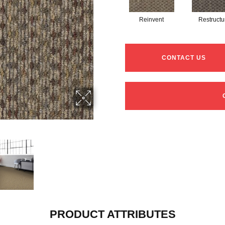
Reinvent
Restructu
CONTACT US
PRODUCT ATTRIBUTES