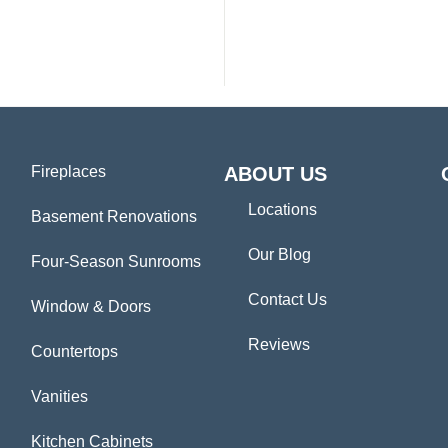
Fireplaces
ABOUT US
Locations
Basement Renovations
Our Blog
Four-Season Sunrooms
Contact Us
Window & Doors
Reviews
Countertops
Vanities
Kitchen Cabinets