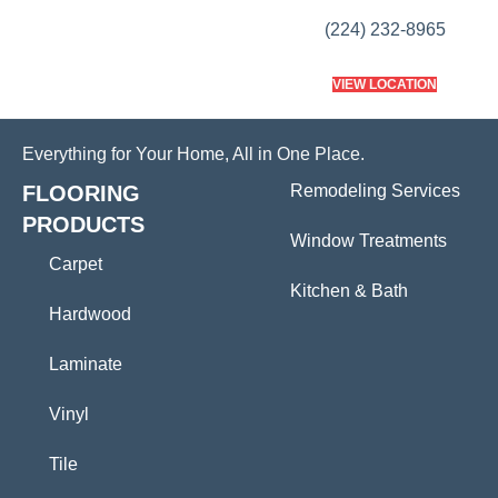
(224) 232-8965
VIEW LOCATION
Everything for Your Home, All in One Place.
FLOORING
Remodeling Services
PRODUCTS
Window Treatments
Carpet
Kitchen & Bath
Hardwood
Laminate
Vinyl
Tile