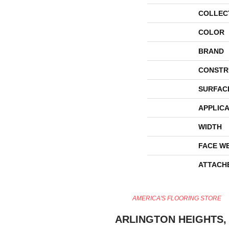
COLLEC
COLOR
BRAND
CONSTR
SURFAC
APPLICA
WIDTH
FACE W
ATTACH
AMERICA'S FLOORING STORE
ARLINGTON HEIGHTS, 