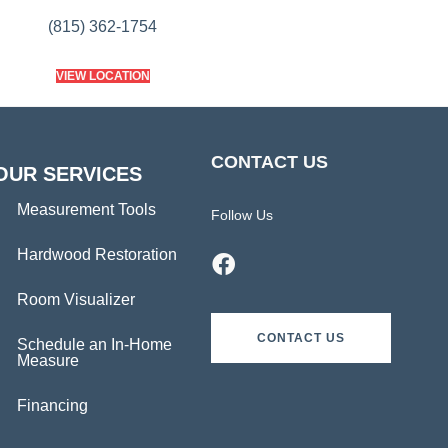
(815) 362-1754
VIEW LOCATION
CONTACT US
OUR SERVICES
Measurement Tools
Follow Us
Hardwood Restoration
Room Visualizer
CONTACT US
Schedule an In-Home
Measure
Financing