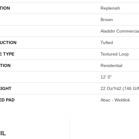
TION
Replenish
Brown
Aladdin Commercia
UCTION
Tufted
E TYPE
Textured Loop
TION
Residential
12' 0"
EIGHT
22 Oz/yd2 (746 G/
ED PAD
Abac - Weldlok
IL