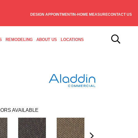
DESIGN APPOINTMENT
IN-HOME MEASURE
CONTACT US
S
REMODELING
ABOUT US
LOCATIONS
ORS AVAILABLE