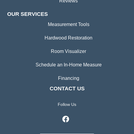
Reviews
OUR SERVICES
Measurement Tools
Hardwood Restoration
Room Visualizer
Schedule an In-Home Measure
Financing
CONTACT US
Follow Us