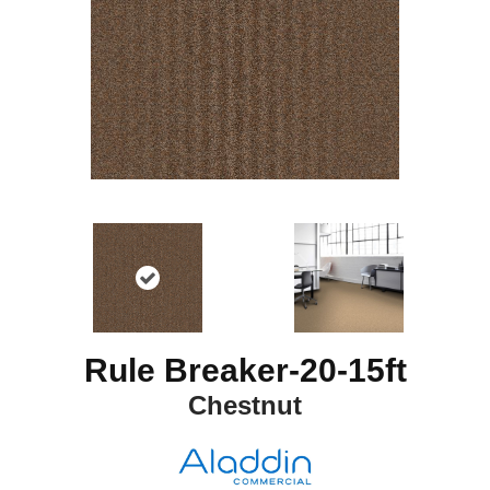
Rule Breaker-20-15ft
Chestnut