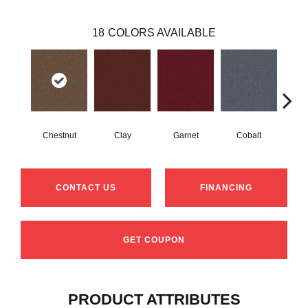
18
COLORS AVAILABLE
Chestnut
Clay
Garnet
Cobalt
N
CONTACT US
FINANCING
GET COUPON
PRODUCT ATTRIBUTES