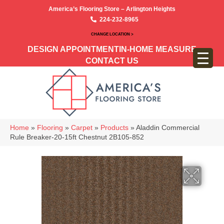
America’s Flooring Store – Arlington Heights
224-232-8965
CHANGE LOCATION >
DESIGN APPOINTMENT
IN-HOME MEASURE
CONTACT US
Home
»
Flooring
»
Carpet
»
Products
»
Aladdin Commercial
Rule Breaker-20-15ft Chestnut 2B105-852