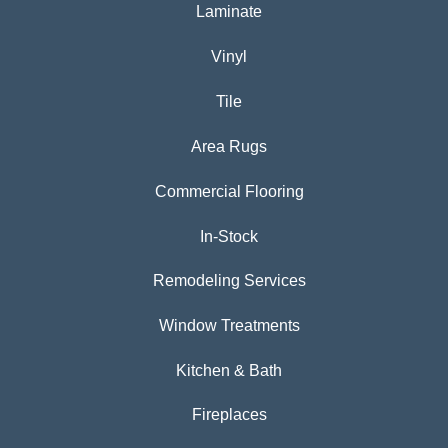
Laminate
Vinyl
Tile
Area Rugs
Commercial Flooring
In-Stock
Remodeling Services
Window Treatments
Kitchen & Bath
Fireplaces