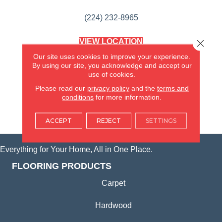
(224) 232-8965
VIEW LOCATION
Close 
AMERICA'S FLOORING STORE
Our site uses cookies to improve your experience.
(KITCHEN & BATH REMODELING)
By using our site, you acknowledge and accept our
SYCAMORE, IL
use of cookies.
Please read our
privacy policy
and the
terms and
(815) 362-1754
conditions
for more information.
VIEW LOCATION
ACCEPT
REJECT
SETTINGS
Everything for Your Home, All in One Place.
FLOORING PRODUCTS
Carpet
Hardwood