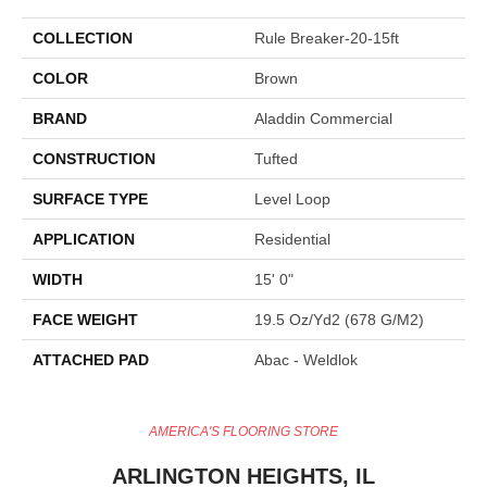
COLLECTION
Rule Breaker-20-15ft
COLOR
Brown
BRAND
Aladdin Commercial
CONSTRUCTION
Tufted
SURFACE TYPE
Level Loop
APPLICATION
Residential
WIDTH
15' 0"
FACE WEIGHT
19.5 Oz/yd2 (678 G/m2)
ATTACHED PAD
Abac - Weldlok
AMERICA'S FLOORING STORE
ARLINGTON HEIGHTS, IL