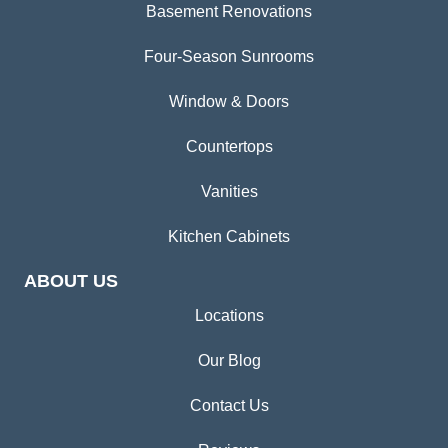
Basement Renovations
Four-Season Sunrooms
Window & Doors
Countertops
Vanities
Kitchen Cabinets
ABOUT US
Locations
Our Blog
Contact Us