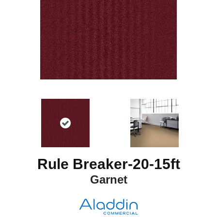
Rule Breaker-20-15ft
Garnet