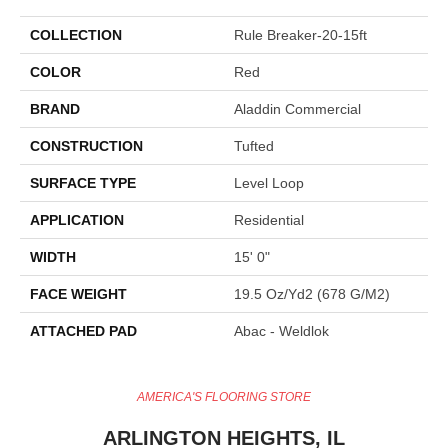
COLLECTION
Rule Breaker-20-15ft
COLOR
Red
BRAND
Aladdin Commercial
CONSTRUCTION
Tufted
SURFACE TYPE
Level Loop
APPLICATION
Residential
WIDTH
15' 0"
FACE WEIGHT
19.5 Oz/yd2 (678 G/m2)
ATTACHED PAD
Abac - Weldlok
AMERICA'S FLOORING STORE
ARLINGTON HEIGHTS, IL