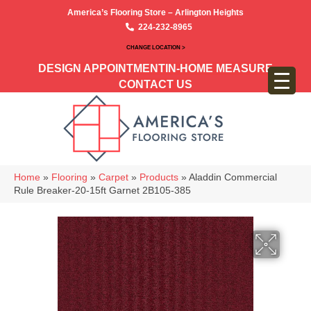
America’s Flooring Store – Arlington Heights
224-232-8965
CHANGE LOCATION >
DESIGN APPOINTMENT
IN-HOME MEASURE
CONTACT US
Home
»
Flooring
»
Carpet
»
Products
»
Aladdin Commercial
Rule Breaker-20-15ft Garnet 2B105-385