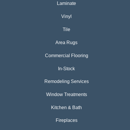
Laminate
Vinyl
Tile
Area Rugs
Commercial Flooring
In-Stock
Remodeling Services
Window Treatments
Kitchen & Bath
Fireplaces