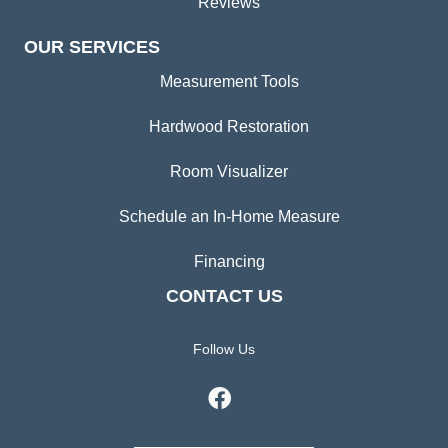
Reviews
OUR SERVICES
Measurement Tools
Hardwood Restoration
Room Visualizer
Schedule an In-Home Measure
Financing
CONTACT US
Follow Us