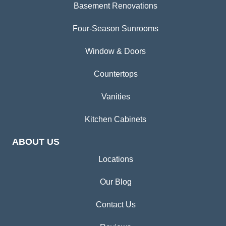
Basement Renovations
Four-Season Sunrooms
Window & Doors
Countertops
Vanities
Kitchen Cabinets
ABOUT US
Locations
Our Blog
Contact Us