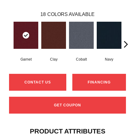
18
COLORS AVAILABLE
Garnet
Clay
Cobalt
Navy
Gre
CONTACT US
FINANCING
GET COUPON
PRODUCT ATTRIBUTES