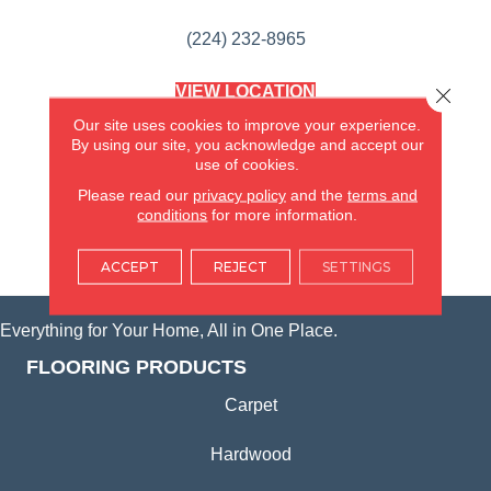
(224) 232-8965
VIEW LOCATION
Close 
AMERICA'S FLOORING STORE
Our site uses cookies to improve your experience.
(KITCHEN & BATH REMODELING)
By using our site, you acknowledge and accept our
SYCAMORE, IL
use of cookies.
Please read our
privacy policy
and the
terms and
(815) 362-1754
conditions
for more information.
VIEW LOCATION
ACCEPT
REJECT
SETTINGS
Everything for Your Home, All in One Place.
FLOORING PRODUCTS
Carpet
Hardwood