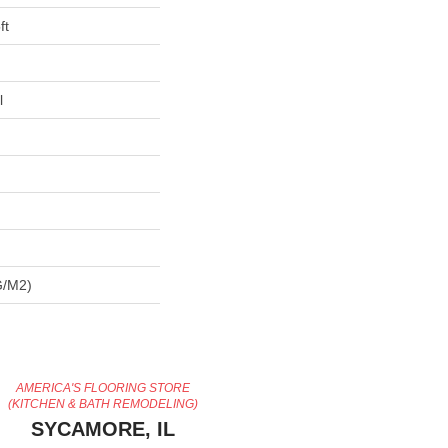
ft
l
G/m2)
AMERICA'S FLOORING STORE
(KITCHEN & BATH REMODELING)
SYCAMORE, IL