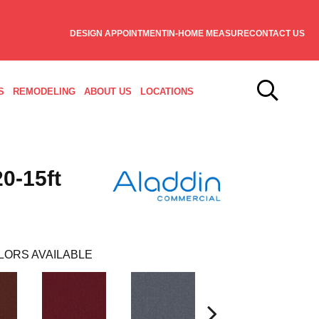
DESIGN APPOINTMENT
IN-HOME MEASURE
CONTACT US
S
REMODELING
ABOUT US
LOCATIONS
0-15ft
LORS AVAILABLE