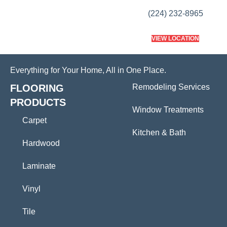
(224) 232-8965
VIEW LOCATION
Everything for Your Home, All in One Place.
FLOORING
Remodeling Services
PRODUCTS
Window Treatments
Carpet
Kitchen & Bath
Hardwood
Laminate
Vinyl
Tile