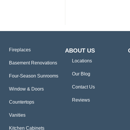
Fireplaces
ABOUT US
Locations
Basement Renovations
Our Blog
Four-Season Sunrooms
Contact Us
Window & Doors
Reviews
Countertops
Vanities
Kitchen Cabinets