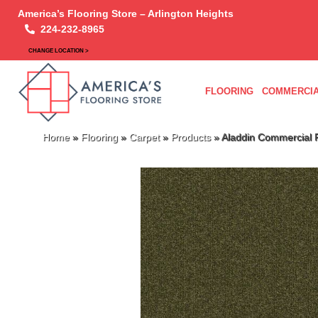
America’s Flooring Store – Arlington Heights
224-232-8965
CHANGE LOCATION >
FLOORING
COMMERCIA
Home
»
Flooring
»
Carpet
»
Products
»
Aladdin Commercial 