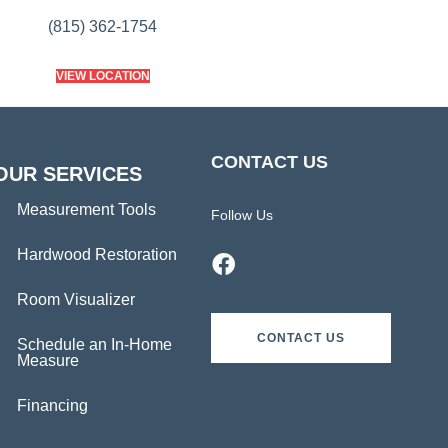
(815) 362-1754
VIEW LOCATION
CONTACT US
OUR SERVICES
Measurement Tools
Follow Us
Hardwood Restoration
Room Visualizer
CONTACT US
Schedule an In-Home
Measure
Financing