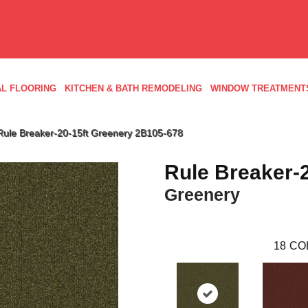
L FLOORING
KITCHEN & BATH REMODELING
WINDOW TREATMENT
Rule Breaker-20-15ft Greenery 2B105-678
Rule Breaker-2
Greenery
18
CO