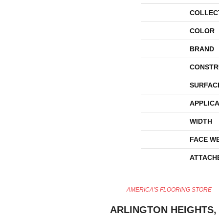
COLLEC
COLOR
BRAND
CONSTR
SURFAC
APPLICA
WIDTH
FACE W
ATTACH
AMERICA'S FLOORING STORE
ARLINGTON HEIGHTS, 