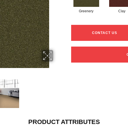
Greenery
Clay
CONTACT US
PRODUCT ATTRIBUTES