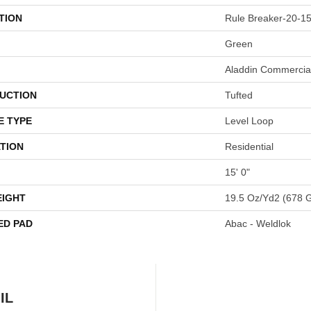
TION
Rule Breaker-20-15
Green
Aladdin Commercia
UCTION
Tufted
E TYPE
Level Loop
TION
Residential
15' 0"
EIGHT
19.5 Oz/yd2 (678 
ED PAD
Abac - Weldlok
IL