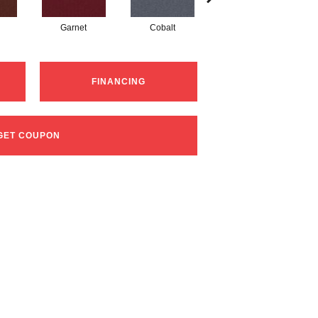
Garnet
Cobalt
Navy
FINANCING
GET COUPON