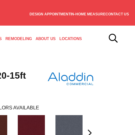
DESIGN APPOINTMENT
IN-HOME MEASURE
CONTACT US
S
REMODELING
ABOUT US
LOCATIONS
0-15ft
LORS AVAILABLE