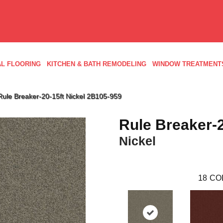
L FLOORING
KITCHEN & BATH REMODELING
WINDOW TREATMENT
ule Breaker-20-15ft Nickel 2B105-959
Rule Breaker-2
Nickel
18
CO