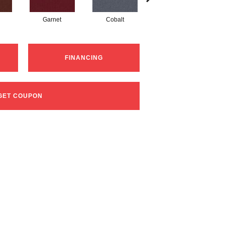
Garnet
Cobalt
Navy
FINANCING
GET COUPON