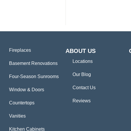
Fireplaces
ABOUT US
Locations
Basement Renovations
Our Blog
Four-Season Sunrooms
Contact Us
Window & Doors
Reviews
Countertops
Vanities
Kitchen Cabinets