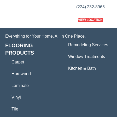
(224) 232-8965
VIEW LOCATION
Everything for Your Home, All in One Place.
FLOORING
Remodeling Services
PRODUCTS
Window Treatments
Carpet
Kitchen & Bath
Hardwood
Laminate
Vinyl
Tile