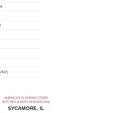
ft
l
G/m2)
AMERICA'S FLOORING STORE
(KITCHEN & BATH REMODELING)
SYCAMORE, IL