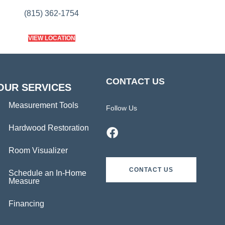
(815) 362-1754
VIEW LOCATION
CONTACT US
OUR SERVICES
Measurement Tools
Follow Us
Hardwood Restoration
Room Visualizer
CONTACT US
Schedule an In-Home
Measure
Financing