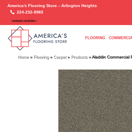
America’s Flooring Store – Arlington Heights
224-232-8965
CHANGE LOCATION >
FLOORING
COMMERCIA
Home
»
Flooring
»
Carpet
»
Products
»
Aladdin Commercial R