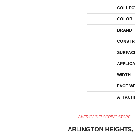
COLLEC
COLOR
BRAND
CONSTR
SURFAC
APPLICA
WIDTH
FACE W
ATTACH
AMERICA'S FLOORING STORE
ARLINGTON HEIGHTS, 