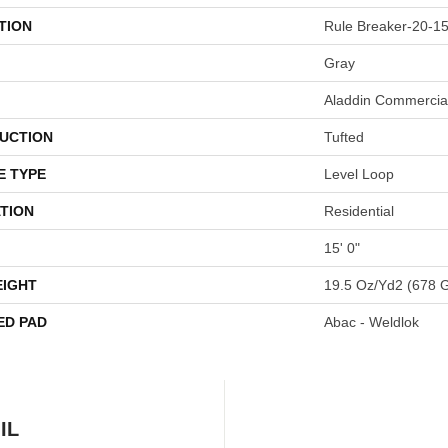
TION
Rule Breaker-20-15
Gray
Aladdin Commercia
UCTION
Tufted
E TYPE
Level Loop
TION
Residential
15' 0"
EIGHT
19.5 Oz/yd2 (678 
ED PAD
Abac - Weldlok
IL