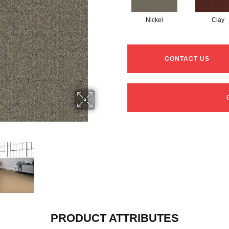
Nickel
Clay
CONTACT US
PRODUCT ATTRIBUTES