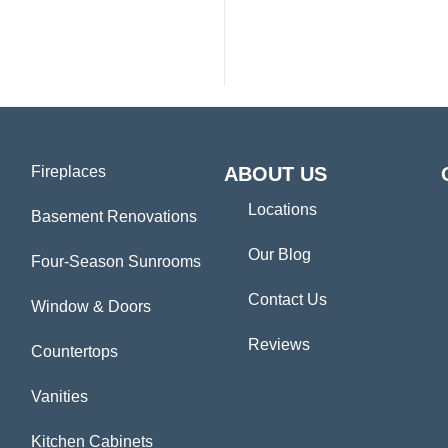
Fireplaces
ABOUT US
Locations
Basement Renovations
Our Blog
Four-Season Sunrooms
Contact Us
Window & Doors
Reviews
Countertops
Vanities
Kitchen Cabinets