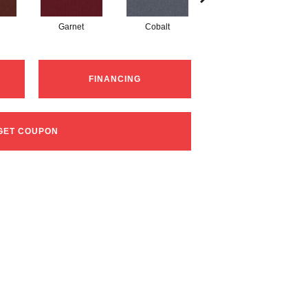
Garnet
Cobalt
Navy
FINANCING
GET COUPON