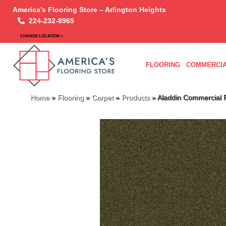
America’s Flooring Store – Arlington Heights
224-232-8965
CHANGE LOCATION >
FLOORING
COMMERCIA
Home
»
Flooring
»
Carpet
»
Products
»
Aladdin Commercial 