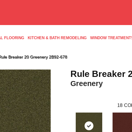
L FLOORING
KITCHEN & BATH REMODELING
WINDOW TREATMENT
Rule Breaker 20 Greenery 2B92-678
Rule Breaker 
Greenery
18
CO