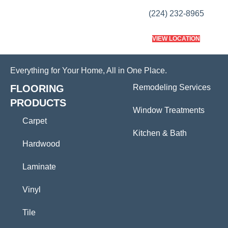
(224) 232-8965
VIEW LOCATION
Everything for Your Home, All in One Place.
FLOORING
Remodeling Services
PRODUCTS
Window Treatments
Carpet
Kitchen & Bath
Hardwood
Laminate
Vinyl
Tile