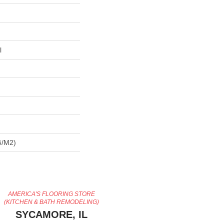
l
G/m2)
AMERICA'S FLOORING STORE
(KITCHEN & BATH REMODELING)
SYCAMORE, IL