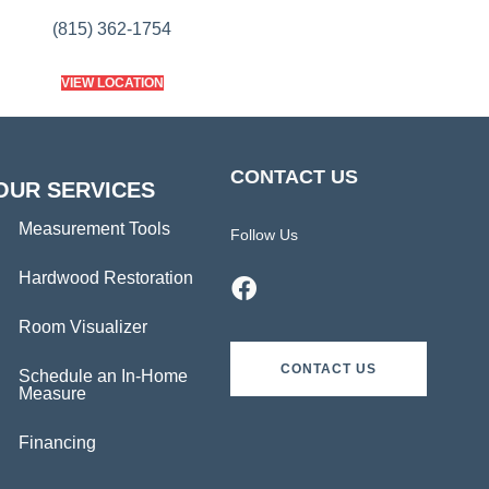
(815) 362-1754
VIEW LOCATION
CONTACT US
OUR SERVICES
Measurement Tools
Follow Us
Hardwood Restoration
Room Visualizer
CONTACT US
Schedule an In-Home
Measure
Financing