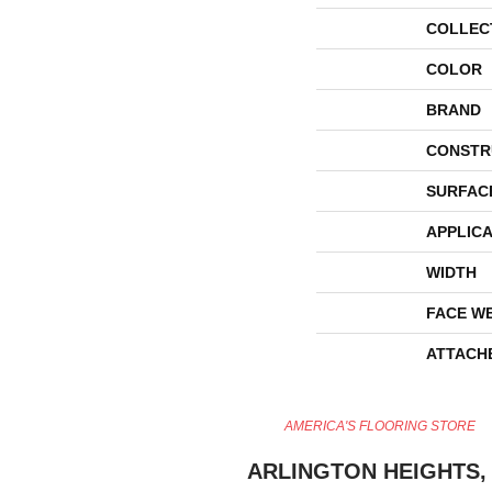
COLLEC
COLOR
BRAND
CONSTR
SURFAC
APPLICA
WIDTH
FACE W
ATTACH
AMERICA'S FLOORING STORE
ARLINGTON HEIGHTS, 