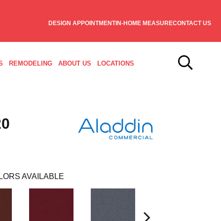
DESIGN APPOINTMENT
IN-HOME MEASURE
CONTACT US
S
REMODELING
ABOUT US
LOCATIONS
20
LORS AVAILABLE