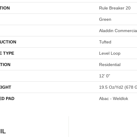
TION
Rule Breaker 20
Green
Aladdin Commercia
UCTION
Tufted
E TYPE
Level Loop
TION
Residential
12' 0"
EIGHT
19.5 Oz/yd2 (678 
ED PAD
Abac - Weldlok
IL