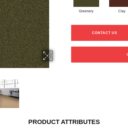
Greenery
Clay
CONTACT US
PRODUCT ATTRIBUTES