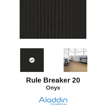
Rule Breaker 20
Onyx