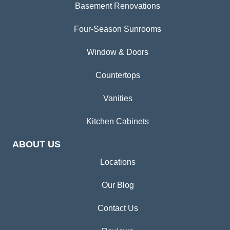
Basement Renovations
Four-Season Sunrooms
Window & Doors
Countertops
Vanities
Kitchen Cabinets
ABOUT US
Locations
Our Blog
Contact Us