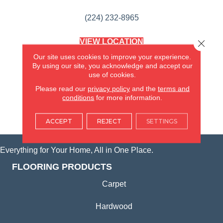
(224) 232-8965
VIEW LOCATION
Close 
AMERICA'S FLOORING STORE
Our site uses cookies to improve your experience.
(KITCHEN & BATH REMODELING)
By using our site, you acknowledge and accept our
SYCAMORE, IL
use of cookies.
Please read our
privacy policy
and the
terms and
(815) 362-1754
conditions
for more information.
VIEW LOCATION
ACCEPT
REJECT
SETTINGS
Everything for Your Home, All in One Place.
FLOORING PRODUCTS
Carpet
Hardwood