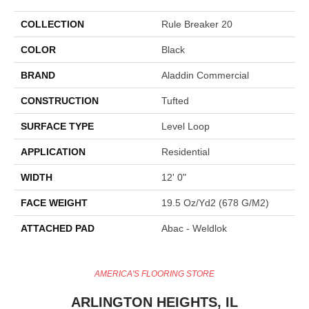
COLLECTION
Rule Breaker 20
COLOR
Black
BRAND
Aladdin Commercial
CONSTRUCTION
Tufted
SURFACE TYPE
Level Loop
APPLICATION
Residential
WIDTH
12' 0"
FACE WEIGHT
19.5 Oz/yd2 (678 G/m2)
ATTACHED PAD
Abac - Weldlok
AMERICA'S FLOORING STORE
ARLINGTON HEIGHTS, IL