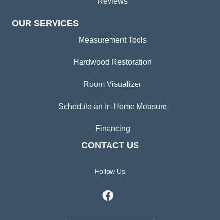
Reviews
OUR SERVICES
Measurement Tools
Hardwood Restoration
Room Visualizer
Schedule an In-Home Measure
Financing
CONTACT US
Follow Us