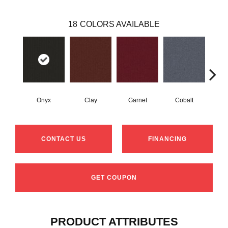
18
COLORS AVAILABLE
Onyx
Clay
Garnet
Cobalt
N
CONTACT US
FINANCING
GET COUPON
PRODUCT ATTRIBUTES