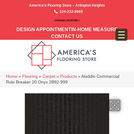
America’s Flooring Store – Arlington Heights
224-232-8965
CHANGE LOCATION >
DESIGN APPOINTMENT
IN-HOME MEASURE
CONTACT US
Home
»
Flooring
»
Carpet
»
Products
»
Aladdin Commercial
Rule Breaker 20 Onyx 2B92-999