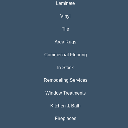
Laminate
Vinyl
Tile
Area Rugs
Commercial Flooring
In-Stock
Remodeling Services
Window Treatments
Kitchen & Bath
Fireplaces