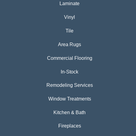
Laminate
Vinyl
Tile
Area Rugs
Commercial Flooring
In-Stock
Remodeling Services
Window Treatments
Kitchen & Bath
Fireplaces