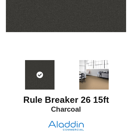
Rule Breaker 26 15ft
Charcoal