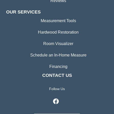
Reviews
OUR SERVICES
Measurement Tools
Hardwood Restoration
Room Visualizer
Schedule an In-Home Measure
Financing
CONTACT US
Follow Us