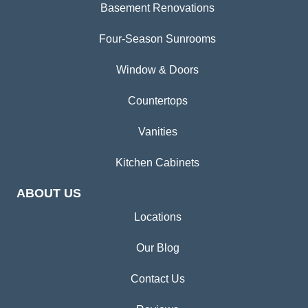
Basement Renovations
Four-Season Sunrooms
Window & Doors
Countertops
Vanities
Kitchen Cabinets
ABOUT US
Locations
Our Blog
Contact Us