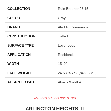
COLLECTION
Rule Breaker 26 15ft
COLOR
Gray
BRAND
Aladdin Commercial
CONSTRUCTION
Tufted
SURFACE TYPE
Level Loop
APPLICATION
Residential
WIDTH
15' 0"
FACE WEIGHT
24.5 Oz/yd2 (848 G/m2)
ATTACHED PAD
Abac - Weldlok
AMERICA'S FLOORING STORE
ARLINGTON HEIGHTS, IL