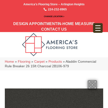
America’s Flooring Store – Arlington Heights
224-232-8965
CHANGE LOCATION >
DESIGN APPOINTMENT
IN-HOME MEASURE
CONTACT US
Home
»
Flooring
»
Carpet
»
Products
»
Aladdin Commercial
Rule Breaker 26 15ft Charcoal 2B106-979