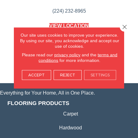
(224) 232-8965
VIEW LOCATION
Close 
AMERICA'S FLOORING STORE
Our site uses cookies to improve your experience.
(KITCHEN & BATH REMODELING)
By using our site, you acknowledge and accept our
SYCAMORE, IL
use of cookies.
Please read our
privacy policy
and the
terms and
(815) 362-1754
conditions
for more information.
VIEW LOCATION
ACCEPT
REJECT
SETTINGS
Everything for Your Home, All in One Place.
FLOORING PRODUCTS
Carpet
Hardwood