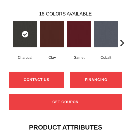
18
COLORS AVAILABLE
Charcoal
Clay
Garnet
Cobalt
N
CONTACT US
FINANCING
GET COUPON
PRODUCT ATTRIBUTES