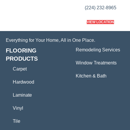
(224) 232-8965
VIEW LOCATION
Everything for Your Home, All in One Place.
FLOORING
Remodeling Services
PRODUCTS
Window Treatments
Carpet
Kitchen & Bath
Hardwood
Laminate
Vinyl
Tile