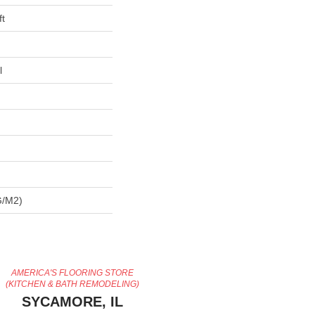
ft
l
G/m2)
AMERICA'S FLOORING STORE
(KITCHEN & BATH REMODELING)
SYCAMORE, IL