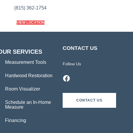
(815) 362-1754
VIEW LOCATION
CONTACT US
OUR SERVICES
Measurement Tools
Follow Us
Hardwood Restoration
Room Visualizer
CONTACT US
Schedule an In-Home
Measure
Financing