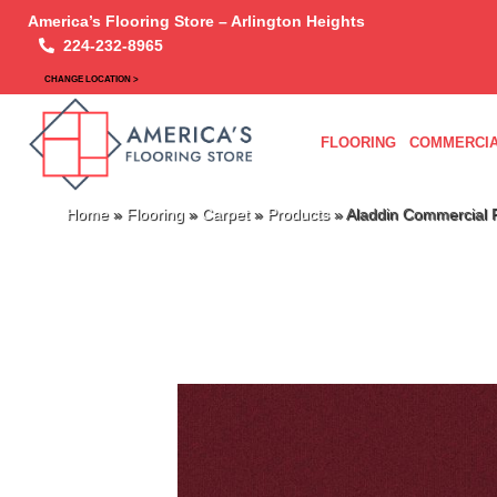
America’s Flooring Store – Arlington Heights
224-232-8965
CHANGE LOCATION >
FLOORING
COMMERCIA
Home
»
Flooring
»
Carpet
»
Products
»
Aladdin Commercial 