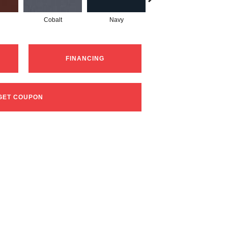
Cobalt
Navy
Greenery
FINANCING
GET COUPON