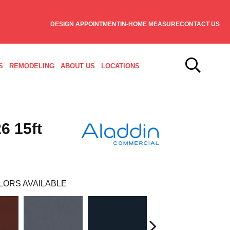
DESIGN APPOINTMENT
IN-HOME MEASURE
CONTACT US
S
REMODELING
ABOUT US
LOCATIONS
6 15ft
LORS AVAILABLE