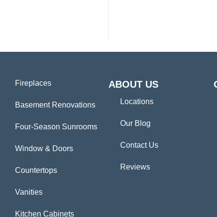
Fireplaces
ABOUT US
Locations
Basement Renovations
Our Blog
Four-Season Sunrooms
Contact Us
Window & Doors
Reviews
Countertops
Vanities
Kitchen Cabinets