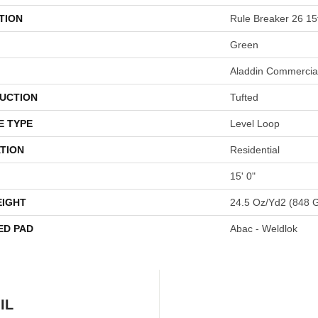
TION
Rule Breaker 26 15
Green
Aladdin Commercia
UCTION
Tufted
E TYPE
Level Loop
TION
Residential
15' 0"
EIGHT
24.5 Oz/yd2 (848 
ED PAD
Abac - Weldlok
IL