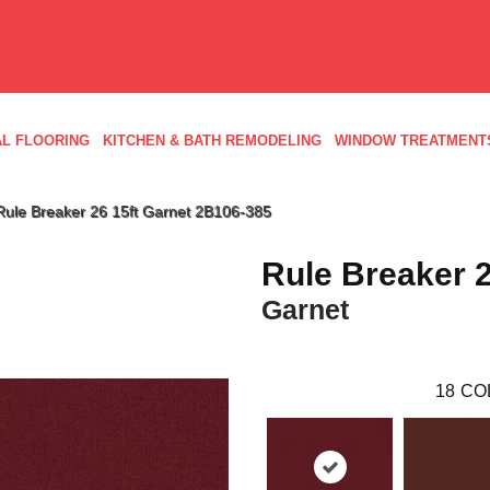
L FLOORING
KITCHEN & BATH REMODELING
WINDOW TREATMENT
Rule Breaker 26 15ft Garnet 2B106-385
Rule Breaker 2
Garnet
18
CO