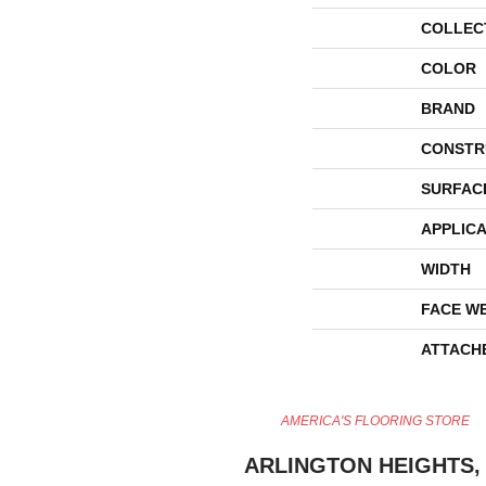
COLLEC
COLOR
BRAND
CONSTR
SURFAC
APPLICA
WIDTH
FACE W
ATTACH
AMERICA'S FLOORING STORE
ARLINGTON HEIGHTS, 