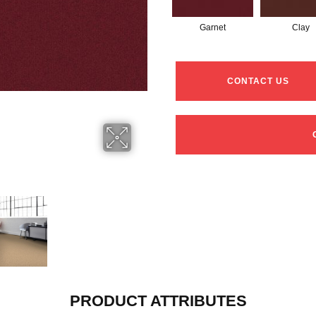
Garnet
Clay
CONTACT US
PRODUCT ATTRIBUTES