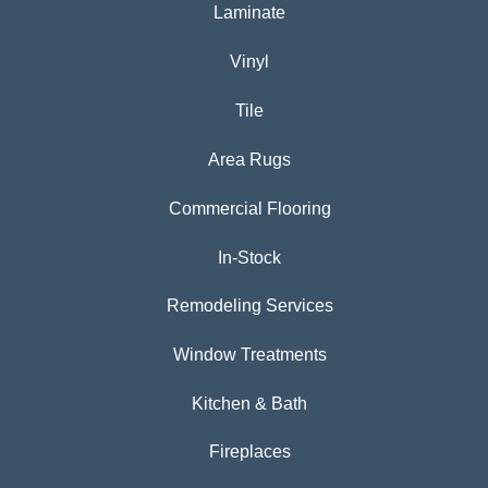
Laminate
Vinyl
Tile
Area Rugs
Commercial Flooring
In-Stock
Remodeling Services
Window Treatments
Kitchen & Bath
Fireplaces