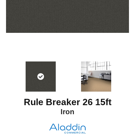
Rule Breaker 26 15ft
Iron