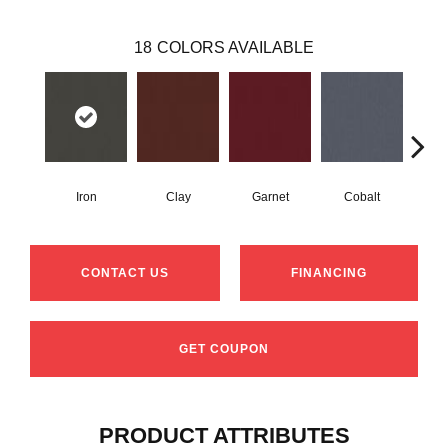
18
COLORS AVAILABLE
Iron
Clay
Garnet
Cobalt
N
CONTACT US
FINANCING
GET COUPON
PRODUCT ATTRIBUTES