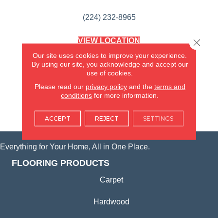
(224) 232-8965
VIEW LOCATION
Close 
AMERICA'S FLOORING STORE
Our site uses cookies to improve your experience.
(KITCHEN & BATH REMODELING)
By using our site, you acknowledge and accept our
SYCAMORE, IL
use of cookies.
Please read our
privacy policy
and the
terms and
(815) 362-1754
conditions
for more information.
VIEW LOCATION
ACCEPT
REJECT
SETTINGS
Everything for Your Home, All in One Place.
FLOORING PRODUCTS
Carpet
Hardwood