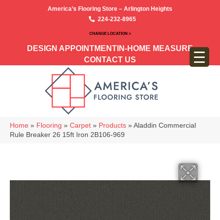
America’s Flooring Store – Arlington Heights
224-232-8965
CHANGE LOCATION >
DESIGN APPOINTMENT
IN-HOME MEASURE
CONTACT US
Home
»
Flooring
»
Carpet
»
Products
»
Aladdin Commercial
Rule Breaker 26 15ft Iron 2B106-969