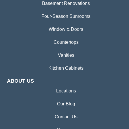
Basement Renovations
Four-Season Sunrooms
Window & Doors
Countertops
Vanities
Kitchen Cabinets
ABOUT US
Locations
Our Blog
Contact Us