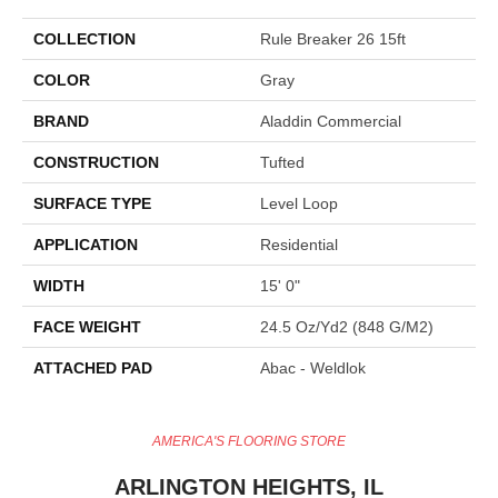
COLLECTION
Rule Breaker 26 15ft
COLOR
Gray
BRAND
Aladdin Commercial
CONSTRUCTION
Tufted
SURFACE TYPE
Level Loop
APPLICATION
Residential
WIDTH
15' 0"
FACE WEIGHT
24.5 Oz/yd2 (848 G/m2)
ATTACHED PAD
Abac - Weldlok
AMERICA'S FLOORING STORE
ARLINGTON HEIGHTS, IL