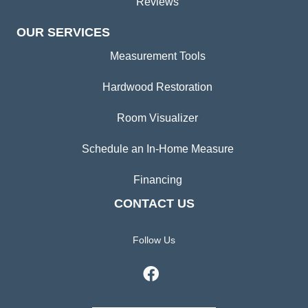
Reviews
OUR SERVICES
Measurement Tools
Hardwood Restoration
Room Visualizer
Schedule an In-Home Measure
Financing
CONTACT US
Follow Us