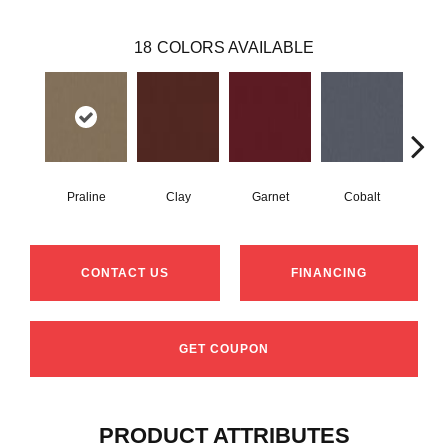
18
COLORS AVAILABLE
Praline
Clay
Garnet
Cobalt
N
CONTACT US
FINANCING
GET COUPON
PRODUCT ATTRIBUTES