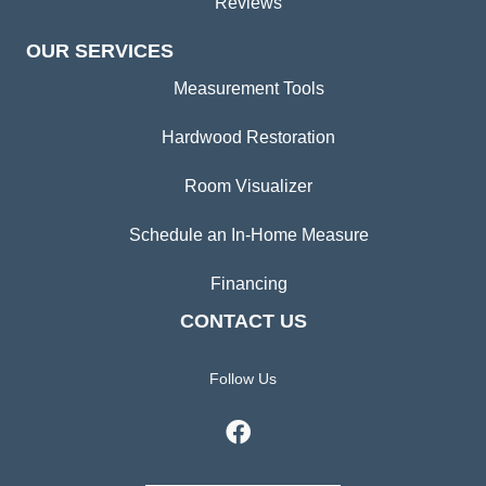
Reviews
OUR SERVICES
Measurement Tools
Hardwood Restoration
Room Visualizer
Schedule an In-Home Measure
Financing
CONTACT US
Follow Us