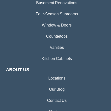
Basement Renovations
Four-Season Sunrooms
Window & Doors
Countertops
Vanities
Kitchen Cabinets
ABOUT US
Locations
Our Blog
Contact Us