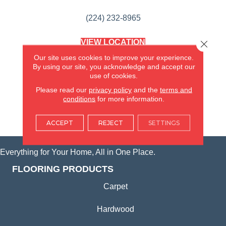
(224) 232-8965
VIEW LOCATION
Close 
AMERICA'S FLOORING STORE
Our site uses cookies to improve your experience.
(KITCHEN & BATH REMODELING)
By using our site, you acknowledge and accept our
SYCAMORE, IL
use of cookies.
Please read our
privacy policy
and the
terms and
(815) 362-1754
conditions
for more information.
VIEW LOCATION
ACCEPT
REJECT
SETTINGS
Everything for Your Home, All in One Place.
FLOORING PRODUCTS
Carpet
Hardwood