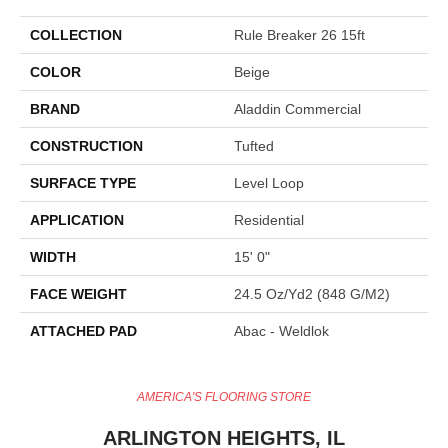
COLLECTION
Rule Breaker 26 15ft
COLOR
Beige
BRAND
Aladdin Commercial
CONSTRUCTION
Tufted
SURFACE TYPE
Level Loop
APPLICATION
Residential
WIDTH
15' 0"
FACE WEIGHT
24.5 Oz/yd2 (848 G/m2)
ATTACHED PAD
Abac - Weldlok
AMERICA'S FLOORING STORE
ARLINGTON HEIGHTS, IL