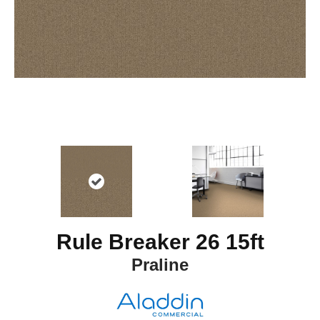
Rule Breaker 26 15ft
Praline