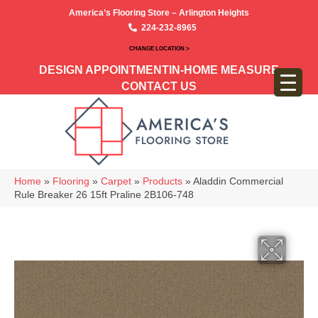
America’s Flooring Store – Arlington Heights
224-232-8965
CHANGE LOCATION >
DESIGN APPOINTMENT
IN-HOME MEASURE
CONTACT US
Home
»
Flooring
»
Carpet
»
Products
»
Aladdin Commercial
Rule Breaker 26 15ft Praline 2B106-748