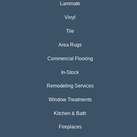
Laminate
Vinyl
Tile
Area Rugs
Commercial Flooring
In-Stock
Remodeling Services
Window Treatments
Kitchen & Bath
Fireplaces