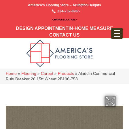
America’s Flooring Store – Arlington Heights
224-232-8965
CHANGE LOCATION >
DESIGN APPOINTMENT
IN-HOME MEASURE
CONTACT US
Home
»
Flooring
»
Carpet
»
Products
»
Aladdin Commercial
Rule Breaker 26 15ft Wheat 2B106-758