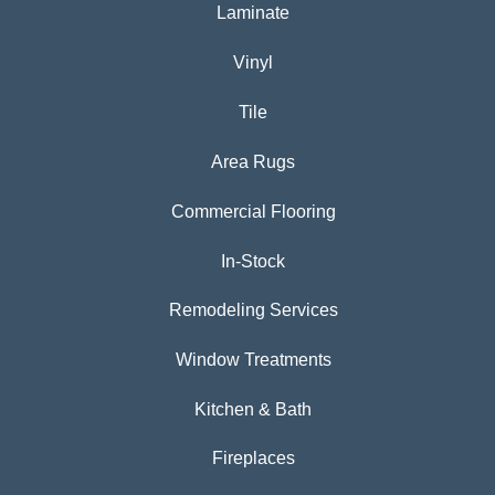
Laminate
Vinyl
Tile
Area Rugs
Commercial Flooring
In-Stock
Remodeling Services
Window Treatments
Kitchen & Bath
Fireplaces