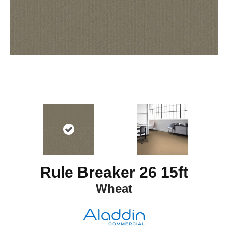
Rule Breaker 26 15ft
Wheat