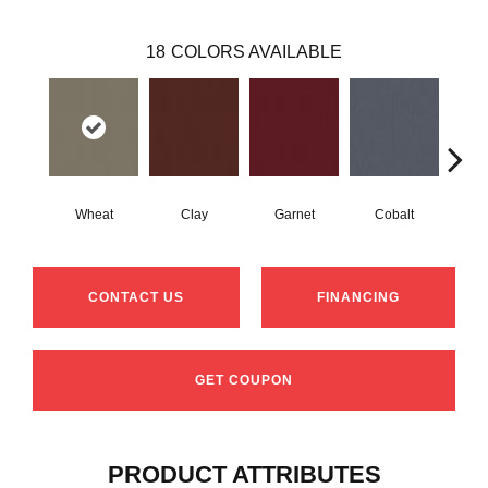
18
COLORS AVAILABLE
Wheat
Clay
Garnet
Cobalt
N
CONTACT US
FINANCING
GET COUPON
PRODUCT ATTRIBUTES