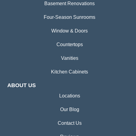
Basement Renovations
Four-Season Sunrooms
Window & Doors
Countertops
Vanities
Kitchen Cabinets
ABOUT US
Locations
Our Blog
Contact Us