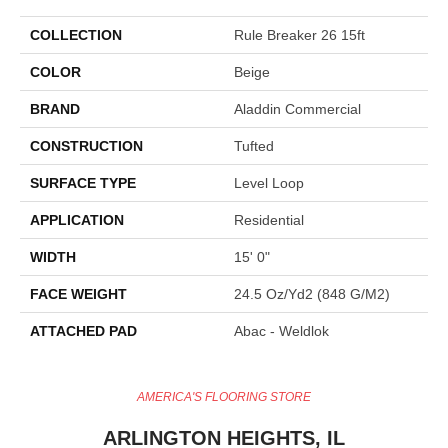
COLLECTION
Rule Breaker 26 15ft
COLOR
Beige
BRAND
Aladdin Commercial
CONSTRUCTION
Tufted
SURFACE TYPE
Level Loop
APPLICATION
Residential
WIDTH
15' 0"
FACE WEIGHT
24.5 Oz/yd2 (848 G/m2)
ATTACHED PAD
Abac - Weldlok
AMERICA'S FLOORING STORE
ARLINGTON HEIGHTS, IL