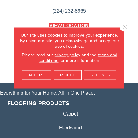
(224) 232-8965
VIEW LOCATION
Close 
AMERICA'S FLOORING STORE
Our site uses cookies to improve your experience.
(KITCHEN & BATH REMODELING)
By using our site, you acknowledge and accept our
SYCAMORE, IL
use of cookies.
Please read our
privacy policy
and the
terms and
(815) 362-1754
conditions
for more information.
VIEW LOCATION
ACCEPT
REJECT
SETTINGS
Everything for Your Home, All in One Place.
FLOORING PRODUCTS
Carpet
Hardwood