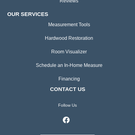
Reviews
OUR SERVICES
Measurement Tools
Hardwood Restoration
Room Visualizer
Schedule an In-Home Measure
Financing
CONTACT US
Follow Us