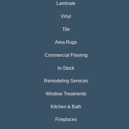
Laminate
Vinyl
Tile
Area Rugs
Commercial Flooring
In-Stock
Remodeling Services
Window Treatments
Kitchen & Bath
Fireplaces