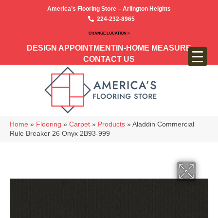
America’s Flooring Store – Arlington Heights
224-232-8965
CHANGE LOCATION >
DESIGN APPOINTMENT
IN-HOME MEASURE
CONTACT US
Home
»
Flooring
»
Carpet
»
Products
»
Aladdin Commercial
Rule Breaker 26 Onyx 2B93-999