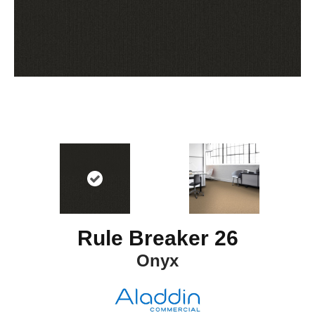
Rule Breaker 26
Onyx