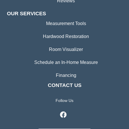
Reviews
OUR SERVICES
Measurement Tools
Hardwood Restoration
Room Visualizer
Schedule an In-Home Measure
Financing
CONTACT US
Follow Us