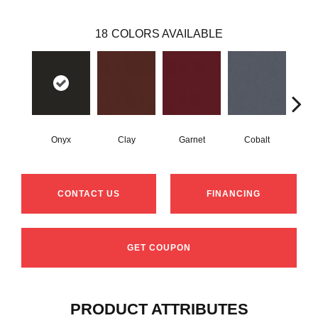
18
COLORS AVAILABLE
Onyx
Clay
Garnet
Cobalt
N
CONTACT US
FINANCING
GET COUPON
PRODUCT ATTRIBUTES