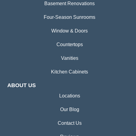
Basement Renovations
Four-Season Sunrooms
Window & Doors
Countertops
Vanities
Kitchen Cabinets
ABOUT US
Locations
Our Blog
Contact Us