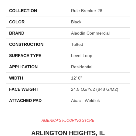
COLLECTION
Rule Breaker 26
COLOR
Black
BRAND
Aladdin Commercial
CONSTRUCTION
Tufted
SURFACE TYPE
Level Loop
APPLICATION
Residential
WIDTH
12' 0"
FACE WEIGHT
24.5 Oz/yd2 (848 G/m2)
ATTACHED PAD
Abac - Weldlok
AMERICA'S FLOORING STORE
ARLINGTON HEIGHTS, IL