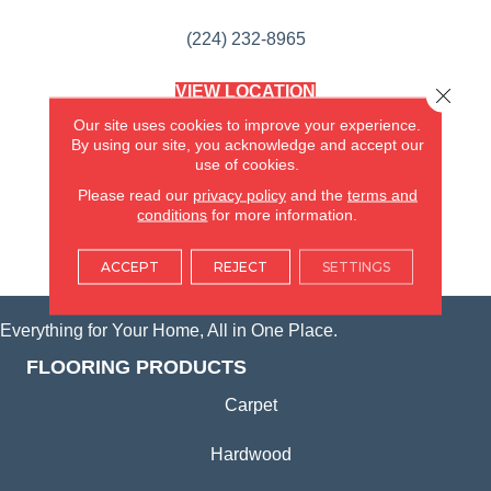
(224) 232-8965
VIEW LOCATION
Close 
AMERICA'S FLOORING STORE
Our site uses cookies to improve your experience.
(KITCHEN & BATH REMODELING)
By using our site, you acknowledge and accept our
SYCAMORE, IL
use of cookies.
Please read our
privacy policy
and the
terms and
(815) 362-1754
conditions
for more information.
VIEW LOCATION
ACCEPT
REJECT
SETTINGS
Everything for Your Home, All in One Place.
FLOORING PRODUCTS
Carpet
Hardwood