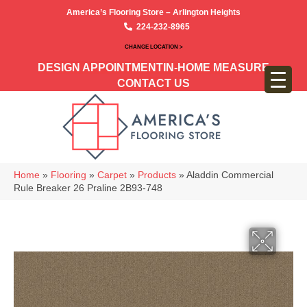
America’s Flooring Store – Arlington Heights
224-232-8965
CHANGE LOCATION >
DESIGN APPOINTMENT
IN-HOME MEASURE
CONTACT US
Home
»
Flooring
»
Carpet
»
Products
»
Aladdin Commercial
Rule Breaker 26 Praline 2B93-748