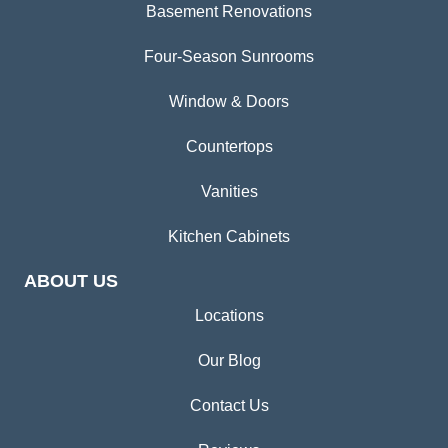
Basement Renovations
Four-Season Sunrooms
Window & Doors
Countertops
Vanities
Kitchen Cabinets
ABOUT US
Locations
Our Blog
Contact Us