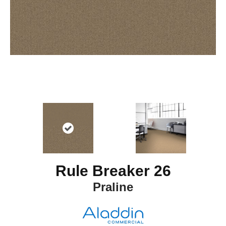
Rule Breaker 26
Praline