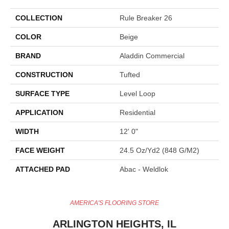
COLLECTION
Rule Breaker 26
COLOR
Beige
BRAND
Aladdin Commercial
CONSTRUCTION
Tufted
SURFACE TYPE
Level Loop
APPLICATION
Residential
WIDTH
12' 0"
FACE WEIGHT
24.5 Oz/yd2 (848 G/m2)
ATTACHED PAD
Abac - Weldlok
AMERICA'S FLOORING STORE
ARLINGTON HEIGHTS, IL