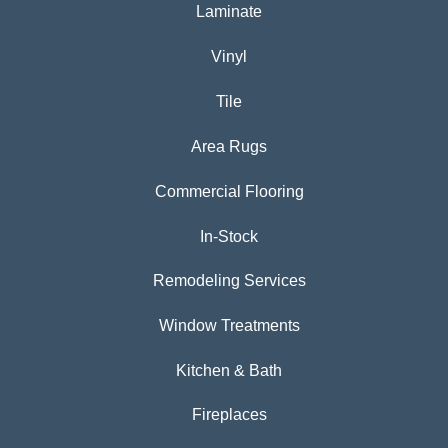
Laminate
Vinyl
Tile
Area Rugs
Commercial Flooring
In-Stock
Remodeling Services
Window Treatments
Kitchen & Bath
Fireplaces