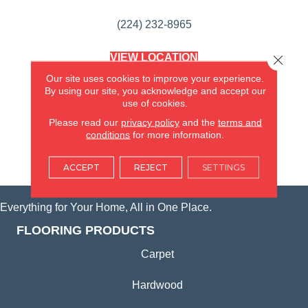
(224) 232-8965
VIEW LOCATION
Close 
AMERICA'S FLOORING STORE
Our site uses cookies to improve your experience.
(KITCHEN & BATH REMODELING)
By using our site, you acknowledge and accept our
SYCAMORE, IL
use of cookies.
Please read our
privacy policy
and the
terms and
(815) 362-1754
conditions
for more information.
VIEW LOCATION
ACCEPT
REJECT
SETTINGS
Everything for Your Home, All in One Place.
FLOORING PRODUCTS
Carpet
Hardwood