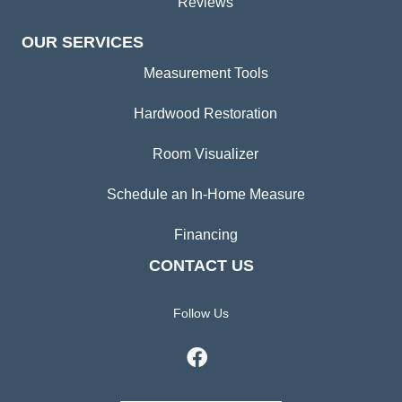
Reviews
OUR SERVICES
Measurement Tools
Hardwood Restoration
Room Visualizer
Schedule an In-Home Measure
Financing
CONTACT US
Follow Us