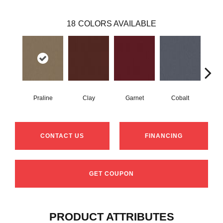
18
COLORS AVAILABLE
Praline
Clay
Garnet
Cobalt
N
CONTACT US
FINANCING
GET COUPON
PRODUCT ATTRIBUTES