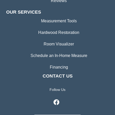
Reviews
OUR SERVICES
Measurement Tools
Hardwood Restoration
Room Visualizer
Schedule an In-Home Measure
Financing
CONTACT US
Follow Us