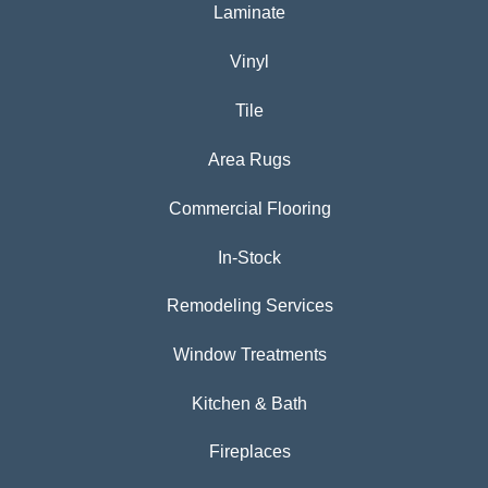
Laminate
Vinyl
Tile
Area Rugs
Commercial Flooring
In-Stock
Remodeling Services
Window Treatments
Kitchen & Bath
Fireplaces