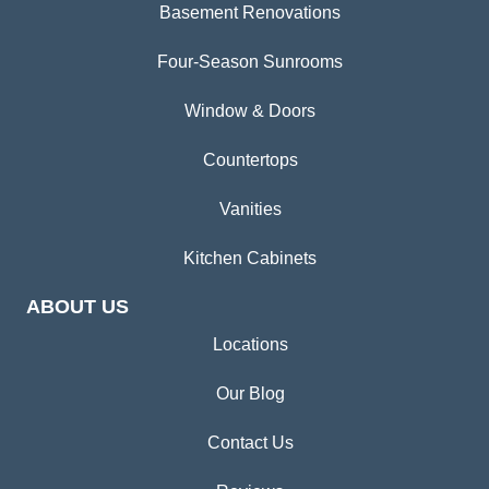
Basement Renovations
Four-Season Sunrooms
Window & Doors
Countertops
Vanities
Kitchen Cabinets
ABOUT US
Locations
Our Blog
Contact Us