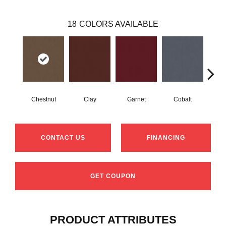
18
COLORS AVAILABLE
Chestnut
Clay
Garnet
Cobalt
N
CONTACT US
FINANCING
GET COUPON
PRODUCT ATTRIBUTES