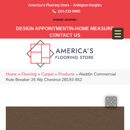
America’s Flooring Store – Arlington Heights
224-232-8965
CHANGE LOCATION >
DESIGN APPOINTMENT
IN-HOME MEASURE
CONTACT US
Home
»
Flooring
»
Carpet
»
Products
»
Aladdin Commercial
Rule Breaker 26 Wp Chestnut 2B193-852