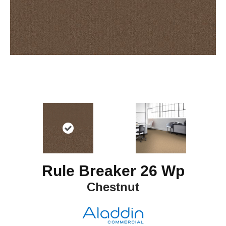
Rule Breaker 26 Wp
Chestnut