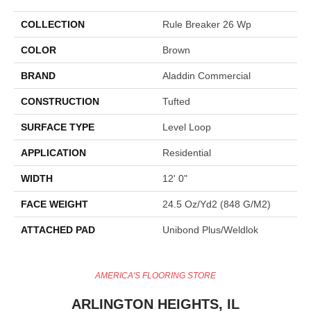
COLLECTION
Rule Breaker 26 Wp
COLOR
Brown
BRAND
Aladdin Commercial
CONSTRUCTION
Tufted
SURFACE TYPE
Level Loop
APPLICATION
Residential
WIDTH
12' 0"
FACE WEIGHT
24.5 Oz/yd2 (848 G/m2)
ATTACHED PAD
Unibond Plus/Weldlok
AMERICA'S FLOORING STORE
ARLINGTON HEIGHTS, IL