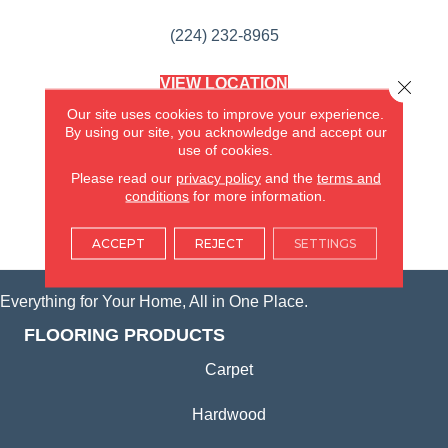
(224) 232-8965
VIEW LOCATION
Close 
AMERICA'S FLOORING STORE
Our site uses cookies to improve your experience.
(KITCHEN & BATH REMODELING)
By using our site, you acknowledge and accept our
SYCAMORE, IL
use of cookies.
Please read our
privacy policy
and the
terms and
(815) 362-1754
conditions
for more information.
VIEW LOCATION
ACCEPT
REJECT
SETTINGS
Everything for Your Home, All in One Place.
FLOORING PRODUCTS
Carpet
Hardwood