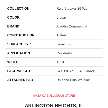
COLLECTION
Rule Breaker 26 Wp
COLOR
Brown
BRAND
Aladdin Commercial
CONSTRUCTION
Tufted
SURFACE TYPE
Level Loop
APPLICATION
Residential
WIDTH
12' 0"
FACE WEIGHT
24.5 Oz/yd2 (848 G/m2)
ATTACHED PAD
Unibond Plus/Weldlok
AMERICA'S FLOORING STORE
ARLINGTON HEIGHTS, IL