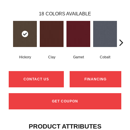
18
COLORS AVAILABLE
Hickory
Clay
Garnet
Cobalt
N
CONTACT US
FINANCING
GET COUPON
PRODUCT ATTRIBUTES