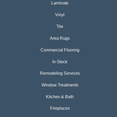
Laminate
Vinyl
Tile
Area Rugs
Commercial Flooring
In-Stock
Remodeling Services
Window Treatments
Kitchen & Bath
Fireplaces