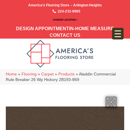
America’s Flooring Store – Arlington Heights
224-232-8965
CHANGE LOCATION >
DESIGN APPOINTMENT
IN-HOME MEASURE
CONTACT US
Home
»
Flooring
»
Carpet
»
Products
»
Aladdin Commercial
Rule Breaker 26 Wp Hickory 2B193-869