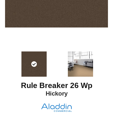
Rule Breaker 26 Wp
Hickory