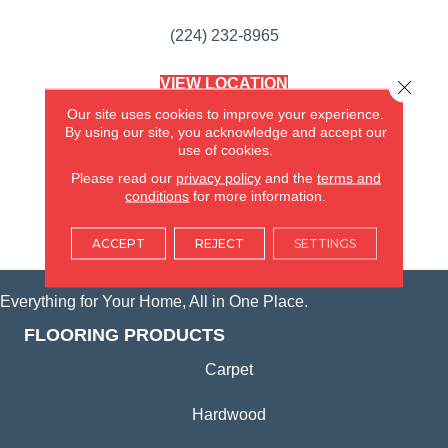
(224) 232-8965
VIEW LOCATION
Close 
AMERICA'S FLOORING STORE
Our site uses cookies to improve your experience.
(KITCHEN & BATH REMODELING)
By using our site, you acknowledge and accept our
SYCAMORE, IL
use of cookies.
Please read our
privacy policy
and the
terms and
(815) 362-1754
conditions
for more information.
VIEW LOCATION
ACCEPT
REJECT
SETTINGS
Everything for Your Home, All in One Place.
FLOORING PRODUCTS
Carpet
Hardwood