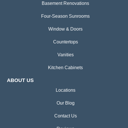
Basement Renovations
Four-Season Sunrooms
Window & Doors
Countertops
Vanities
Kitchen Cabinets
ABOUT US
Locations
Our Blog
Contact Us