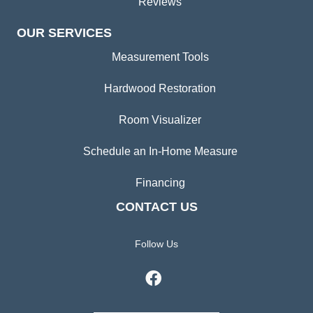
Reviews
OUR SERVICES
Measurement Tools
Hardwood Restoration
Room Visualizer
Schedule an In-Home Measure
Financing
CONTACT US
Follow Us