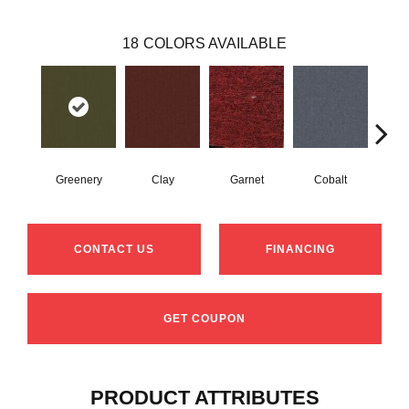
18
COLORS AVAILABLE
Greenery
Clay
Garnet
Cobalt
N
CONTACT US
FINANCING
GET COUPON
PRODUCT ATTRIBUTES