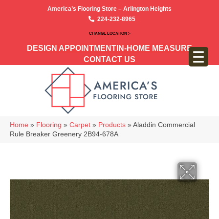
America’s Flooring Store – Arlington Heights
224-232-8965
CHANGE LOCATION >
DESIGN APPOINTMENT
IN-HOME MEASURE
CONTACT US
Home
»
Flooring
»
Carpet
»
Products
»
Aladdin Commercial
Rule Breaker Greenery 2B94-678A