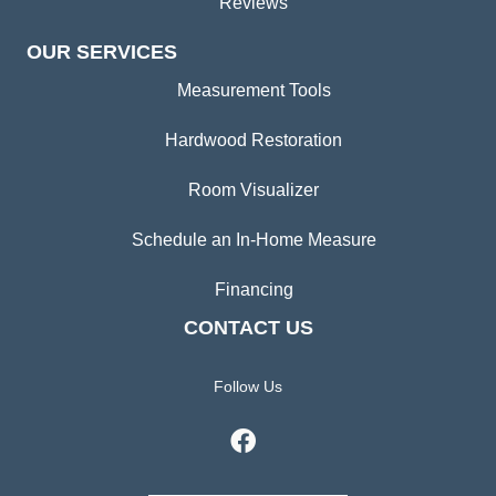
Reviews
OUR SERVICES
Measurement Tools
Hardwood Restoration
Room Visualizer
Schedule an In-Home Measure
Financing
CONTACT US
Follow Us