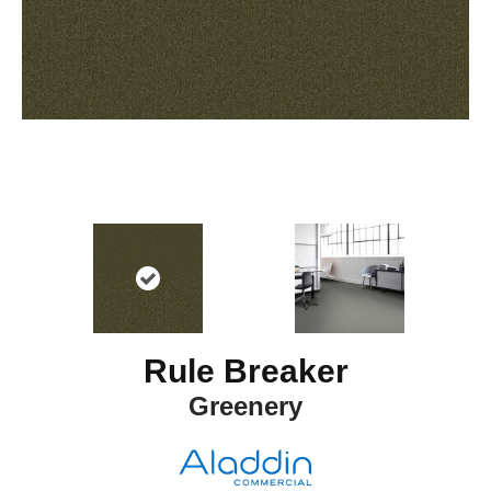
Rule Breaker
Greenery