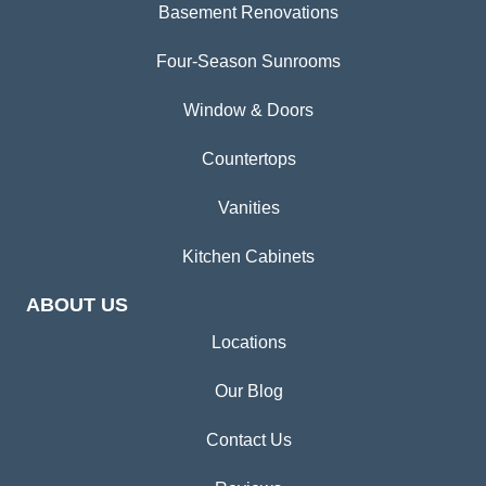
Basement Renovations
Four-Season Sunrooms
Window & Doors
Countertops
Vanities
Kitchen Cabinets
ABOUT US
Locations
Our Blog
Contact Us