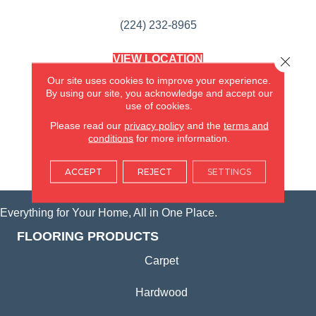
(224) 232-8965
VIEW LOCATION
Close 
AMERICA'S FLOORING STORE
Our site uses cookies to improve your experience.
(KITCHEN & BATH REMODELING)
By using our site, you acknowledge and accept our
SYCAMORE, IL
use of cookies.
Please read our
privacy policy
and the
terms and
(815) 362-1754
conditions
for more information.
VIEW LOCATION
ACCEPT
REJECT
SETTINGS
Everything for Your Home, All in One Place.
FLOORING PRODUCTS
Carpet
Hardwood