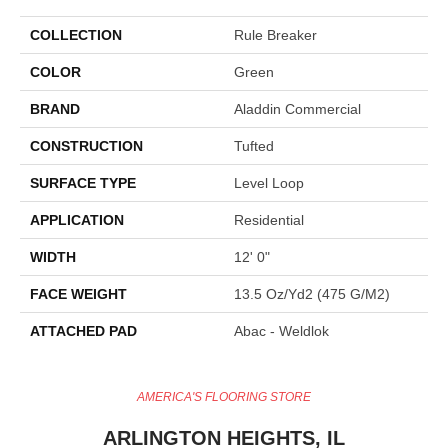
COLLECTION
Rule Breaker
COLOR
Green
BRAND
Aladdin Commercial
CONSTRUCTION
Tufted
SURFACE TYPE
Level Loop
APPLICATION
Residential
WIDTH
12' 0"
FACE WEIGHT
13.5 Oz/yd2 (475 G/m2)
ATTACHED PAD
Abac - Weldlok
AMERICA'S FLOORING STORE
ARLINGTON HEIGHTS, IL