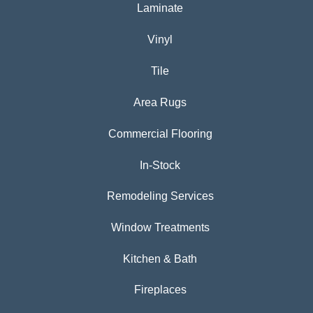
Laminate
Vinyl
Tile
Area Rugs
Commercial Flooring
In-Stock
Remodeling Services
Window Treatments
Kitchen & Bath
Fireplaces