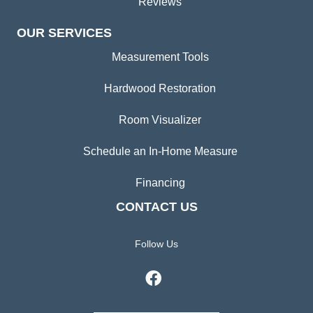
Reviews
OUR SERVICES
Measurement Tools
Hardwood Restoration
Room Visualizer
Schedule an In-Home Measure
Financing
CONTACT US
Follow Us