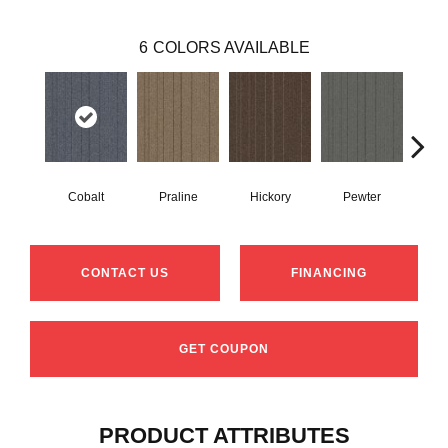
6
COLORS AVAILABLE
Cobalt
Praline
Hickory
Pewter
N
CONTACT US
FINANCING
GET COUPON
PRODUCT ATTRIBUTES