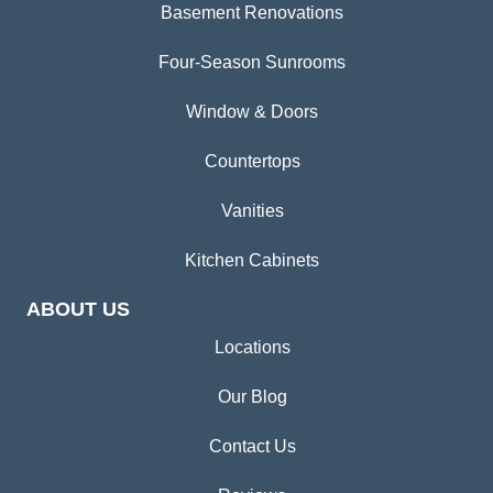
Basement Renovations
Four-Season Sunrooms
Window & Doors
Countertops
Vanities
Kitchen Cabinets
ABOUT US
Locations
Our Blog
Contact Us