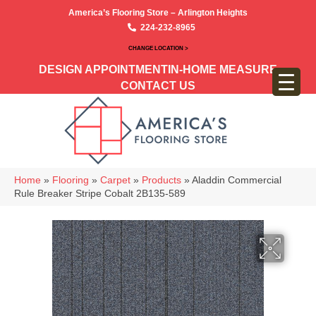
America’s Flooring Store – Arlington Heights
224-232-8965
CHANGE LOCATION >
DESIGN APPOINTMENT
IN-HOME MEASURE
CONTACT US
Home
»
Flooring
»
Carpet
»
Products
»
Aladdin Commercial
Rule Breaker Stripe Cobalt 2B135-589