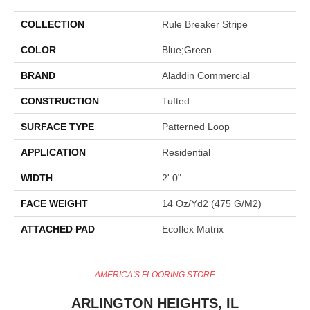
COLLECTION
Rule Breaker Stripe
COLOR
Blue;Green
BRAND
Aladdin Commercial
CONSTRUCTION
Tufted
SURFACE TYPE
Patterned Loop
APPLICATION
Residential
WIDTH
2' 0"
FACE WEIGHT
14 Oz/yd2 (475 G/m2)
ATTACHED PAD
Ecoflex Matrix
AMERICA'S FLOORING STORE
ARLINGTON HEIGHTS, IL