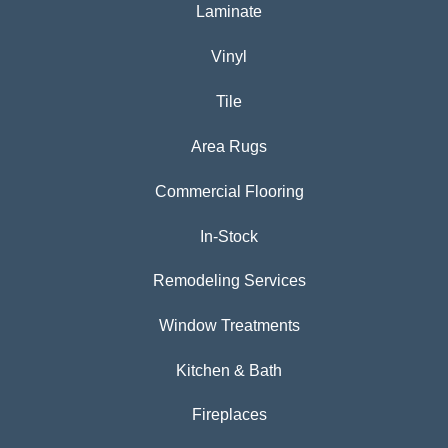
Laminate
Vinyl
Tile
Area Rugs
Commercial Flooring
In-Stock
Remodeling Services
Window Treatments
Kitchen & Bath
Fireplaces