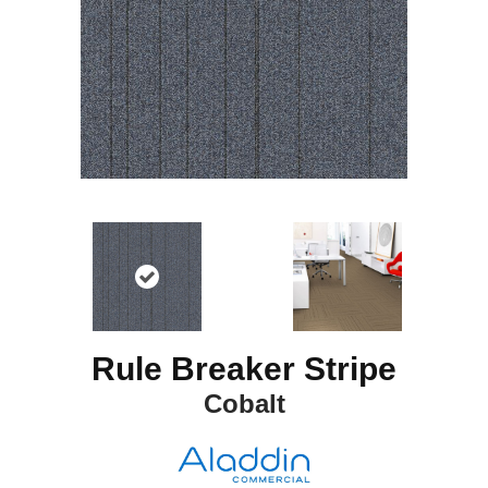
Rule Breaker Stripe
Cobalt