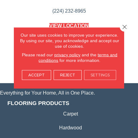
(224) 232-8965
VIEW LOCATION
Close 
AMERICA'S FLOORING STORE
Our site uses cookies to improve your experience.
(KITCHEN & BATH REMODELING)
By using our site, you acknowledge and accept our
SYCAMORE, IL
use of cookies.
Please read our
privacy policy
and the
terms and
(815) 362-1754
conditions
for more information.
VIEW LOCATION
ACCEPT
REJECT
SETTINGS
Everything for Your Home, All in One Place.
FLOORING PRODUCTS
Carpet
Hardwood