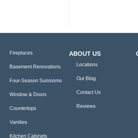
Fireplaces
ABOUT US
Locations
Basement Renovations
Our Blog
Four-Season Sunrooms
Contact Us
Window & Doors
Reviews
Countertops
Vanities
Kitchen Cabinets