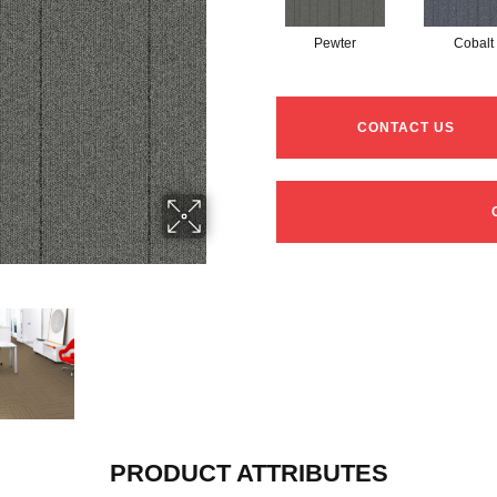
Pewter
Cobalt
CONTACT US
PRODUCT ATTRIBUTES