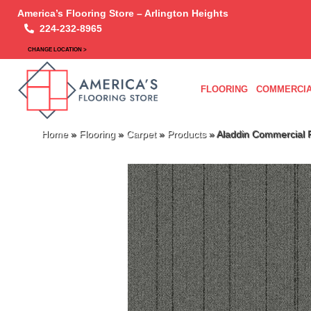
America’s Flooring Store – Arlington Heights
224-232-8965
CHANGE LOCATION >
FLOORING
COMMERCIA
Home
»
Flooring
»
Carpet
»
Products
»
Aladdin Commercial 