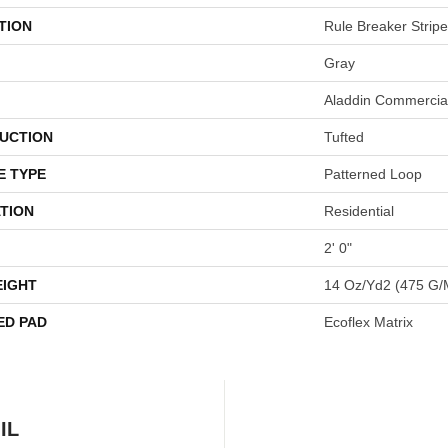
TION
Rule Breaker Stripe
Gray
Aladdin Commercia
UCTION
Tufted
E TYPE
Patterned Loop
TION
Residential
2' 0"
EIGHT
14 Oz/yd2 (475 G/
ED PAD
Ecoflex Matrix
IL