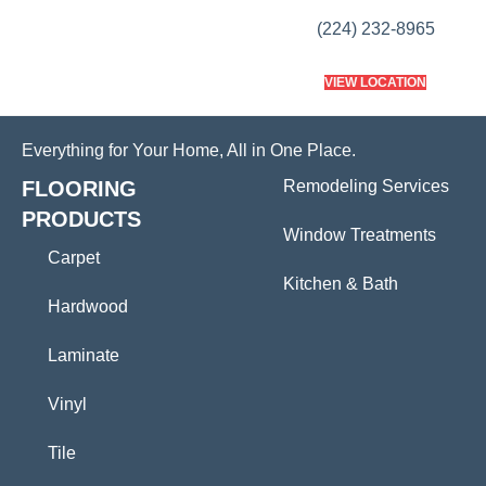
(224) 232-8965
VIEW LOCATION
Everything for Your Home, All in One Place.
FLOORING
Remodeling Services
PRODUCTS
Window Treatments
Carpet
Kitchen & Bath
Hardwood
Laminate
Vinyl
Tile