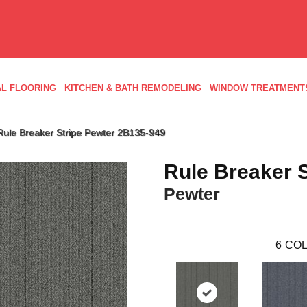
L FLOORING
KITCHEN & BATH REMODELING
WINDOW TREATMENT
Rule Breaker Stripe Pewter 2B135-949
Rule Breaker S
Pewter
6
COL