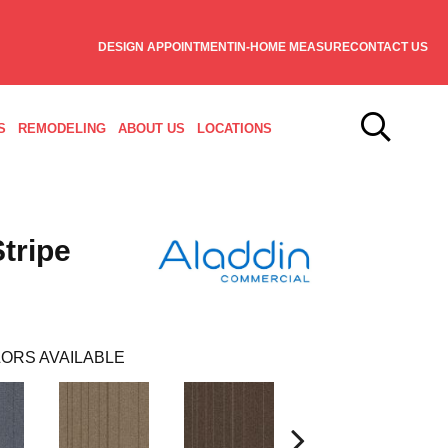
DESIGN APPOINTMENT
IN-HOME MEASURE
CONTACT US
S
REMODELING
ABOUT US
LOCATIONS
tripe
ORS AVAILABLE