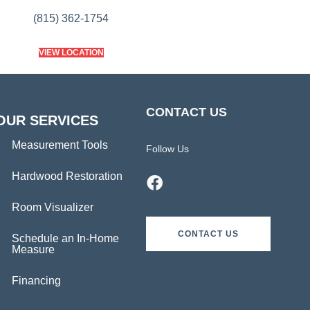
(815) 362-1754
VIEW LOCATION
CONTACT US
OUR SERVICES
Measurement Tools
Follow Us
Hardwood Restoration
Room Visualizer
CONTACT US
Schedule an In-Home
Measure
Financing