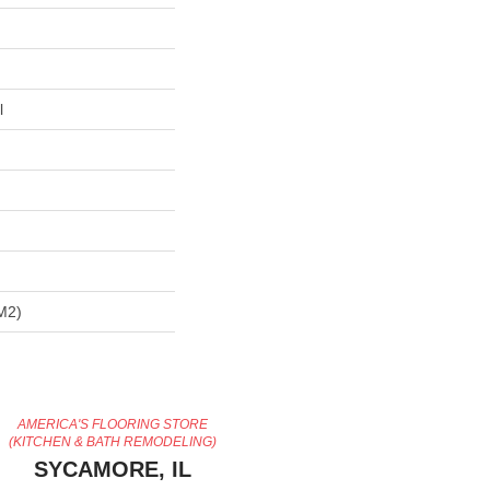
l
m2)
AMERICA'S FLOORING STORE
(KITCHEN & BATH REMODELING)
SYCAMORE, IL