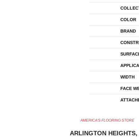
COLLEC
COLOR
BRAND
CONSTR
SURFAC
APPLICA
WIDTH
FACE W
ATTACH
AMERICA'S FLOORING STORE
ARLINGTON HEIGHTS, 