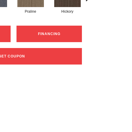
Praline
Hickory
Nickel
FINANCING
GET COUPON