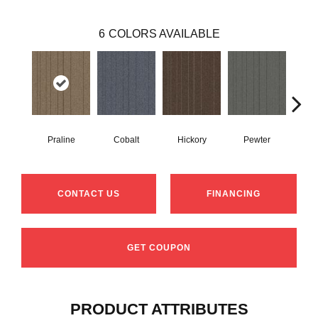
6
COLORS AVAILABLE
Praline
Cobalt
Hickory
Pewter
N
CONTACT US
FINANCING
GET COUPON
PRODUCT ATTRIBUTES