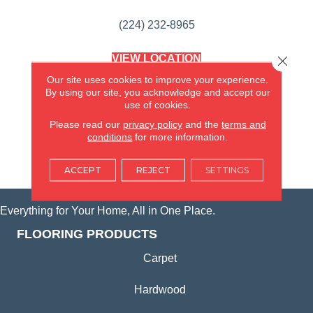
(224) 232-8965
VIEW LOCATION
Close 
AMERICA'S FLOORING STORE
Our site uses cookies to improve your experience.
(KITCHEN & BATH REMODELING)
By using our site, you acknowledge and accept our
SYCAMORE, IL
use of cookies.
Please read our
privacy policy
and the
terms and
(815) 362-1754
conditions
for more information.
VIEW LOCATION
ACCEPT
REJECT
SETTINGS
Everything for Your Home, All in One Place.
FLOORING PRODUCTS
Carpet
Hardwood