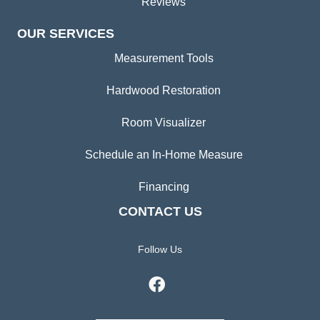
Reviews
OUR SERVICES
Measurement Tools
Hardwood Restoration
Room Visualizer
Schedule an In-Home Measure
Financing
CONTACT US
Follow Us