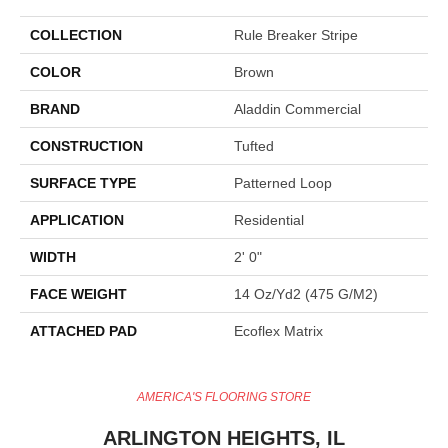
COLLECTION
Rule Breaker Stripe
COLOR
Brown
BRAND
Aladdin Commercial
CONSTRUCTION
Tufted
SURFACE TYPE
Patterned Loop
APPLICATION
Residential
WIDTH
2' 0"
FACE WEIGHT
14 Oz/yd2 (475 G/m2)
ATTACHED PAD
Ecoflex Matrix
AMERICA'S FLOORING STORE
ARLINGTON HEIGHTS, IL