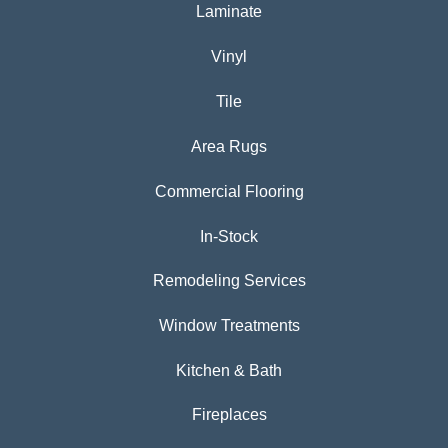
Laminate
Vinyl
Tile
Area Rugs
Commercial Flooring
In-Stock
Remodeling Services
Window Treatments
Kitchen & Bath
Fireplaces