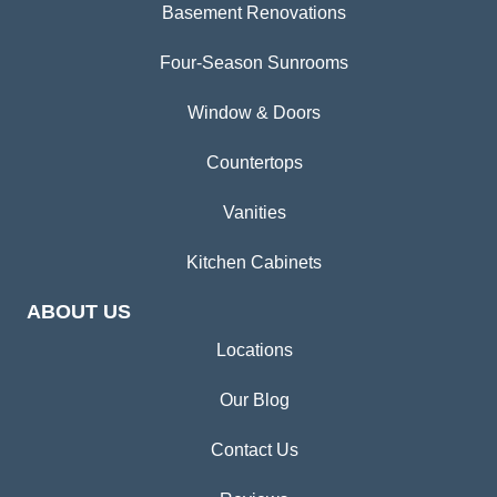
Basement Renovations
Four-Season Sunrooms
Window & Doors
Countertops
Vanities
Kitchen Cabinets
ABOUT US
Locations
Our Blog
Contact Us