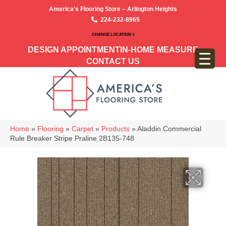
America’s Flooring Store – Arlington Heights
224-232-8965
CHANGE LOCATION >
DESIGN APPOINTMENT
IN-HOME MEASURE
CONTACT US
Home
»
Flooring
»
Carpet
»
Products
»
Aladdin Commercial
Rule Breaker Stripe Praline 2B135-748