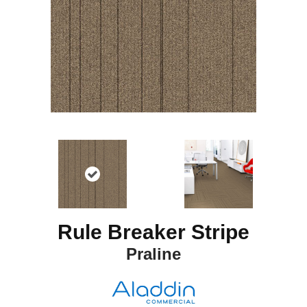
Rule Breaker Stripe
Praline