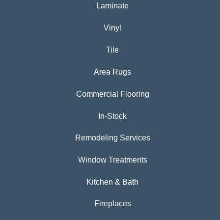
Laminate
Vinyl
Tile
Area Rugs
Commercial Flooring
In-Stock
Remodeling Services
Window Treatments
Kitchen & Bath
Fireplaces