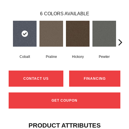
6
COLORS AVAILABLE
Cobalt
Praline
Hickory
Pewter
N
CONTACT US
FINANCING
GET COUPON
PRODUCT ATTRIBUTES