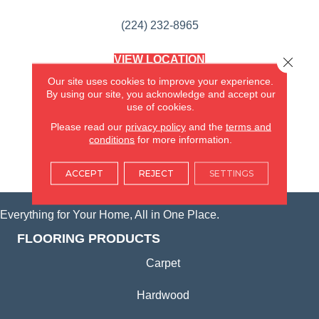
(224) 232-8965
VIEW LOCATION
Close 
AMERICA'S FLOORING STORE
Our site uses cookies to improve your experience.
(KITCHEN & BATH REMODELING)
By using our site, you acknowledge and accept our
SYCAMORE, IL
use of cookies.
Please read our
privacy policy
and the
terms and
(815) 362-1754
conditions
for more information.
VIEW LOCATION
ACCEPT
REJECT
SETTINGS
Everything for Your Home, All in One Place.
FLOORING PRODUCTS
Carpet
Hardwood