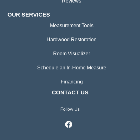
Reviews
OUR SERVICES
Measurement Tools
Hardwood Restoration
Room Visualizer
Schedule an In-Home Measure
Financing
CONTACT US
Follow Us