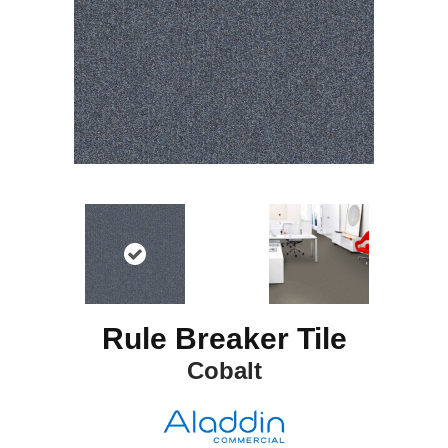
Rule Breaker Tile
Cobalt