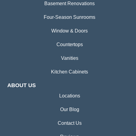
Basement Renovations
Four-Season Sunrooms
Window & Doors
Countertops
Vanities
Kitchen Cabinets
ABOUT US
Locations
Our Blog
Contact Us