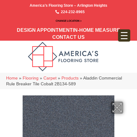
America’s Flooring Store – Arlington Heights
224-232-8965
CHANGE LOCATION >
DESIGN APPOINTMENT
IN-HOME MEASURE
CONTACT US
Home
»
Flooring
»
Carpet
»
Products
»
Aladdin Commercial
Rule Breaker Tile Cobalt 2B134-589