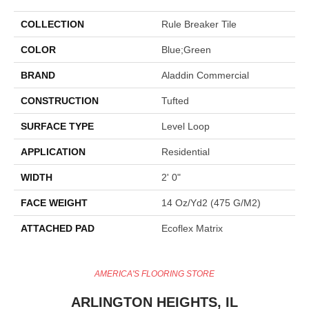
COLLECTION
Rule Breaker Tile
COLOR
Blue;Green
BRAND
Aladdin Commercial
CONSTRUCTION
Tufted
SURFACE TYPE
Level Loop
APPLICATION
Residential
WIDTH
2' 0"
FACE WEIGHT
14 Oz/yd2 (475 G/m2)
ATTACHED PAD
Ecoflex Matrix
AMERICA'S FLOORING STORE
ARLINGTON HEIGHTS, IL