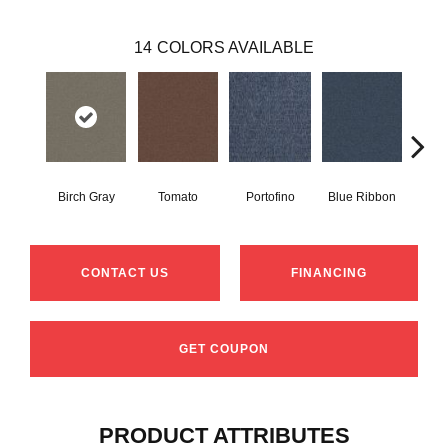
14
COLORS AVAILABLE
Birch Gray
Tomato
Portofino
Blue Ribbon
Iro
CONTACT US
FINANCING
GET COUPON
PRODUCT ATTRIBUTES