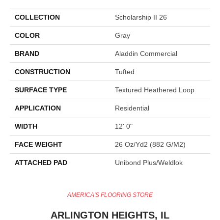
COLLECTION
Scholarship II 26
COLOR
Gray
BRAND
Aladdin Commercial
CONSTRUCTION
Tufted
SURFACE TYPE
Textured Heathered Loop
APPLICATION
Residential
WIDTH
12' 0"
FACE WEIGHT
26 Oz/yd2 (882 G/m2)
ATTACHED PAD
Unibond Plus/Weldlok
AMERICA'S FLOORING STORE
ARLINGTON HEIGHTS, IL