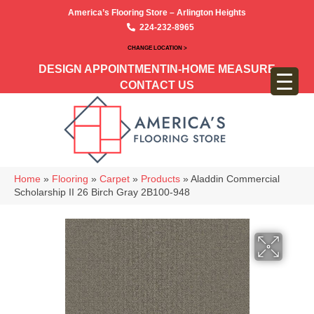
America’s Flooring Store – Arlington Heights
224-232-8965
CHANGE LOCATION >
DESIGN APPOINTMENT
IN-HOME MEASURE
CONTACT US
Home
»
Flooring
»
Carpet
»
Products
»
Aladdin Commercial
Scholarship II 26 Birch Gray 2B100-948