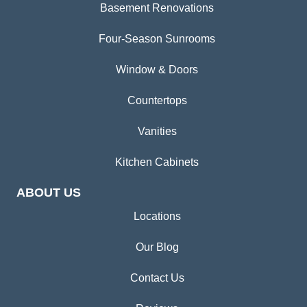
Basement Renovations
Four-Season Sunrooms
Window & Doors
Countertops
Vanities
Kitchen Cabinets
ABOUT US
Locations
Our Blog
Contact Us