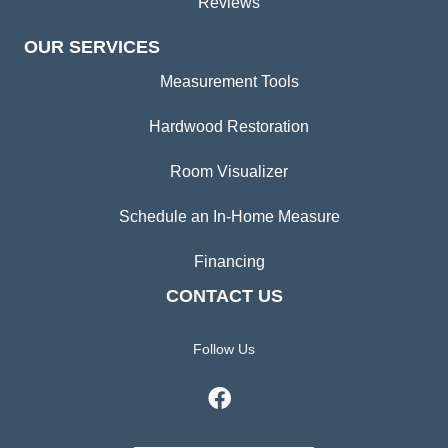
Reviews
OUR SERVICES
Measurement Tools
Hardwood Restoration
Room Visualizer
Schedule an In-Home Measure
Financing
CONTACT US
Follow Us