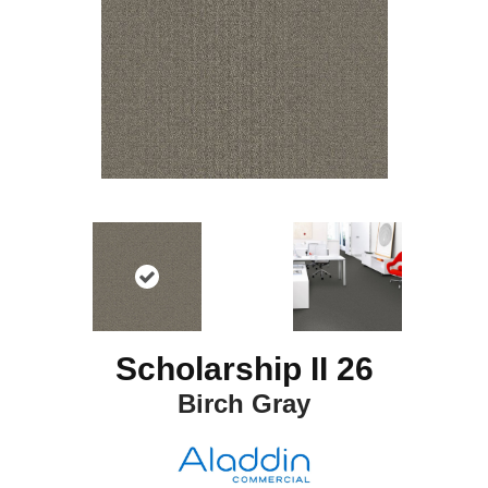
Scholarship II 26
Birch Gray