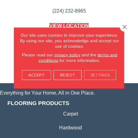
(224) 232-8965
VIEW LOCATION
Close 
AMERICA'S FLOORING STORE
Our site uses cookies to improve your experience.
(KITCHEN & BATH REMODELING)
By using our site, you acknowledge and accept our
SYCAMORE, IL
use of cookies.
Please read our
privacy policy
and the
terms and
(815) 362-1754
conditions
for more information.
VIEW LOCATION
ACCEPT
REJECT
SETTINGS
Everything for Your Home, All in One Place.
FLOORING PRODUCTS
Carpet
Hardwood