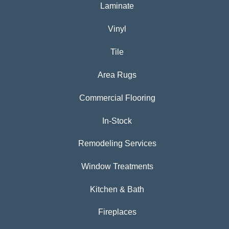
Laminate
Vinyl
Tile
Area Rugs
Commercial Flooring
In-Stock
Remodeling Services
Window Treatments
Kitchen & Bath
Fireplaces