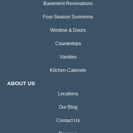
Basement Renovations
Four-Season Sunrooms
Window & Doors
Countertops
Vanities
Kitchen Cabinets
ABOUT US
Locations
Our Blog
Contact Us