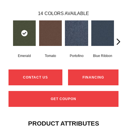
14
COLORS AVAILABLE
Emerald
Tomato
Portofino
Blue Ribbon
Iro
CONTACT US
FINANCING
GET COUPON
PRODUCT ATTRIBUTES