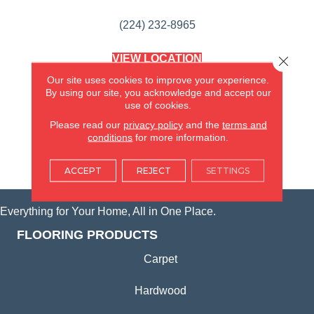
(224) 232-8965
VIEW LOCATION
Close 
AMERICA'S FLOORING STORE
Our site uses cookies to improve your experience.
(KITCHEN & BATH REMODELING)
By using our site, you acknowledge and accept our
SYCAMORE, IL
use of cookies.
Please read our
privacy policy
and the
terms and
(815) 362-1754
conditions
for more information.
VIEW LOCATION
ACCEPT
REJECT
SETTINGS
Everything for Your Home, All in One Place.
FLOORING PRODUCTS
Carpet
Hardwood