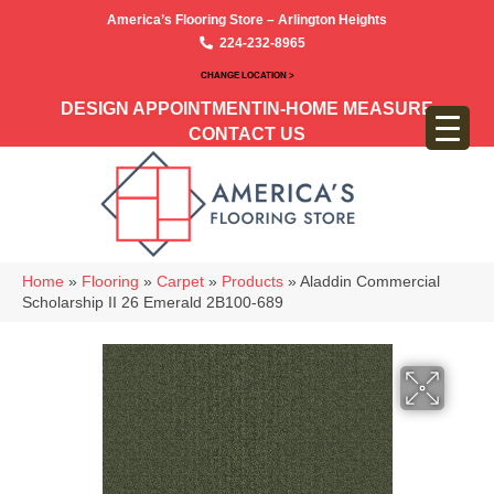
America’s Flooring Store – Arlington Heights
224-232-8965
CHANGE LOCATION >
DESIGN APPOINTMENT
IN-HOME MEASURE
CONTACT US
Home
»
Flooring
»
Carpet
»
Products
»
Aladdin Commercial
Scholarship II 26 Emerald 2B100-689