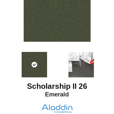
Scholarship II 26
Emerald