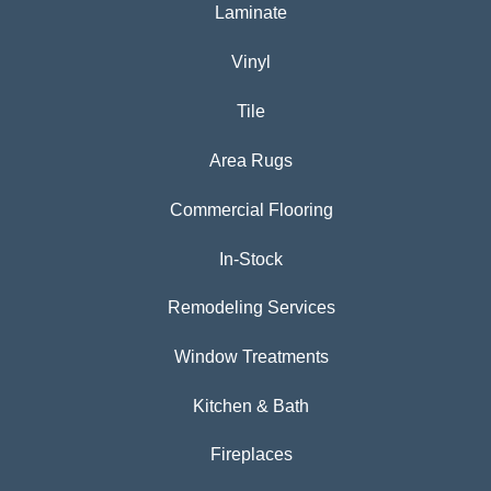
Laminate
Vinyl
Tile
Area Rugs
Commercial Flooring
In-Stock
Remodeling Services
Window Treatments
Kitchen & Bath
Fireplaces