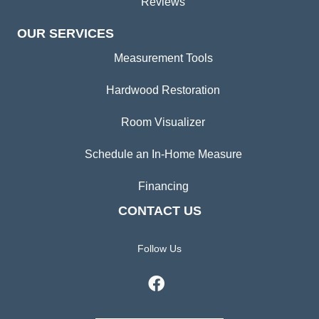
Reviews
OUR SERVICES
Measurement Tools
Hardwood Restoration
Room Visualizer
Schedule an In-Home Measure
Financing
CONTACT US
Follow Us