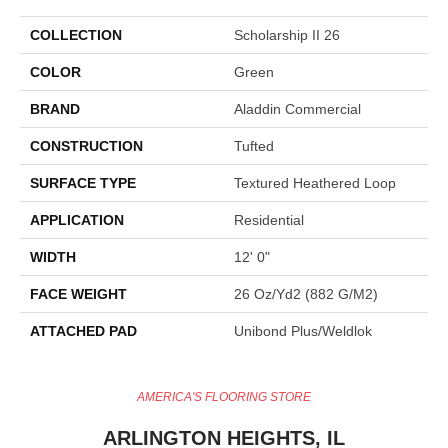
COLLECTION
Scholarship II 26
COLOR
Green
BRAND
Aladdin Commercial
CONSTRUCTION
Tufted
SURFACE TYPE
Textured Heathered Loop
APPLICATION
Residential
WIDTH
12' 0"
FACE WEIGHT
26 Oz/yd2 (882 G/m2)
ATTACHED PAD
Unibond Plus/Weldlok
AMERICA'S FLOORING STORE
ARLINGTON HEIGHTS, IL