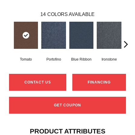
14
COLORS AVAILABLE
Tomato
Portofino
Blue Ribbon
Ironstone
Em
CONTACT US
FINANCING
GET COUPON
PRODUCT ATTRIBUTES