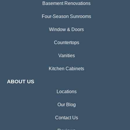
Basement Renovations
Four-Season Sunrooms
Window & Doors
Countertops
Vanities
Kitchen Cabinets
ABOUT US
Locations
Our Blog
Contact Us