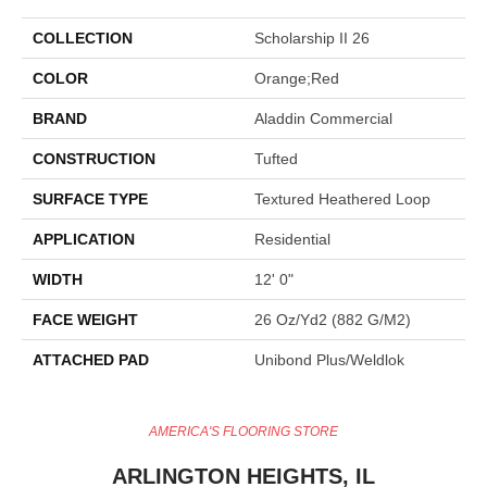
COLLECTION
Scholarship II 26
COLOR
Orange;Red
BRAND
Aladdin Commercial
CONSTRUCTION
Tufted
SURFACE TYPE
Textured Heathered Loop
APPLICATION
Residential
WIDTH
12' 0"
FACE WEIGHT
26 Oz/yd2 (882 G/m2)
ATTACHED PAD
Unibond Plus/Weldlok
AMERICA'S FLOORING STORE
ARLINGTON HEIGHTS, IL