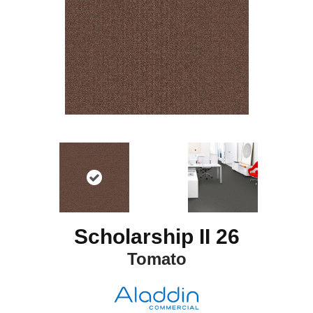
Scholarship II 26
Tomato