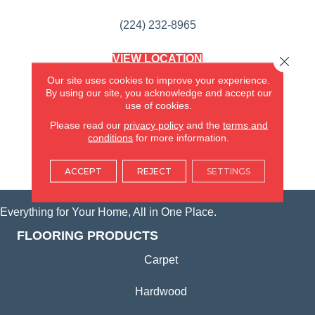
(224) 232-8965
VIEW LOCATION
Close 
AMERICA'S FLOORING STORE
Our site uses cookies to improve your experience.
(KITCHEN & BATH REMODELING)
By using our site, you acknowledge and accept our
SYCAMORE, IL
use of cookies.
Please read our
privacy policy
and the
terms and
(815) 362-1754
conditions
for more information.
VIEW LOCATION
ACCEPT
REJECT
SETTINGS
Everything for Your Home, All in One Place.
FLOORING PRODUCTS
Carpet
Hardwood