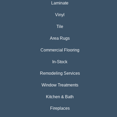
Laminate
Vinyl
Tile
Area Rugs
Commercial Flooring
In-Stock
Remodeling Services
Window Treatments
Kitchen & Bath
Fireplaces