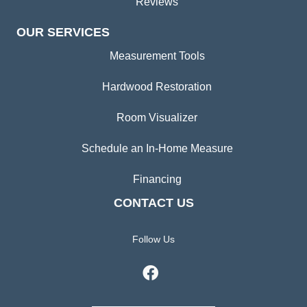
Reviews
OUR SERVICES
Measurement Tools
Hardwood Restoration
Room Visualizer
Schedule an In-Home Measure
Financing
CONTACT US
Follow Us