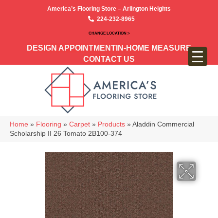
America’s Flooring Store – Arlington Heights
224-232-8965
CHANGE LOCATION >
DESIGN APPOINTMENT
IN-HOME MEASURE
CONTACT US
Home
»
Flooring
»
Carpet
»
Products
»
Aladdin Commercial
Scholarship II 26 Tomato 2B100-374