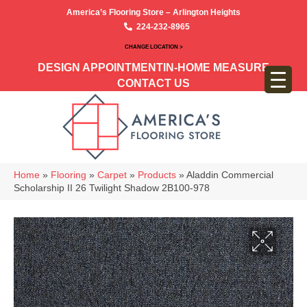
America’s Flooring Store – Arlington Heights
224-232-8965
CHANGE LOCATION >
DESIGN APPOINTMENT
IN-HOME MEASURE
CONTACT US
Home
»
Flooring
»
Carpet
»
Products
»
Aladdin Commercial
Scholarship II 26 Twilight Shadow 2B100-978