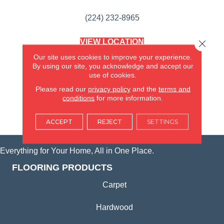
(224) 232-8965
VIEW LOCATION
Close 
AMERICA'S FLOORING STORE
Our site uses cookies to improve your experience.
(KITCHEN & BATH REMODELING)
By using our site, you acknowledge and accept our
SYCAMORE, IL
use of cookies.
Please read our
privacy policy
and the
terms and
(815) 362-1754
conditions
for more information.
VIEW LOCATION
ACCEPT
REJECT
SETTINGS
Everything for Your Home, All in One Place.
FLOORING PRODUCTS
Carpet
Hardwood