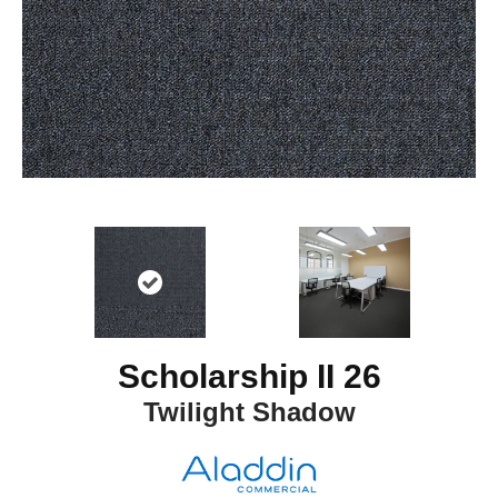
Scholarship II 26
Twilight Shadow