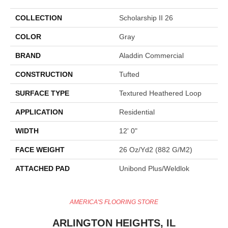
COLLECTION
Scholarship II 26
COLOR
Gray
BRAND
Aladdin Commercial
CONSTRUCTION
Tufted
SURFACE TYPE
Textured Heathered Loop
APPLICATION
Residential
WIDTH
12' 0"
FACE WEIGHT
26 Oz/yd2 (882 G/m2)
ATTACHED PAD
Unibond Plus/Weldlok
AMERICA'S FLOORING STORE
ARLINGTON HEIGHTS, IL