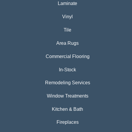
Laminate
Vinyl
Tile
Area Rugs
Commercial Flooring
In-Stock
Remodeling Services
Window Treatments
Kitchen & Bath
Fireplaces