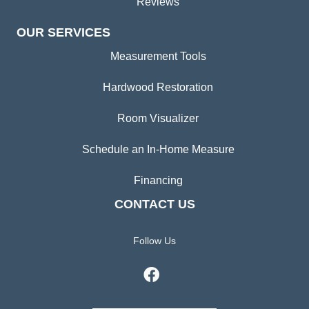
Reviews
OUR SERVICES
Measurement Tools
Hardwood Restoration
Room Visualizer
Schedule an In-Home Measure
Financing
CONTACT US
Follow Us