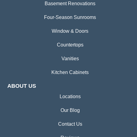
Basement Renovations
Four-Season Sunrooms
Window & Doors
Countertops
Vanities
Kitchen Cabinets
ABOUT US
Locations
Our Blog
Contact Us