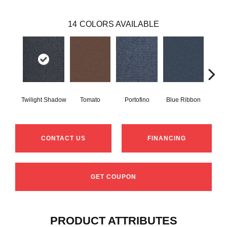
14
COLORS AVAILABLE
Twilight Shadow
Tomato
Portofino
Blue Ribbon
Iro
CONTACT US
FINANCING
GET COUPON
PRODUCT ATTRIBUTES