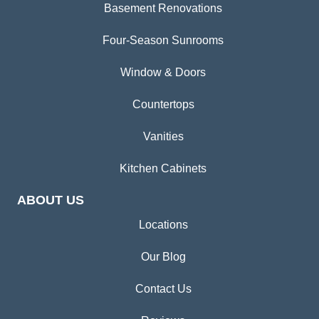
Basement Renovations
Four-Season Sunrooms
Window & Doors
Countertops
Vanities
Kitchen Cabinets
ABOUT US
Locations
Our Blog
Contact Us