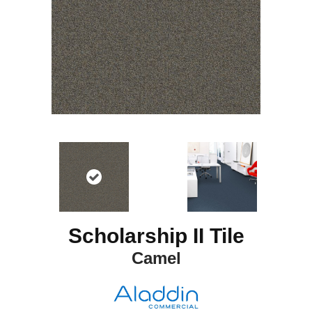
Scholarship II Tile
Camel