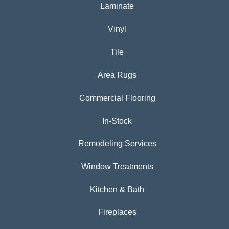
Laminate
Vinyl
Tile
Area Rugs
Commercial Flooring
In-Stock
Remodeling Services
Window Treatments
Kitchen & Bath
Fireplaces