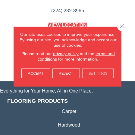
(224) 232-8965
VIEW LOCATION
Close 
AMERICA'S FLOORING STORE
Our site uses cookies to improve your experience.
(KITCHEN & BATH REMODELING)
By using our site, you acknowledge and accept our
SYCAMORE, IL
use of cookies.
Please read our
privacy policy
and the
terms and
(815) 362-1754
conditions
for more information.
VIEW LOCATION
ACCEPT
REJECT
SETTINGS
Everything for Your Home, All in One Place.
FLOORING PRODUCTS
Carpet
Hardwood