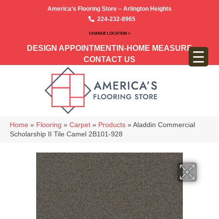
America’s Flooring Store – Arlington Heights
224-232-8965
CHANGE LOCATION >
DESIGN APPOINTMENT
IN-HOME MEASURE
CONTACT US
Home
»
Flooring
»
Carpet
»
Products
»
Aladdin Commercial
Scholarship II Tile Camel 2B101-928