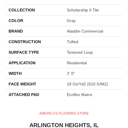
COLLECTION
Scholarship II Tile
COLOR
Gray
BRAND
Aladdin Commercial
CONSTRUCTION
Tufted
SURFACE TYPE
Textured Loop
APPLICATION
Residential
WIDTH
2' 0"
FACE WEIGHT
18 Oz/yd2 (610 G/m2)
ATTACHED PAD
Ecoflex Matrix
AMERICA'S FLOORING STORE
ARLINGTON HEIGHTS, IL