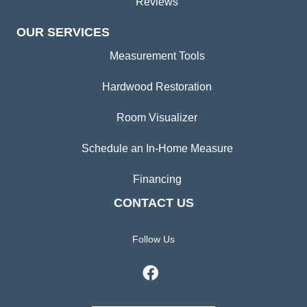
Reviews
OUR SERVICES
Measurement Tools
Hardwood Restoration
Room Visualizer
Schedule an In-Home Measure
Financing
CONTACT US
Follow Us