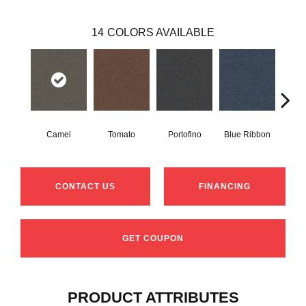
14
COLORS AVAILABLE
Camel
Tomato
Portofino
Blue Ribbon
Iro
CONTACT US
FINANCING
GET COUPON
PRODUCT ATTRIBUTES