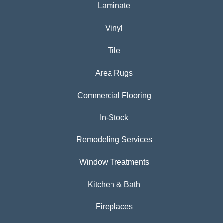
Laminate
Vinyl
Tile
Area Rugs
Commercial Flooring
In-Stock
Remodeling Services
Window Treatments
Kitchen & Bath
Fireplaces