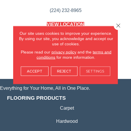
(224) 232-8965
VIEW LOCATION
Close 
AMERICA'S FLOORING STORE
Our site uses cookies to improve your experience.
(KITCHEN & BATH REMODELING)
By using our site, you acknowledge and accept our
SYCAMORE, IL
use of cookies.
Please read our
privacy policy
and the
terms and
(815) 362-1754
conditions
for more information.
VIEW LOCATION
ACCEPT
REJECT
SETTINGS
Everything for Your Home, All in One Place.
FLOORING PRODUCTS
Carpet
Hardwood