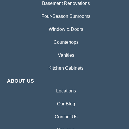
Basement Renovations
Four-Season Sunrooms
Window & Doors
Countertops
Vanities
Kitchen Cabinets
ABOUT US
Locations
Our Blog
Contact Us