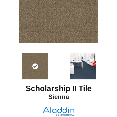
Scholarship II Tile
Sienna