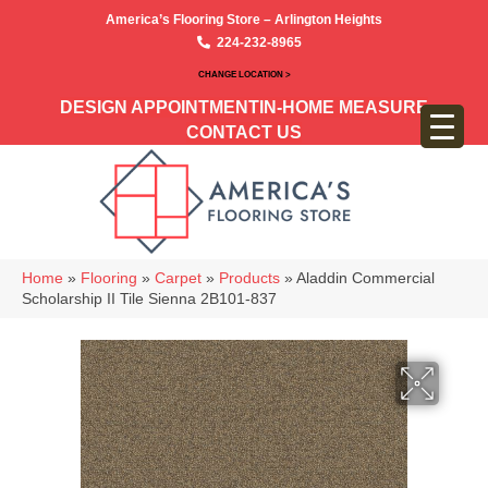
America’s Flooring Store – Arlington Heights
224-232-8965
CHANGE LOCATION >
DESIGN APPOINTMENT
IN-HOME MEASURE
CONTACT US
Home
»
Flooring
»
Carpet
»
Products
»
Aladdin Commercial
Scholarship II Tile Sienna 2B101-837