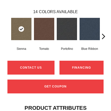
14
COLORS AVAILABLE
Sienna
Tomato
Portofino
Blue Ribbon
Iro
CONTACT US
FINANCING
GET COUPON
PRODUCT ATTRIBUTES