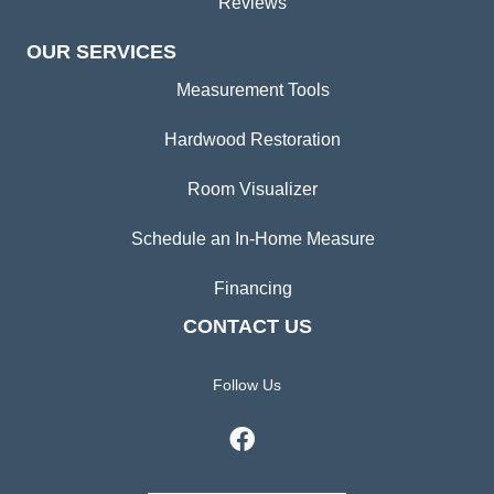
Reviews
OUR SERVICES
Measurement Tools
Hardwood Restoration
Room Visualizer
Schedule an In-Home Measure
Financing
CONTACT US
Follow Us