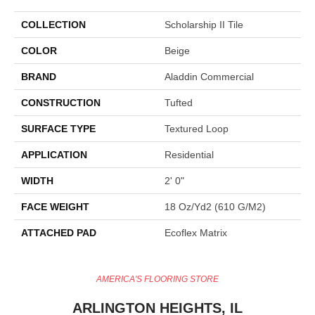
COLLECTION
Scholarship II Tile
COLOR
Beige
BRAND
Aladdin Commercial
CONSTRUCTION
Tufted
SURFACE TYPE
Textured Loop
APPLICATION
Residential
WIDTH
2' 0"
FACE WEIGHT
18 Oz/yd2 (610 G/m2)
ATTACHED PAD
Ecoflex Matrix
AMERICA'S FLOORING STORE
ARLINGTON HEIGHTS, IL