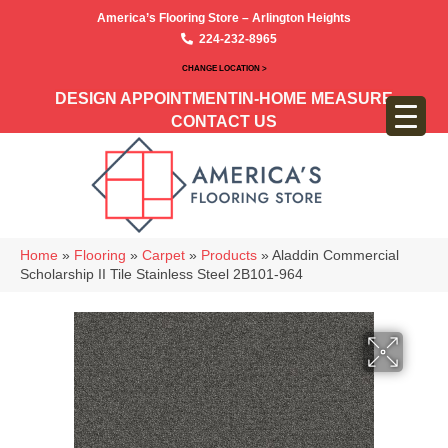
America’s Flooring Store – Arlington Heights
224-232-8965
CHANGE LOCATION >
DESIGN APPOINTMENT
IN-HOME MEASURE
CONTACT US
Home
»
Flooring
»
Carpet
»
Products
»
Aladdin Commercial
Scholarship II Tile Stainless Steel 2B101-964