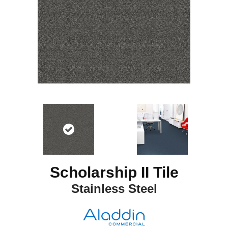
Scholarship II Tile
Stainless Steel