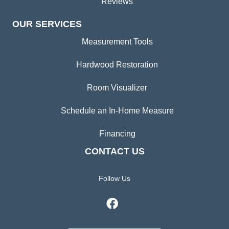
Reviews
OUR SERVICES
Measurement Tools
Hardwood Restoration
Room Visualizer
Schedule an In-Home Measure
Financing
CONTACT US
Follow Us