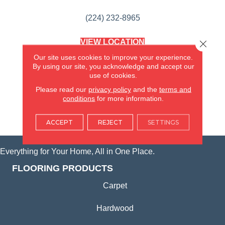
(224) 232-8965
VIEW LOCATION
Close 
AMERICA'S FLOORING STORE
Our site uses cookies to improve your experience.
(KITCHEN & BATH REMODELING)
By using our site, you acknowledge and accept our
SYCAMORE, IL
use of cookies.
Please read our
privacy policy
and the
terms and
(815) 362-1754
conditions
for more information.
VIEW LOCATION
ACCEPT
REJECT
SETTINGS
Everything for Your Home, All in One Place.
FLOORING PRODUCTS
Carpet
Hardwood