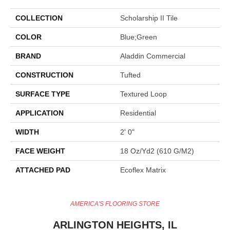
COLLECTION
Scholarship II Tile
COLOR
Blue;Green
BRAND
Aladdin Commercial
CONSTRUCTION
Tufted
SURFACE TYPE
Textured Loop
APPLICATION
Residential
WIDTH
2' 0"
FACE WEIGHT
18 Oz/yd2 (610 G/m2)
ATTACHED PAD
Ecoflex Matrix
AMERICA'S FLOORING STORE
ARLINGTON HEIGHTS, IL