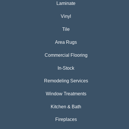
Laminate
Vinyl
Tile
Area Rugs
Commercial Flooring
In-Stock
Remodeling Services
Window Treatments
Kitchen & Bath
Fireplaces