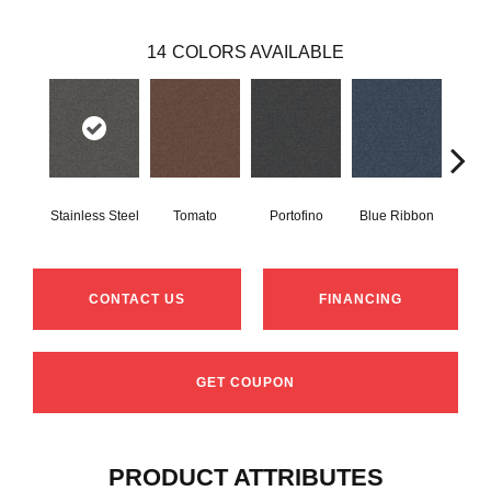
14
COLORS AVAILABLE
Stainless Steel
Tomato
Portofino
Blue Ribbon
Iro
CONTACT US
FINANCING
GET COUPON
PRODUCT ATTRIBUTES