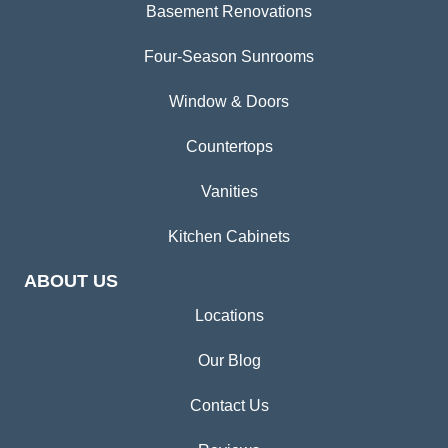
Basement Renovations
Four-Season Sunrooms
Window & Doors
Countertops
Vanities
Kitchen Cabinets
ABOUT US
Locations
Our Blog
Contact Us