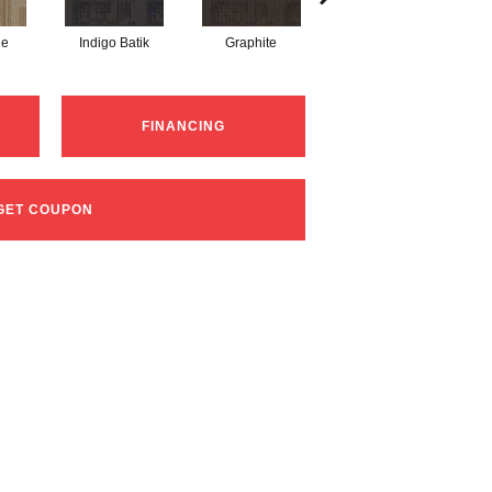
ne
Indigo Batik
Graphite
River Rock
FINANCING
GET COUPON