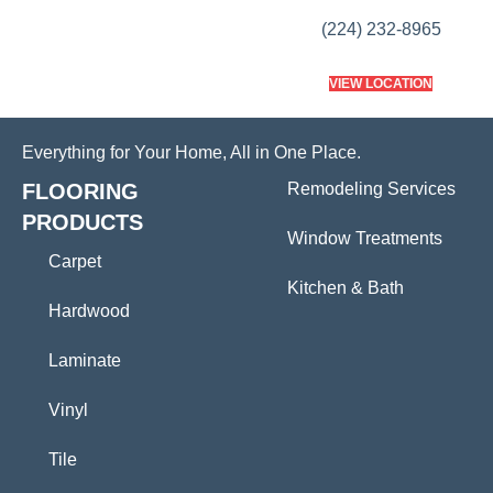
(224) 232-8965
VIEW LOCATION
Everything for Your Home, All in One Place.
FLOORING
Remodeling Services
PRODUCTS
Window Treatments
Carpet
Kitchen & Bath
Hardwood
Laminate
Vinyl
Tile