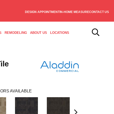
DESIGN APPOINTMENT
IN-HOME MEASURE
CONTACT US
S
REMODELING
ABOUT US
LOCATIONS
ile
ORS AVAILABLE