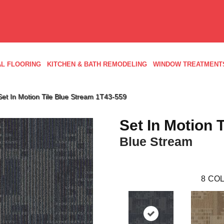
L FLOORING
KITCHEN & BATH REMODELING
WINDOW TREATMENT
et In Motion Tile Blue Stream 1T43-559
Set In Motion T
Blue Stream
8
COL