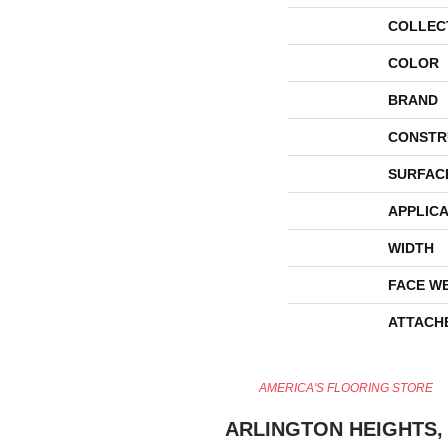
COLLEC
COLOR
BRAND
CONSTR
SURFAC
APPLICA
WIDTH
FACE W
ATTACH
AMERICA'S FLOORING STORE
ARLINGTON HEIGHTS, 