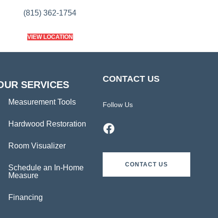
(815) 362-1754
VIEW LOCATION
CONTACT US
OUR SERVICES
Measurement Tools
Follow Us
Hardwood Restoration
Room Visualizer
CONTACT US
Schedule an In-Home
Measure
Financing