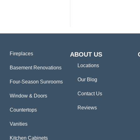
Fireplaces
ABOUT US
Locations
Basement Renovations
Our Blog
Four-Season Sunrooms
Contact Us
Window & Doors
Reviews
Countertops
Vanities
Kitchen Cabinets