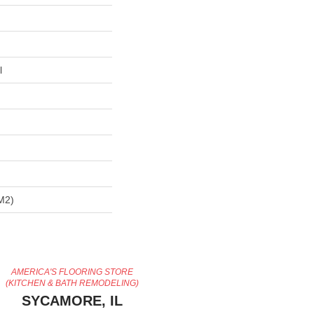
l
m2)
AMERICA'S FLOORING STORE
(KITCHEN & BATH REMODELING)
SYCAMORE, IL