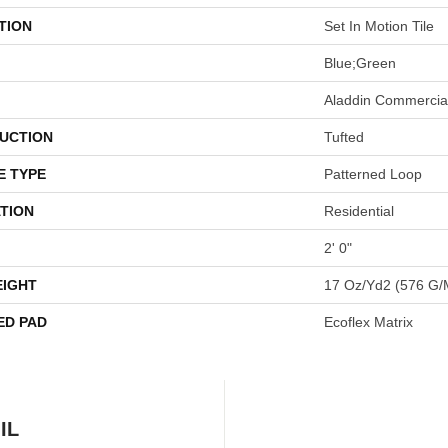
TION
Set In Motion Tile
Blue;Green
Aladdin Commercia
UCTION
Tufted
E TYPE
Patterned Loop
TION
Residential
2' 0"
EIGHT
17 Oz/yd2 (576 G/
ED PAD
Ecoflex Matrix
IL