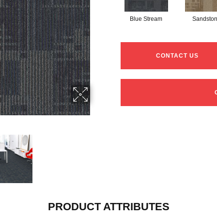
Blue Stream
Sandsto
CONTACT US
PRODUCT ATTRIBUTES