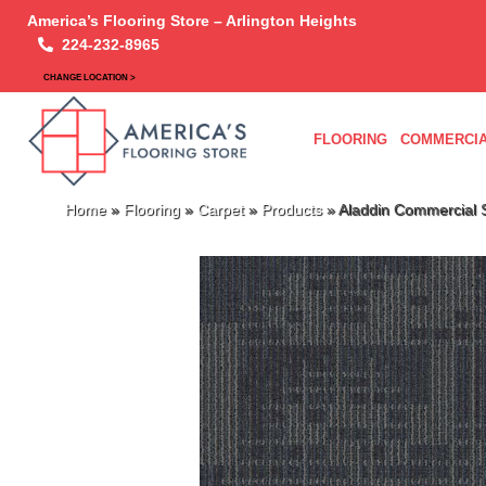
America’s Flooring Store – Arlington Heights
224-232-8965
CHANGE LOCATION >
FLOORING
COMMERCIA
Home
»
Flooring
»
Carpet
»
Products
»
Aladdin Commercial S