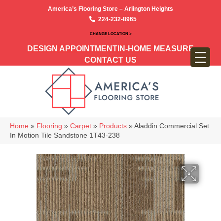
America’s Flooring Store – Arlington Heights
224-232-8965
CHANGE LOCATION >
DESIGN APPOINTMENT
IN-HOME MEASURE
CONTACT US
Home
»
Flooring
»
Carpet
»
Products
»
Aladdin Commercial Set
In Motion Tile Sandstone 1T43-238