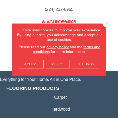
(224) 232-8965
VIEW LOCATION
Close 
AMERICA'S FLOORING STORE
Our site uses cookies to improve your experience.
(KITCHEN & BATH REMODELING)
By using our site, you acknowledge and accept our
SYCAMORE, IL
use of cookies.
Please read our
privacy policy
and the
terms and
(815) 362-1754
conditions
for more information.
VIEW LOCATION
ACCEPT
REJECT
SETTINGS
Everything for Your Home, All in One Place.
FLOORING PRODUCTS
Carpet
Hardwood