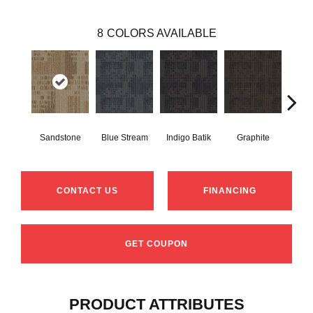
8
COLORS AVAILABLE
Sandstone
Blue Stream
Indigo Batik
Graphite
Rive
CONTACT US
FINANCING
GET COUPON
PRODUCT ATTRIBUTES