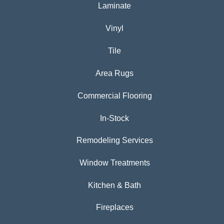
Laminate
Vinyl
Tile
Area Rugs
Commercial Flooring
In-Stock
Remodeling Services
Window Treatments
Kitchen & Bath
Fireplaces