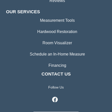
Reviews
OUR SERVICES
Measurement Tools
Hardwood Restoration
Room Visualizer
Schedule an In-Home Measure
Financing
CONTACT US
Follow Us