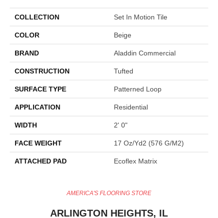
COLLECTION
Set In Motion Tile
COLOR
Beige
BRAND
Aladdin Commercial
CONSTRUCTION
Tufted
SURFACE TYPE
Patterned Loop
APPLICATION
Residential
WIDTH
2' 0"
FACE WEIGHT
17 Oz/yd2 (576 G/m2)
ATTACHED PAD
Ecoflex Matrix
AMERICA'S FLOORING STORE
ARLINGTON HEIGHTS, IL