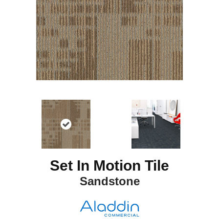
Set In Motion Tile
Sandstone