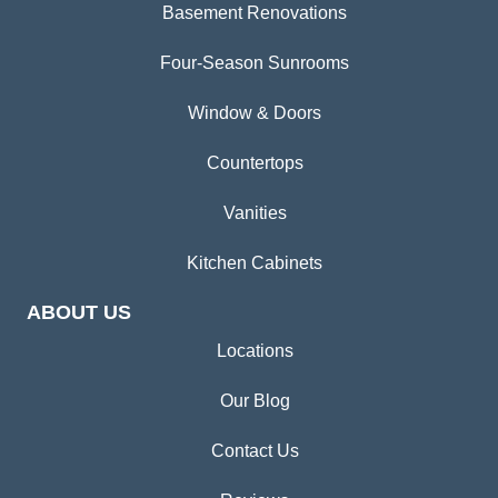
Basement Renovations
Four-Season Sunrooms
Window & Doors
Countertops
Vanities
Kitchen Cabinets
ABOUT US
Locations
Our Blog
Contact Us