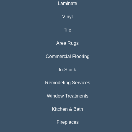
Laminate
Vinyl
Tile
Area Rugs
Commercial Flooring
In-Stock
Remodeling Services
Window Treatments
Kitchen & Bath
Fireplaces