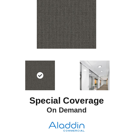
Special Coverage
On Demand