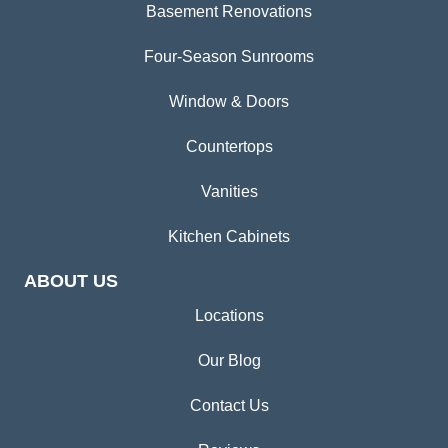
Basement Renovations
Four-Season Sunrooms
Window & Doors
Countertops
Vanities
Kitchen Cabinets
ABOUT US
Locations
Our Blog
Contact Us