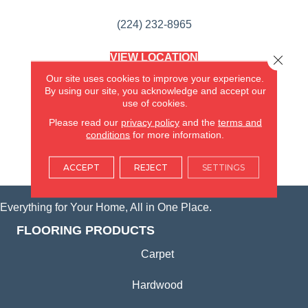
(224) 232-8965
VIEW LOCATION
Close 
AMERICA'S FLOORING STORE
Our site uses cookies to improve your experience.
(KITCHEN & BATH REMODELING)
By using our site, you acknowledge and accept our
SYCAMORE, IL
use of cookies.
Please read our
privacy policy
and the
terms and
(815) 362-1754
conditions
for more information.
VIEW LOCATION
ACCEPT
REJECT
SETTINGS
Everything for Your Home, All in One Place.
FLOORING PRODUCTS
Carpet
Hardwood