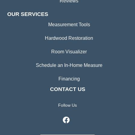
Reviews
OUR SERVICES
Measurement Tools
Hardwood Restoration
Room Visualizer
Schedule an In-Home Measure
Financing
CONTACT US
Follow Us