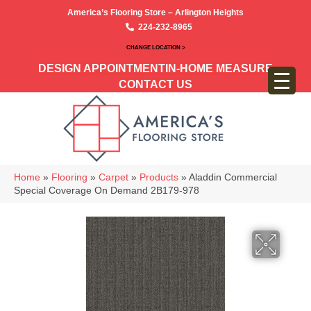
America’s Flooring Store – Arlington Heights
224-232-8965
CHANGE LOCATION >
DESIGN APPOINTMENT
IN-HOME MEASURE
CONTACT US
Home
»
Flooring
»
Carpet
»
Products
»
Aladdin Commercial
Special Coverage On Demand 2B179-978