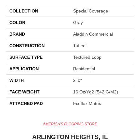
COLLECTION
Special Coverage
COLOR
Gray
BRAND
Aladdin Commercial
CONSTRUCTION
Tufted
SURFACE TYPE
Textured Loop
APPLICATION
Residential
WIDTH
2' 0"
FACE WEIGHT
16 Oz/yd2 (542 G/m2)
ATTACHED PAD
Ecoflex Matrix
AMERICA'S FLOORING STORE
ARLINGTON HEIGHTS, IL