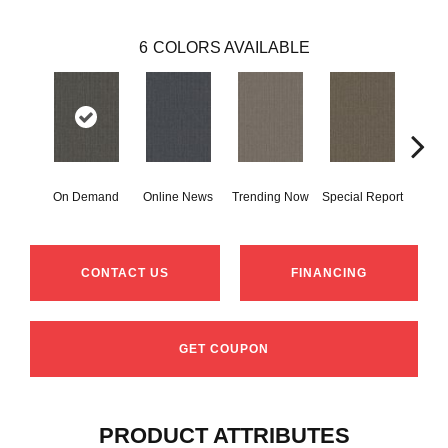
6
COLORS AVAILABLE
On Demand
Online News
Trending Now
Special Report
Insta
CONTACT US
FINANCING
GET COUPON
PRODUCT ATTRIBUTES