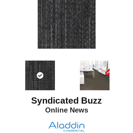
Syndicated Buzz
Online News