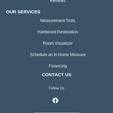
Reviews
OUR SERVICES
Measurement Tools
Hardwood Restoration
Room Visualizer
Schedule an In-Home Measure
Financing
CONTACT US
Follow Us