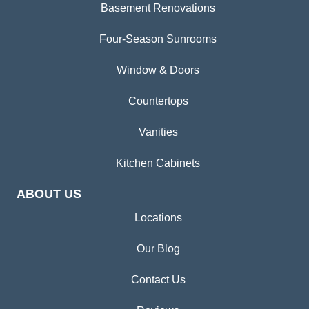
Basement Renovations
Four-Season Sunrooms
Window & Doors
Countertops
Vanities
Kitchen Cabinets
ABOUT US
Locations
Our Blog
Contact Us