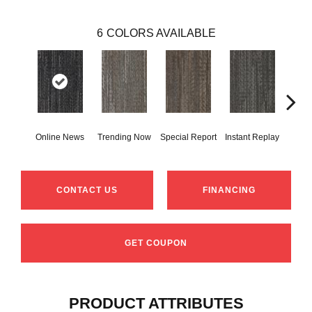
6
COLORS AVAILABLE
Online News
Trending Now
Special Report
Instant Replay
On 
CONTACT US
FINANCING
GET COUPON
PRODUCT ATTRIBUTES