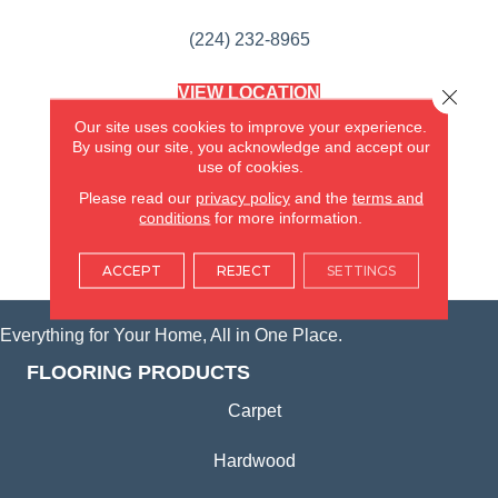
(224) 232-8965
VIEW LOCATION
Close 
AMERICA'S FLOORING STORE
Our site uses cookies to improve your experience.
(KITCHEN & BATH REMODELING)
By using our site, you acknowledge and accept our
SYCAMORE, IL
use of cookies.
Please read our
privacy policy
and the
terms and
(815) 362-1754
conditions
for more information.
VIEW LOCATION
ACCEPT
REJECT
SETTINGS
Everything for Your Home, All in One Place.
FLOORING PRODUCTS
Carpet
Hardwood