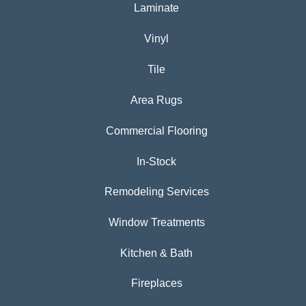
Laminate
Vinyl
Tile
Area Rugs
Commercial Flooring
In-Stock
Remodeling Services
Window Treatments
Kitchen & Bath
Fireplaces