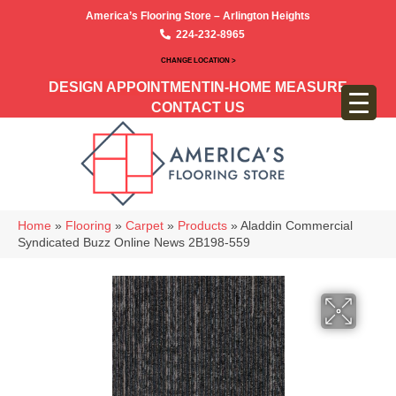
America’s Flooring Store – Arlington Heights
224-232-8965
CHANGE LOCATION >
DESIGN APPOINTMENT
IN-HOME MEASURE
CONTACT US
Home
»
Flooring
»
Carpet
»
Products
»
Aladdin Commercial
Syndicated Buzz Online News 2B198-559