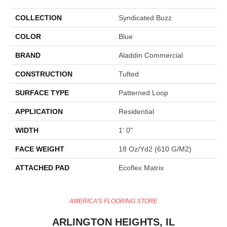
COLLECTION
Syndicated Buzz
COLOR
Blue
BRAND
Aladdin Commercial
CONSTRUCTION
Tufted
SURFACE TYPE
Patterned Loop
APPLICATION
Residential
WIDTH
1' 0"
FACE WEIGHT
18 Oz/yd2 (610 G/m2)
ATTACHED PAD
Ecoflex Matrix
AMERICA'S FLOORING STORE
ARLINGTON HEIGHTS, IL