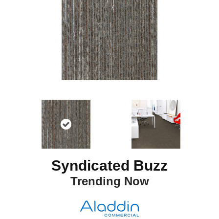
Syndicated Buzz
Trending Now