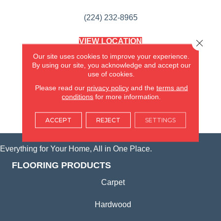
(224) 232-8965
VIEW LOCATION
Close 
AMERICA'S FLOORING STORE
Our site uses cookies to improve your experience.
(KITCHEN & BATH REMODELING)
By using our site, you acknowledge and accept our
SYCAMORE, IL
use of cookies.
Please read our
privacy policy
and the
terms and
(815) 362-1754
conditions
for more information.
VIEW LOCATION
ACCEPT
REJECT
SETTINGS
Everything for Your Home, All in One Place.
FLOORING PRODUCTS
Carpet
Hardwood