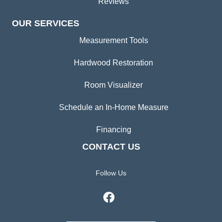
Reviews
OUR SERVICES
Measurement Tools
Hardwood Restoration
Room Visualizer
Schedule an In-Home Measure
Financing
CONTACT US
Follow Us