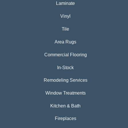
Laminate
Vinyl
Tile
Area Rugs
Commercial Flooring
In-Stock
Remodeling Services
Window Treatments
Kitchen & Bath
Fireplaces