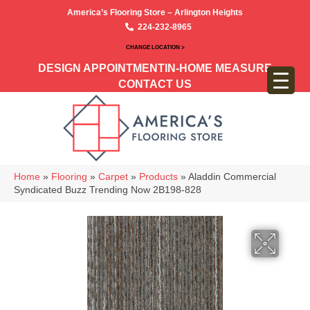
America’s Flooring Store – Arlington Heights
224-232-8965
CHANGE LOCATION >
DESIGN APPOINTMENT
IN-HOME MEASURE
CONTACT US
Home
»
Flooring
»
Carpet
»
Products
»
Aladdin Commercial
Syndicated Buzz Trending Now 2B198-828