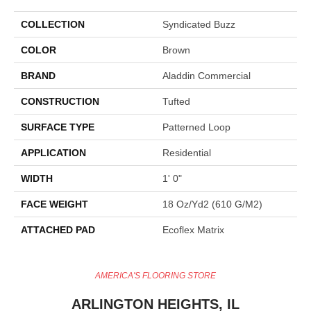
COLLECTION
Syndicated Buzz
COLOR
Brown
BRAND
Aladdin Commercial
CONSTRUCTION
Tufted
SURFACE TYPE
Patterned Loop
APPLICATION
Residential
WIDTH
1' 0"
FACE WEIGHT
18 Oz/yd2 (610 G/m2)
ATTACHED PAD
Ecoflex Matrix
AMERICA'S FLOORING STORE
ARLINGTON HEIGHTS, IL