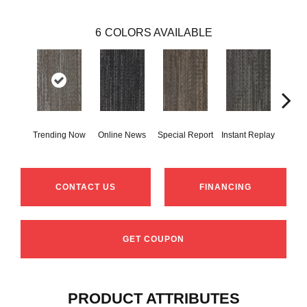
6
COLORS AVAILABLE
Trending Now
Online News
Special Report
Instant Replay
On 
CONTACT US
FINANCING
GET COUPON
PRODUCT ATTRIBUTES