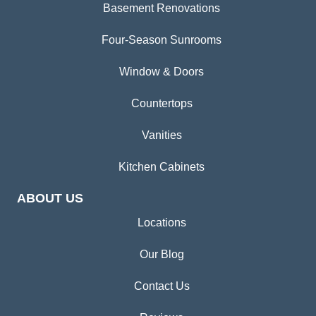
Basement Renovations
Four-Season Sunrooms
Window & Doors
Countertops
Vanities
Kitchen Cabinets
ABOUT US
Locations
Our Blog
Contact Us