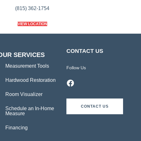
(815) 362-1754
VIEW LOCATION
CONTACT US
OUR SERVICES
Measurement Tools
Follow Us
Hardwood Restoration
Room Visualizer
CONTACT US
Schedule an In-Home
Measure
Financing