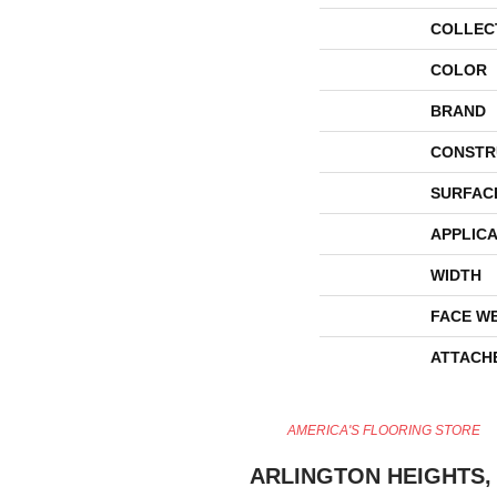
COLLEC
COLOR
BRAND
CONSTR
SURFAC
APPLICA
WIDTH
FACE W
ATTACH
AMERICA'S FLOORING STORE
ARLINGTON HEIGHTS, 