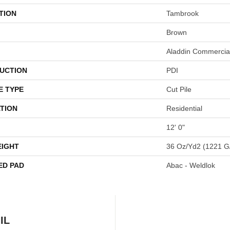
TION
Tambrook
Brown
Aladdin Commercia
UCTION
PDI
E TYPE
Cut Pile
TION
Residential
12' 0"
EIGHT
36 Oz/yd2 (1221 G
ED PAD
Abac - Weldlok
IL