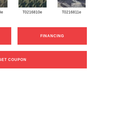
8e
T0216810e
T0216811e
FINANCING
GET COUPON