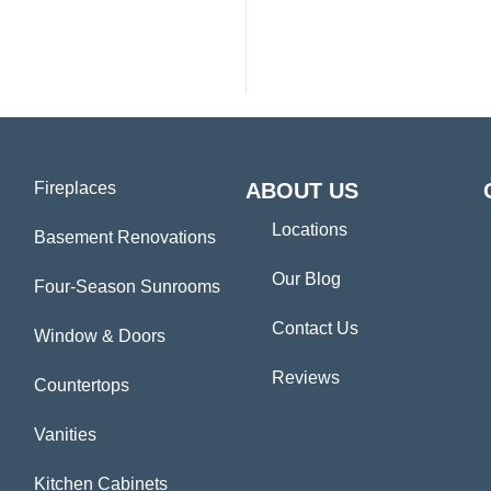
Fireplaces
ABOUT US
Locations
Basement Renovations
Our Blog
Four-Season Sunrooms
Contact Us
Window & Doors
Reviews
Countertops
Vanities
Kitchen Cabinets