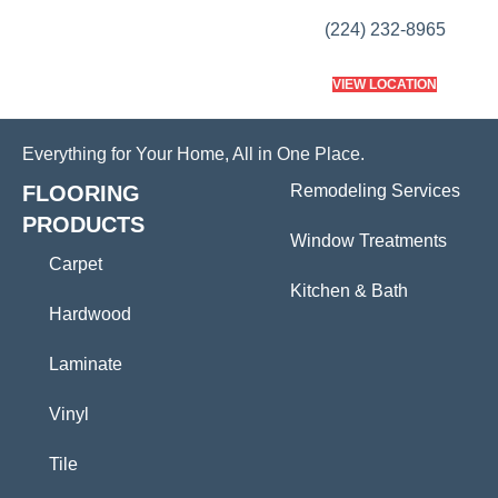
(224) 232-8965
VIEW LOCATION
Everything for Your Home, All in One Place.
FLOORING
Remodeling Services
PRODUCTS
Window Treatments
Carpet
Kitchen & Bath
Hardwood
Laminate
Vinyl
Tile