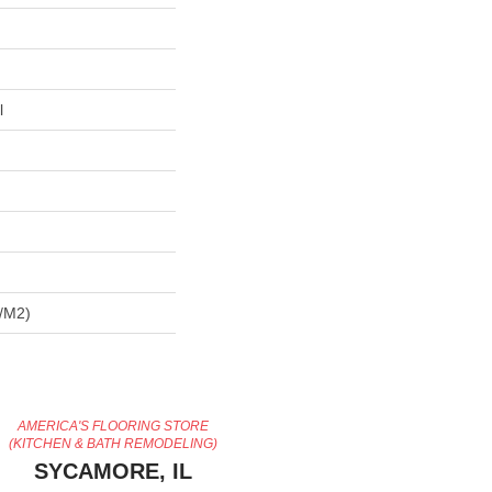
l
/m2)
AMERICA'S FLOORING STORE
(KITCHEN & BATH REMODELING)
SYCAMORE, IL