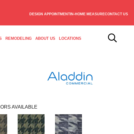
DESIGN APPOINTMENT
IN-HOME MEASURE
CONTACT US
S
REMODELING
ABOUT US
LOCATIONS
ORS AVAILABLE