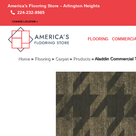
America’s Flooring Store – Arlington Heights
224-232-8965
CHANGE LOCATION >
FLOORING
COMMERCIA
Home
»
Flooring
»
Carpet
»
Products
»
Aladdin Commercial