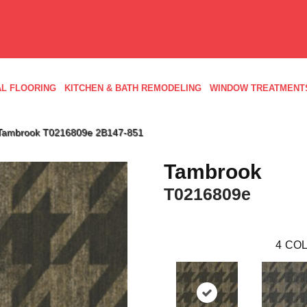
L FLOORING
KITCHEN & BATH REMODELING
WINDOW TREATMENT
 Tambrook T0216809e 2B147-851
Tambrook
T0216809e
4
COL