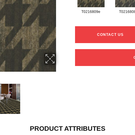
T0216809e
T021680
CONTACT US
PRODUCT ATTRIBUTES