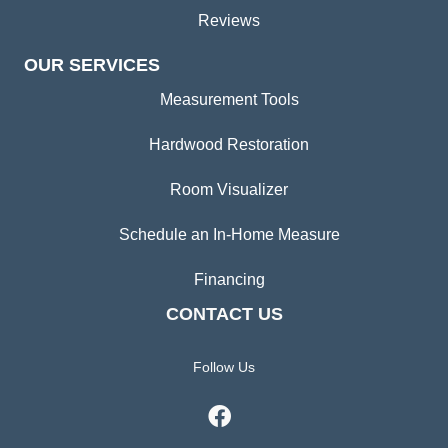
Reviews
OUR SERVICES
Measurement Tools
Hardwood Restoration
Room Visualizer
Schedule an In-Home Measure
Financing
CONTACT US
Follow Us