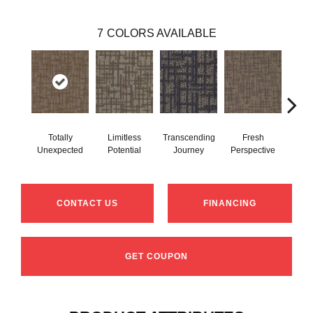
7
COLORS AVAILABLE
Totally
Limitless
Transcending
Fresh
Inn
Unexpected
Potential
Journey
Perspective
Fo
CONTACT US
FINANCING
GET COUPON