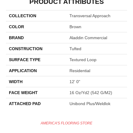
PRODUCT ATTRIBUTES
COLLECTION
Transversal Approach
COLOR
Brown
BRAND
Aladdin Commercial
CONSTRUCTION
Tufted
SURFACE TYPE
Textured Loop
APPLICATION
Residential
WIDTH
12' 0"
FACE WEIGHT
16 Oz/yd2 (542 G/m2)
ATTACHED PAD
Unibond Plus/Weldlok
AMERICA'S FLOORING STORE