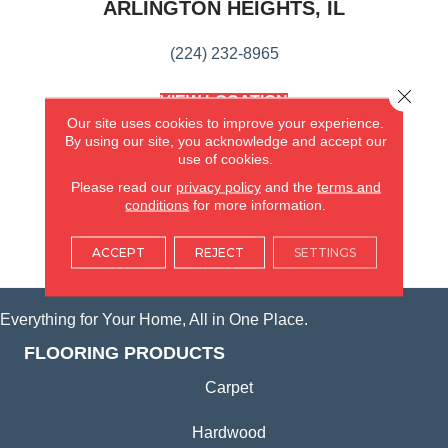
ARLINGTON HEIGHTS, IL
(224) 232-8965
Close 
VIEW LOCATION
AMERICA'S FLOORING STORE
Our site uses cookies to improve your experience.
(KITCHEN & BATH REMODELING)
By using our site, you acknowledge and accept our
use of cookies.
SYCAMORE, IL
Please read our
privacy policy
and the
terms and
conditions
for more information.
(815) 362-1754
ACCEPT
REJECT
SETTINGS
VIEW LOCATION
Everything for Your Home, All in One Place.
FLOORING PRODUCTS
Carpet
Hardwood