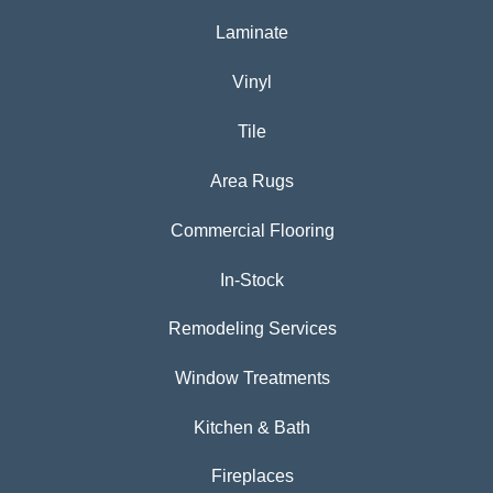
Laminate
Vinyl
Tile
Area Rugs
Commercial Flooring
In-Stock
Remodeling Services
Window Treatments
Kitchen & Bath
Fireplaces