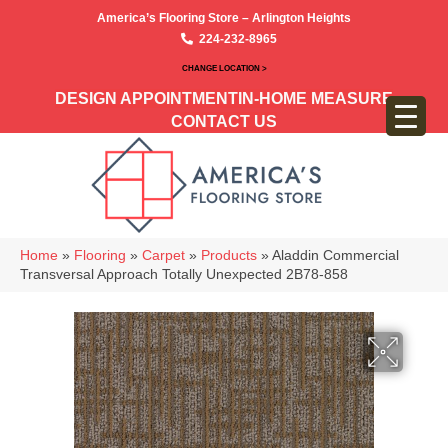
America’s Flooring Store – Arlington Heights
224-232-8965
CHANGE LOCATION >
DESIGN APPOINTMENT
IN-HOME MEASURE
CONTACT US
Home
»
Flooring
»
Carpet
»
Products
»
Aladdin Commercial
Transversal Approach Totally Unexpected 2B78-858