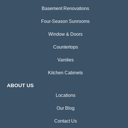
Basement Renovations
Four-Season Sunrooms
Window & Doors
Countertops
Vanities
Kitchen Cabinets
ABOUT US
Locations
Our Blog
Contact Us