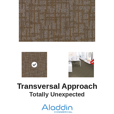
Transversal Approach
Totally Unexpected