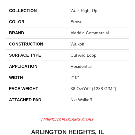
COLLECTION
Walk Right Up
COLOR
Brown
BRAND
Aladdin Commercial
CONSTRUCTION
Walkoff
SURFACE TYPE
Cut And Loop
APPLICATION
Residential
WIDTH
2' 0"
FACE WEIGHT
38 Oz/yd2 (1288 G/m2)
ATTACHED PAD
Nxt Walkoff
AMERICA'S FLOORING STORE
ARLINGTON HEIGHTS, IL