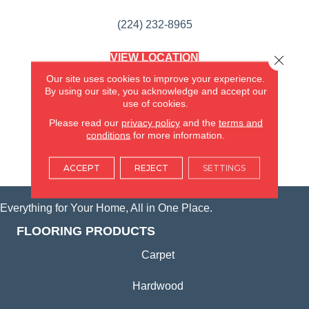
(224) 232-8965
VIEW LOCATION
Close 
AMERICA'S FLOORING STORE
Our site uses cookies to improve your experience.
(KITCHEN & BATH REMODELING)
By using our site, you acknowledge and accept our
SYCAMORE, IL
use of cookies.
Please read our
privacy policy
and the
terms and
(815) 362-1754
conditions
for more information.
VIEW LOCATION
ACCEPT
REJECT
SETTINGS
Everything for Your Home, All in One Place.
FLOORING PRODUCTS
Carpet
Hardwood