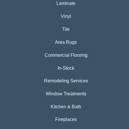
Laminate
Vinyl
Tile
Area Rugs
Commercial Flooring
In-Stock
Remodeling Services
Window Treatments
Kitchen & Bath
Fireplaces