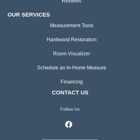
Reviews
OUR SERVICES
Measurement Tools
Hardwood Restoration
Room Visualizer
Schedule an In-Home Measure
Financing
CONTACT US
Follow Us