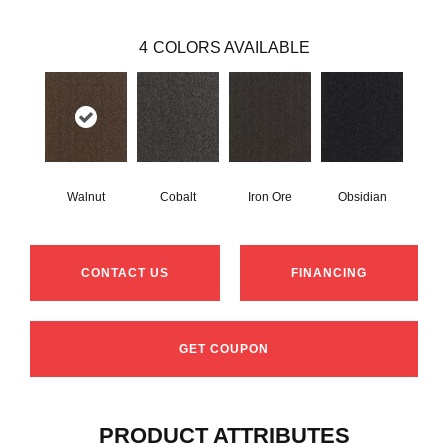
4
COLORS AVAILABLE
Walnut
Cobalt
Iron Ore
Obsidian
CONTACT US
FINANCING
GET COUPON
PRODUCT ATTRIBUTES