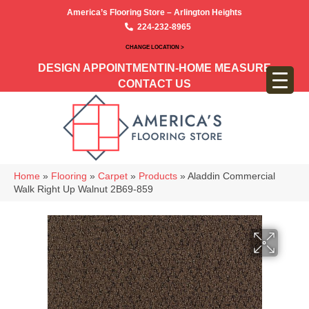
America’s Flooring Store – Arlington Heights
224-232-8965
CHANGE LOCATION >
DESIGN APPOINTMENT
IN-HOME MEASURE
CONTACT US
Home
»
Flooring
»
Carpet
»
Products
»
Aladdin Commercial
Walk Right Up Walnut 2B69-859