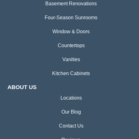
Basement Renovations
Four-Season Sunrooms
Window & Doors
Countertops
Vanities
Kitchen Cabinets
ABOUT US
Locations
Our Blog
Contact Us