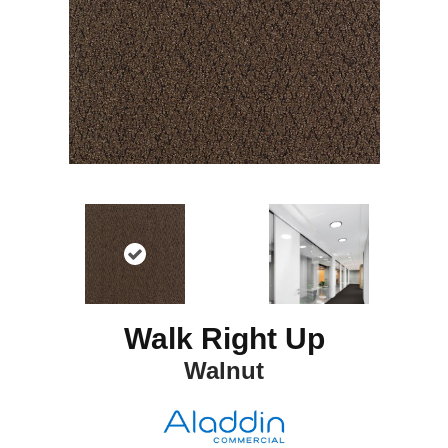
Walk Right Up
Walnut