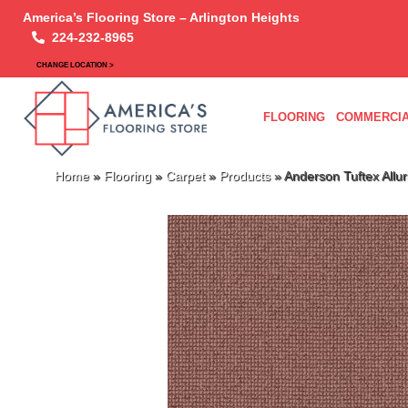
America’s Flooring Store – Arlington Heights
224-232-8965
CHANGE LOCATION >
FLOORING
COMMERCIA
Home
»
Flooring
»
Carpet
»
Products
»
Anderson Tuftex All