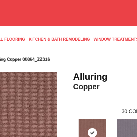
L FLOORING
KITCHEN & BATH REMODELING
WINDOW TREATMENT
uring Copper 00864_ZZ316
Alluring
Copper
30
CO