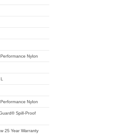
Performance Nylon
 L
Performance Nylon
Guard® Spill-Proof
aw 25 Year Warranty