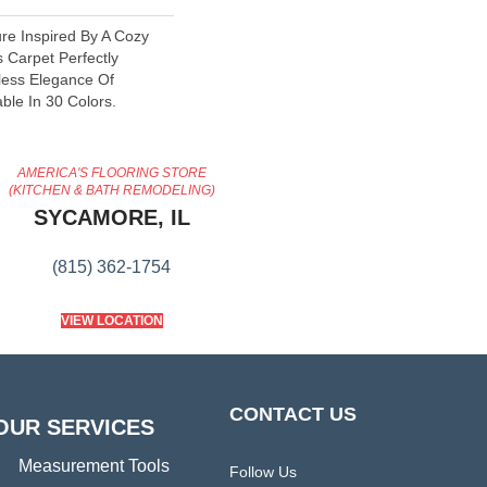
re Inspired By A Cozy
 Carpet Perfectly
less Elegance Of
able In 30 Colors.
AMERICA'S FLOORING STORE
(KITCHEN & BATH REMODELING)
SYCAMORE, IL
(815) 362-1754
VIEW LOCATION
CONTACT US
OUR SERVICES
Measurement Tools
Follow Us