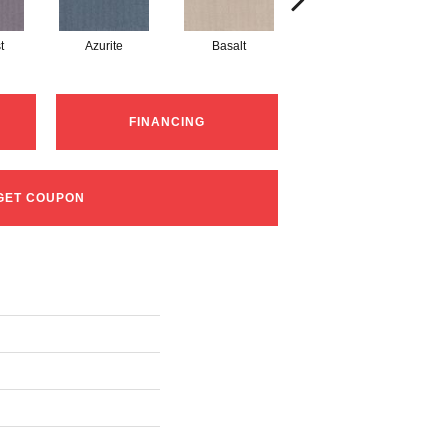
t
Azurite
Basalt
Birchbark
FINANCING
GET COUPON