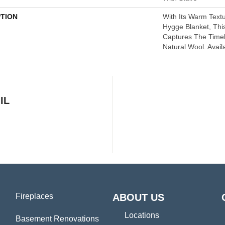
PTION
With Its Warm Textu
Hygge Blanket, This
Captures The Time
Natural Wool. Avail
IL
Fireplaces
ABOUT US
Locations
Basement Renovations