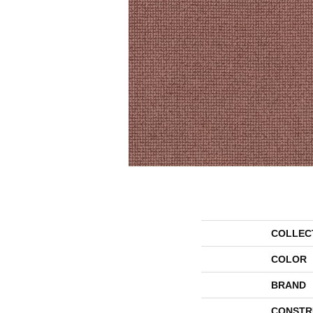
COLLEC
COLOR
BRAND
CONSTR