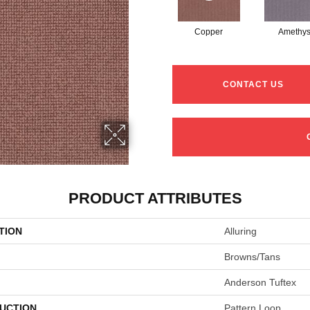
Copper
Amethys
CONTACT US
PRODUCT ATTRIBUTES
TION
Alluring
Browns/Tans
Anderson Tuftex
UCTION
Pattern Loop