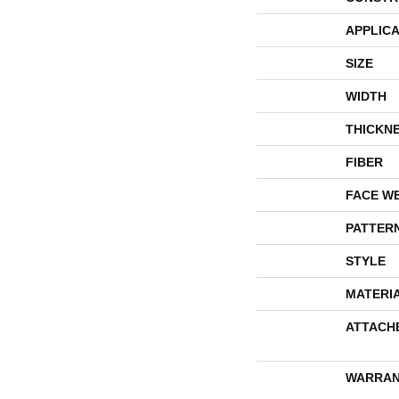
APPLICA
SIZE
WIDTH
THICKN
FIBER
FACE W
PATTER
STYLE
MATERI
ATTACH
WARRAN