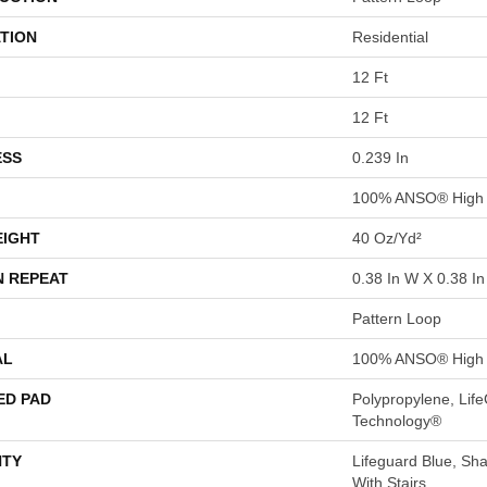
TION
Residential
12 Ft
12 Ft
ESS
0.239 In
100% ANSO® High 
EIGHT
40 Oz/yd²
N REPEAT
0.38 In W X 0.38 In
Pattern Loop
AL
100% ANSO® High 
ED PAD
Polypropylene, Life
Technology®
TY
Lifeguard Blue, Sh
With Stairs