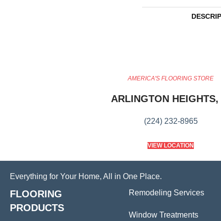
DESCRI
AMERICA'S FLOORING STORE
ARLINGTON HEIGHTS, 
(224) 232-8965
VIEW LOCATION
Everything for Your Home, All in One Place.
FLOORING
Remodeling Services
PRODUCTS
Window Treatments