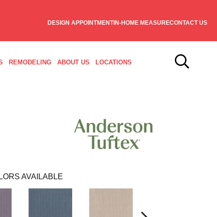
DESIGN APPOINTMENT
IN-HOME MEASURE
CONTACT US
S
REMODELING
ABOUT US
LOCATIONS
LORS AVAILABLE