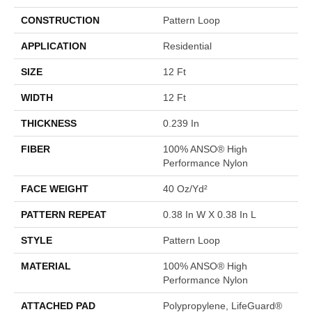
CONSTRUCTION
Pattern Loop
APPLICATION
Residential
SIZE
12 Ft
WIDTH
12 Ft
THICKNESS
0.239 In
FIBER
100% ANSO® High
Performance Nylon
FACE WEIGHT
40 Oz/yd²
PATTERN REPEAT
0.38 In W X 0.38 In L
STYLE
Pattern Loop
MATERIAL
100% ANSO® High
Performance Nylon
ATTACHED PAD
Polypropylene, LifeGuard®