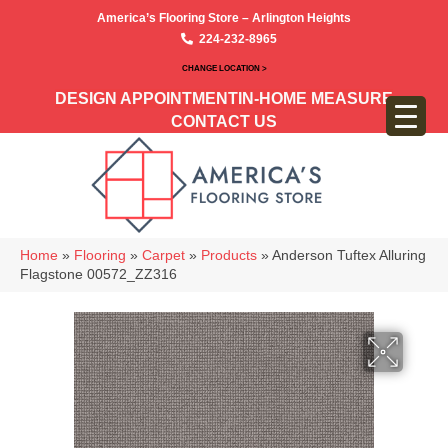
America’s Flooring Store – Arlington Heights
224-232-8965
CHANGE LOCATION >
DESIGN APPOINTMENT
IN-HOME MEASURE
CONTACT US
Home
»
Flooring
»
Carpet
»
Products
»
Anderson Tuftex Alluring
Flagstone 00572_ZZ316