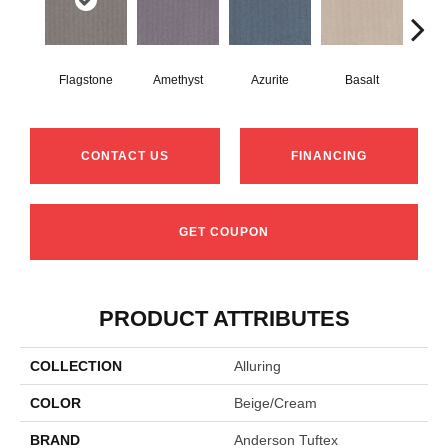
Flagstone
Amethyst
Azurite
Basalt
Bir
CONTACT US
FINANCING
GET COUPON
PRODUCT ATTRIBUTES
COLLECTION
Alluring
COLOR
Beige/Cream
BRAND
Anderson Tuftex