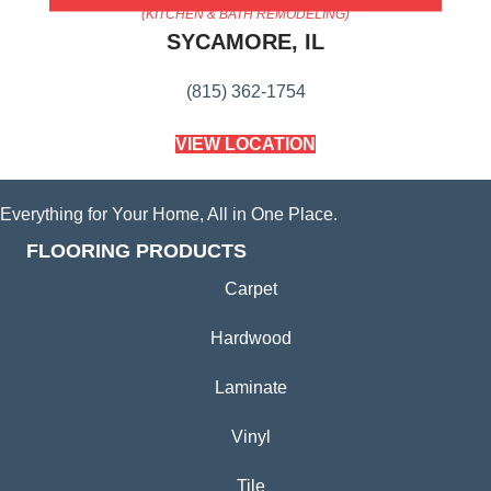
(KITCHEN & BATH REMODELING)
SYCAMORE, IL
(815) 362-1754
VIEW LOCATION
Everything for Your Home, All in One Place.
FLOORING PRODUCTS
Carpet
Hardwood
Laminate
Vinyl
Tile