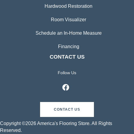
Hardwood Restoration
Room Visualizer
Schedule an In-Home Measure
Financing
CONTACT US
Follow Us
CONTACT US
Copyright ©2026 America's Flooring Store. All Rights
Reserved.