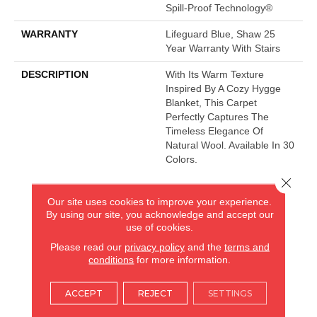
Spill-Proof Technology®
WARRANTY
Lifeguard Blue, Shaw 25
Year Warranty With Stairs
DESCRIPTION
With Its Warm Texture
Inspired By A Cozy Hygge
Blanket, This Carpet
Perfectly Captures The
Timeless Elegance Of
Natural Wool. Available In 30
Colors.
Close 
Our site uses cookies to improve your experience.
AMERICA'S FLOORING STORE
By using our site, you acknowledge and accept our
use of cookies.
ARLINGTON HEIGHTS, IL
Please read our
privacy policy
and the
terms and
conditions
for more information.
(224) 232-8965
ACCEPT
REJECT
SETTINGS
VIEW LOCATION
AMERICA'S FLOORING STORE