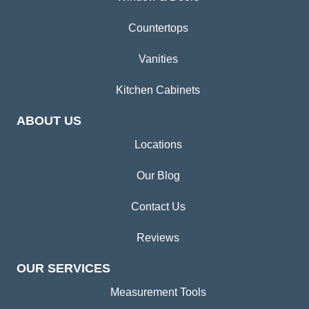
Countertops
Vanities
Kitchen Cabinets
ABOUT US
Locations
Our Blog
Contact Us
Reviews
OUR SERVICES
Measurement Tools