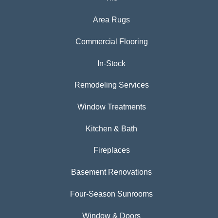
Area Rugs
Commercial Flooring
In-Stock
Remodeling Services
Window Treatments
Kitchen & Bath
Fireplaces
Basement Renovations
Four-Season Sunrooms
Window & Doors