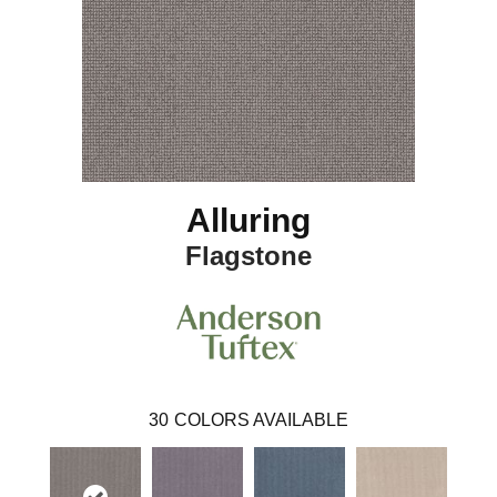
Alluring
Flagstone
30
COLORS AVAILABLE