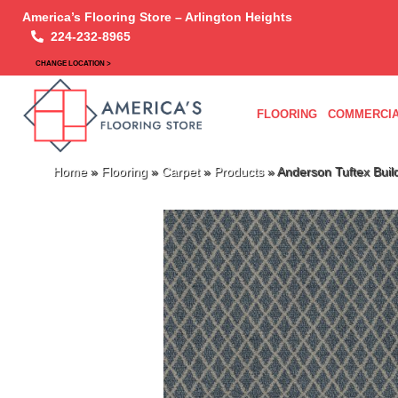
America’s Flooring Store – Arlington Heights
224-232-8965
CHANGE LOCATION >
FLOORING
COMMERCIA
Home
»
Flooring
»
Carpet
»
Products
»
Anderson Tuftex Bui