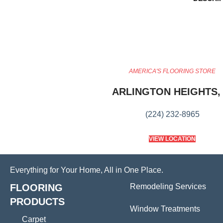
AMERICA'S FLOORING STORE
ARLINGTON HEIGHTS, 
(224) 232-8965
VIEW LOCATION
Everything for Your Home, All in One Place.
FLOORING
Remodeling Services
PRODUCTS
Window Treatments
Carpet