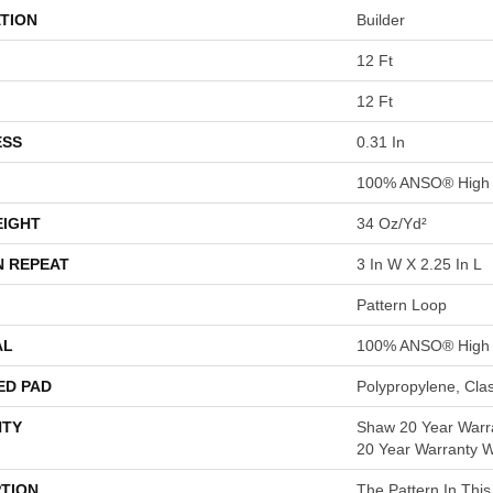
TION
Builder
12 Ft
12 Ft
ESS
0.31 In
100% ANSO® High 
EIGHT
34 Oz/yd²
N REPEAT
3 In W X 2.25 In L
Pattern Loop
AL
100% ANSO® High 
ED PAD
Polypropylene, Cla
TY
Shaw 20 Year Warra
20 Year Warranty Wi
PTION
The Pattern In This