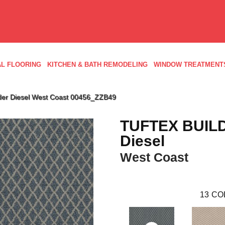
L FLOORING
KITCHEN & BATH REMODELING
WINDOW TREATMENT
lder Diesel West Coast 00456_ZZB49
TUFTEX BUIL
Diesel
West Coast
13
CO