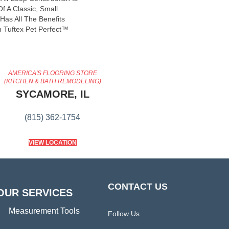
f A Classic, Small
Has All The Benefits
 Tuftex Pet Perfect™
AMERICA'S FLOORING STORE
(KITCHEN & BATH REMODELING)
SYCAMORE, IL
(815) 362-1754
VIEW LOCATION
CONTACT US
OUR SERVICES
Measurement Tools
Follow Us