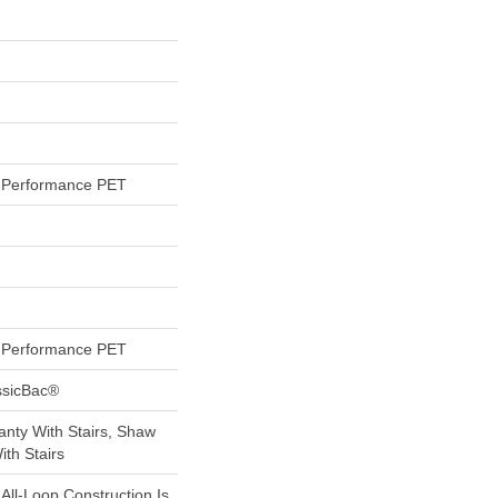
Performance PET
Performance PET
ssicBac®
nty With Stairs, Shaw
th Stairs
 All-Loop Construction Is