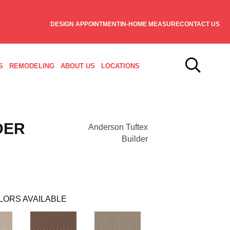
DESIGN APPOINTMENT
IN-HOME MEASURE
CONTACT US
S
REMODELING
ABOUT US
LOCATIONS
DER
Anderson Tuftex
Builder
LORS AVAILABLE