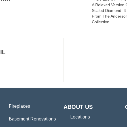
A Relaxed Version O
Scaled Diamond. It 
From The Anderson
Collection.
IL
Fireplaces
ABOUT US
Locations
Basement Renovations