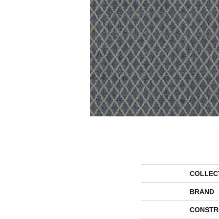
COLLEC
BRAND
CONSTR