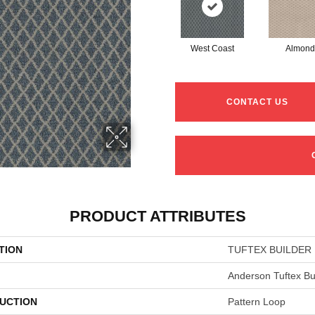
West Coast
Almond
CONTACT US
PRODUCT ATTRIBUTES
TION
TUFTEX BUILDER D
Anderson Tuftex Bu
UCTION
Pattern Loop