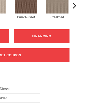
Burnt Russet
Creekbed
Hazelwood
FINANCING
GET COUPON
iesel
ilder