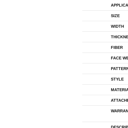
APPLICA
SIZE
WIDTH
THICKN
FIBER
FACE W
PATTER
STYLE
MATERI
ATTACH
WARRAN
DESCRI