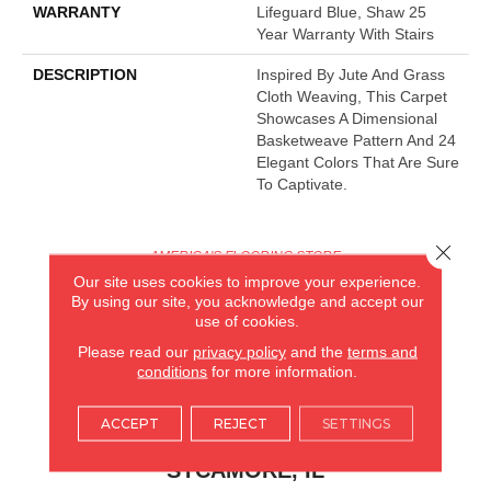
WARRANTY
Lifeguard Blue, Shaw 25
Year Warranty With Stairs
DESCRIPTION
Inspired By Jute And Grass
Cloth Weaving, This Carpet
Showcases A Dimensional
Basketweave Pattern And 24
Elegant Colors That Are Sure
To Captivate.
Close 
AMERICA'S FLOORING STORE
Our site uses cookies to improve your experience.
ARLINGTON HEIGHTS, IL
By using our site, you acknowledge and accept our
use of cookies.
(224) 232-8965
Please read our
privacy policy
and the
terms and
conditions
for more information.
VIEW LOCATION
ACCEPT
REJECT
SETTINGS
AMERICA'S FLOORING STORE
(KITCHEN & BATH REMODELING)
SYCAMORE, IL