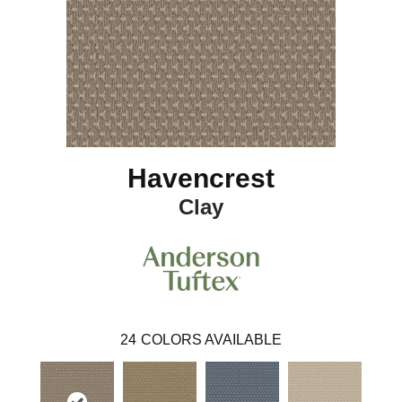
Havencrest
Clay
24
COLORS AVAILABLE