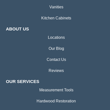
Vanities
Kitchen Cabinets
ABOUT US
Locations
Our Blog
Contact Us
Reviews
OUR SERVICES
Measurement Tools
Hardwood Restoration