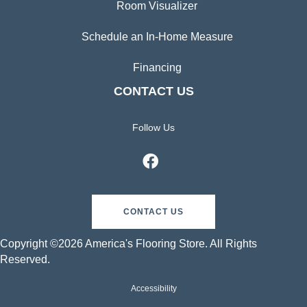
Room Visualizer
Schedule an In-Home Measure
Financing
CONTACT US
Follow Us
CONTACT US
Copyright ©2026 America's Flooring Store. All Rights
Reserved.
Accessibility