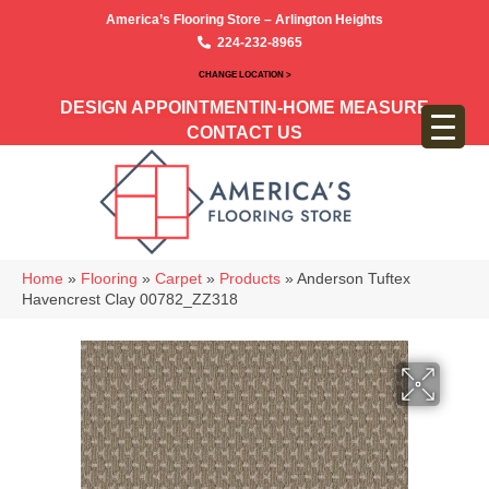
America’s Flooring Store – Arlington Heights
224-232-8965
CHANGE LOCATION >
DESIGN APPOINTMENT
IN-HOME MEASURE
CONTACT US
Home
»
Flooring
»
Carpet
»
Products
»
Anderson Tuftex
Havencrest Clay 00782_ZZ318