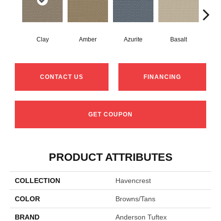
Clay
Amber
Azurite
Basalt
Bir
CONTACT US
FINANCING
GET COUPON
PRODUCT ATTRIBUTES
COLLECTION
Havencrest
COLOR
Browns/Tans
BRAND
Anderson Tuftex