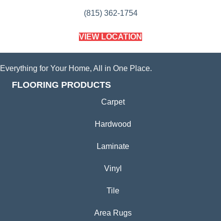
(815) 362-1754
VIEW LOCATION
Everything for Your Home, All in One Place.
FLOORING PRODUCTS
Carpet
Hardwood
Laminate
Vinyl
Tile
Area Rugs