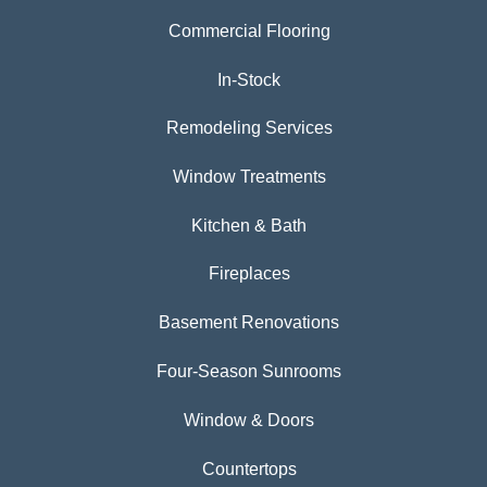
Commercial Flooring
In-Stock
Remodeling Services
Window Treatments
Kitchen & Bath
Fireplaces
Basement Renovations
Four-Season Sunrooms
Window & Doors
Countertops