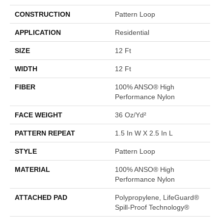
CONSTRUCTION
Pattern Loop
APPLICATION
Residential
SIZE
12 Ft
WIDTH
12 Ft
FIBER
100% ANSO® High
Performance Nylon
FACE WEIGHT
36 Oz/yd²
PATTERN REPEAT
1.5 In W X 2.5 In L
STYLE
Pattern Loop
MATERIAL
100% ANSO® High
Performance Nylon
ATTACHED PAD
Polypropylene, LifeGuard®
Spill-Proof Technology®